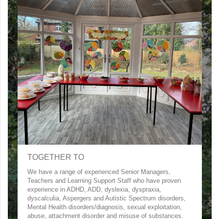
TOGETHER TO
We have a range of experienced Senior Managers,
Teachers and Learning Support Staff who have proven
experience in ADHD, ADD, dyslexia, dyspraxia,
dyscalculia, Aspergers and Autistic Spectrum disorders,
Mental Health disorders/diagnosis, sexual exploitation,
abuse, attachment disorder and misuse of substances.