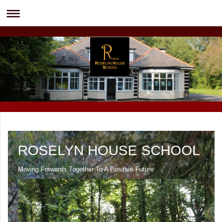
ROSELYN HOUSE SCHOOL
Moving Forwards Together To A Positive Future