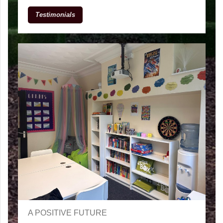
Testimonials
A POSITIVE FUTURE