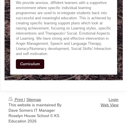
We provide anxious, diffident learners with a supportive
environment where specific individual learning
programmes are used to re-integrate students back into
successful and meaningful education. This is achieved by
creating specific learning support plans which look at
raising achievement, focusing on Learning styles, specific
interventions and Therapeutic/ Social, Emotional Aspects
of Learning. We have strong and effective intervention in
Anger Management, Speech and Language Therapy,
Literacy/Numeracy development, Social Skills/ Interaction
and self motivation.
Curriculum
Print
|
Sitemap
Login
This website is maintained By
Web View
Dave Somers IT Manager
Roselyn House School © KS
Education 2026