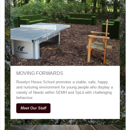
MOVING FORWARDS
Roselyn House School promotes a stable, safe, happy
and nurturing environment for young people who display a
variety of Needs within SEMH and SpLd with challenging
behaviour.
Meet Our Staff