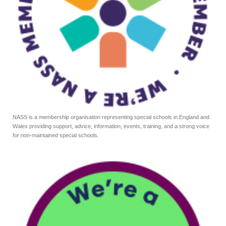
NASS is a membership organisation representing special schools in England and
Wales providing support, advice, information, events, training, and a strong voice
for non-maintained special schools.