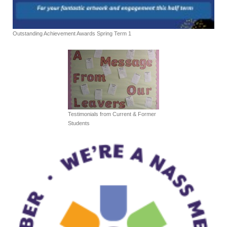
Outstanding Achievement Awards Spring Term 1
Testimonials from Current & Former
Students