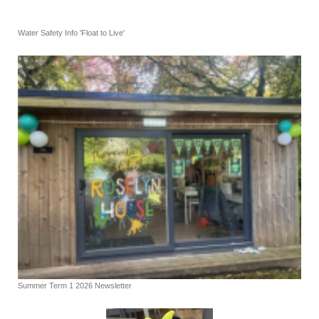
Water Safety Info 'Float to Live'
Summer Term 1 2026 Newsletter