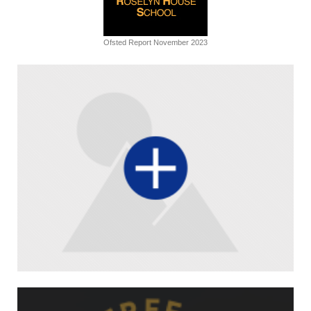
Ofsted Report November 2023