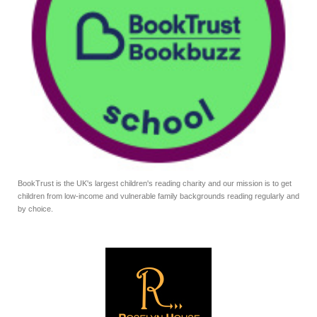
BookTrust is the UK's largest children's reading charity and our mission is to get
children from low-income and vulnerable family backgrounds reading regularly and
by choice.