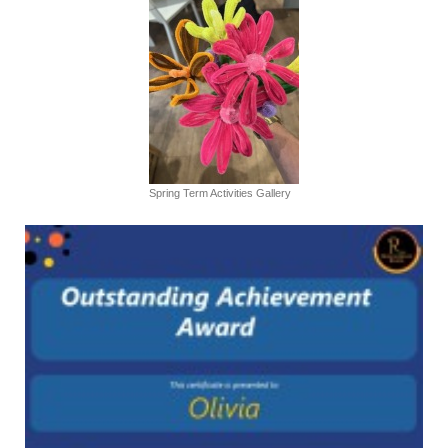
Spring Term Activities Gallery