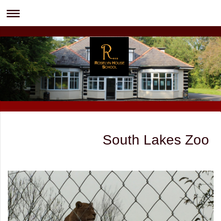
South Lakes Zoo