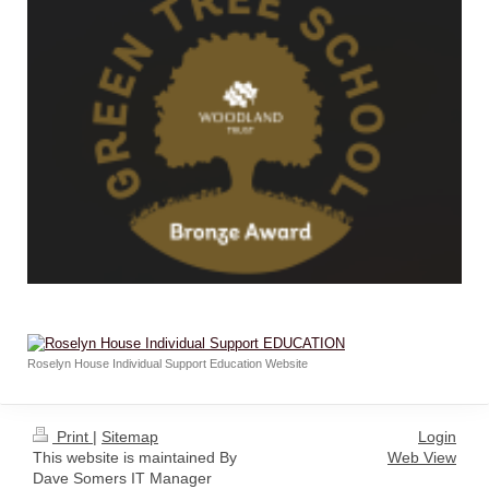
Roselyn House Individual Support Education Website
Print
|
Sitemap
Login
This website is maintained By
Web View
Dave Somers IT Manager