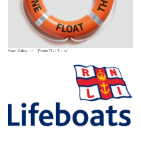
Water Safety Info - 'Phone Float Throw'