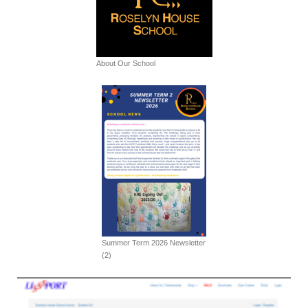
About Our School
Summer Term 2026 Newsletter
(2)