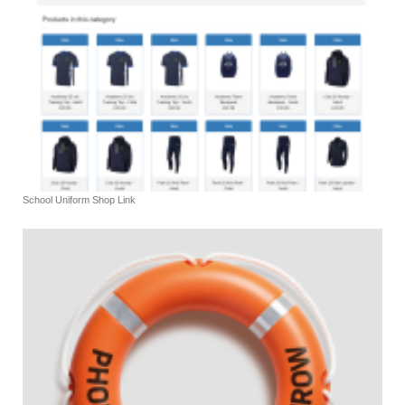
School Uniform Shop Link