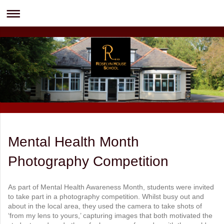
Mental Health Month
Photography Competition
As part of Mental Health Awareness Month, students were invited
to take part in a photography competition. Whilst busy out and
about in the local area, they used the camera to take shots of
‘from my lens to yours,’ capturing images that both motivated the