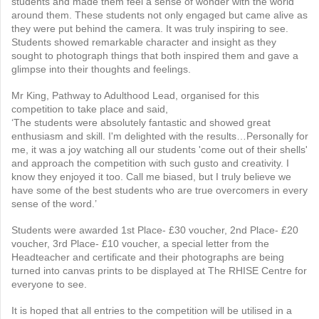
students and made them feel a sense of wonder with the world
around them. These students not only engaged but came alive as
they were put behind the camera. It was truly inspiring to see.
Students showed remarkable character and insight as they
sought to photograph things that both inspired them and gave a
glimpse into their thoughts and feelings.
Mr King, Pathway to Adulthood Lead, organised for this
competition to take place and said,
‘The students were absolutely fantastic and showed great
enthusiasm and skill. I'm delighted with the results…Personally for
me, it was a joy watching all our students 'come out of their shells'
and approach the competition with such gusto and creativity. I
know they enjoyed it too. Call me biased, but I truly believe we
have some of the best students who are true overcomers in every
sense of the word.’
Students were awarded 1st Place- £30 voucher, 2nd Place- £20
voucher, 3rd Place- £10 voucher, a special letter from the
Headteacher and certificate and their photographs are being
turned into canvas prints to be displayed at The RHISE Centre for
everyone to see.
It is hoped that all entries to the competition will be utilised in a