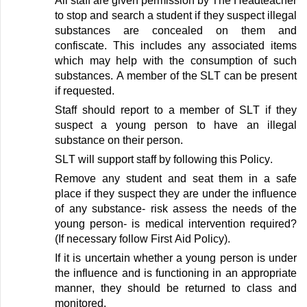
All staff are given permission by The Headteacher
to stop and search a student if they suspect illegal
substances are concealed on them
and
confiscate. This includes any associated items
which may help with the consumption of such
substances. A member of the SLT can be present
if
requested
.
Staff should report to a member of SLT if they
suspect a young person to have an illegal
substance on their person
.
SLT will support staff by following
this
Policy
.
Remove any student and seat them in a safe
place if they suspect they are under the influence
of any substance
- risk assess the needs of the
young person- is medical intervention
required
?
(If
necessary
follow First Aid Policy)
.
If it is uncertain whether a young person is under
the influence and is functioning in
an appropriate
manner
, they should be returned to class and
monitored
.