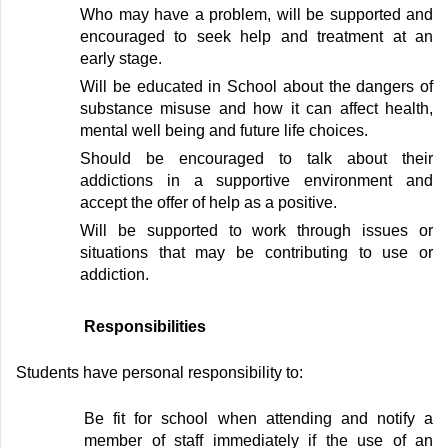
W
ho may have a problem,
will be
supported and
encouraged to seek help and treatment at an
early stage
.
W
ill be educated in School about the dangers of
substance misuse and how it can affect health,
mental
well being
and future life choices
.
S
hould be encouraged to talk about their
addictions in a supportive environment and
accept the offer of help as a positive
.
W
ill be supported to work through issues or
situations that may be contributing to use or
addiction
.
Responsibilities
Students
have personal responsibility to:
Be fit for
school
when attending
and notify
a
member of staff
immediately
if
the
use of an