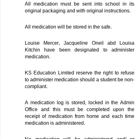
All medication must be sent into school in its
original packaging and with original instructions
.
All medication will be stored in the safe
.
Louise Mercer
,
Jacqueline Oneil
abd
Louisa
Kitchin
have been
designated
to administer
medication
.
KS Education Limited reserve the right to refuse
to administer medication should a student be non-
compliant
.
A medication log is stored
, locked
in the Admin
Office and this must be completed upon the
receipt of medication from
home
and each time
medication is administered
.