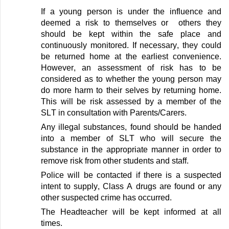
If a young person is under the influence and
deemed
a risk to themselves
or others
they
should be kept within the safe place and
continuously
monitored
. If necessary
,
they could
be returned home at the earliest convenience.
However, an assessment of risk
has to
be
considered as to whether the young person may
do more h
arm
to their selves by returning home.
This will be risk assessed by a member of the
SLT
in consultation with Parents/Carers.
Any illegal substances,
found should be handed
into a member of SLT who will secure the
substance in the
appropriate manner
in order to
remove risk from other students and staff
.
Police will be contacted if there is a suspected
intent to supply, Class A drugs are
found
or any
other suspected crime has occurred
.
The Headteacher will be
kept
informed
at all
times
.