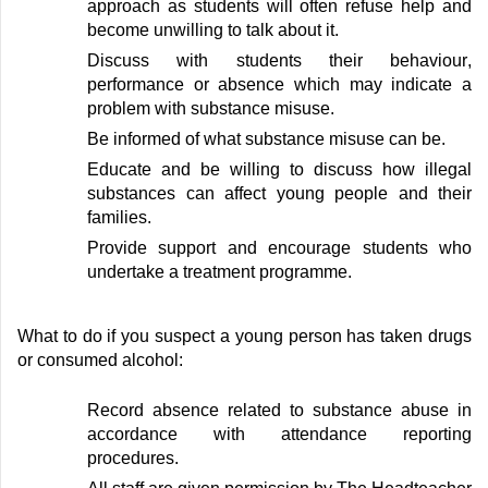
approach as students will often refuse help and
become unwilling to talk about it
.
Discuss with students
their
behaviour,
performance or absence
which may
indicate
a
problem with substance misuse
.
Be informed of what substance misuse can be
.
Educate and be willing to discuss how illegal
substances can affect young people and their
families
.
Provide support and encourage students who
undertake a treatment programme
.
What to do if you suspect a young person has taken drugs
or consumed alcohol:
Record absence related to substance abuse
in
accordance with
attendance reporting
procedures
.