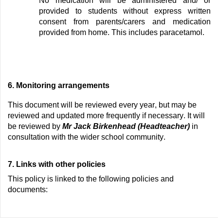
No medication will be administered and/
or
provided to students without express written
consent from parents/carers and
medication
provided from home.
This includes paracetamol.
6.
Monitoring arrangements
This document will be reviewed every
year
, but
may be
reviewed and updated more
frequently
if necessary. It will
be reviewed by
Mr
Jack Birkenhead (Headteacher)
in
consultation with the wider school community.
7.
Links with other policies
This
policy
is linked to the following policies and
documents: