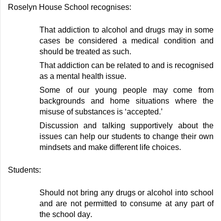
Roselyn House School recognises:
T
hat addiction to alcohol and drugs may in some
cases be considered a medical condition and
should be treated as such
.
T
hat addiction can be related to
and is recognised
as
a mental health issue
.
S
ome of our young people may come from
backgrounds and home situations where the
misuse of substances is ‘accepted
.’
D
iscussion and talking supportively about the
issues can help our students to change their own
mindsets and make different life choices
.
Students:
S
hould not bring any drugs or alcohol into school
and are not
permitted
to consume at any part of
the school day
.