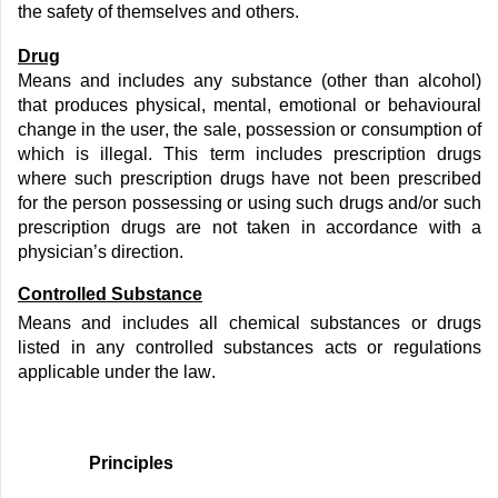
the safety of themselves and others.
Drug
Means and includes any substance (other than alcohol)
that produces physical, mental,
emotional
or behavioural
change in the user, the sale,
possession
or consumption of
which is illegal. This term includes prescription drugs
where such prescription drugs have not been prescribed
for the person
possessing
or using such drugs and/or such
prescription drugs are not taken
in accordance with
a
physician’s direction.
Controlled Substance
Means and includes all chemical substances or drugs
listed in any controlled substances acts or regulations
applicable under the law.
Principles