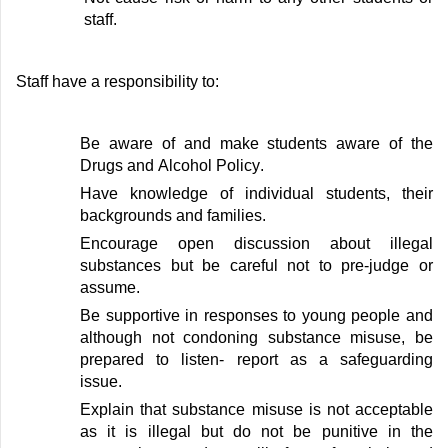
staff
.
Staff
have a responsibility to:
Be aware of and make students aware of
the
Drugs and Alcoho
l Policy
.
Have knowledge of individual students, their
backgrounds
and families
.
Encourage open discussion about illegal
substances but be careful not to pre-judge or
assume
.
Be supportive in responses to young people and
although not condoning substance misuse, be
prepared to listen- report as a safeguarding
issue
.
Explain that substance misuse is not acceptable
as it is illegal but do not be punitive in
the