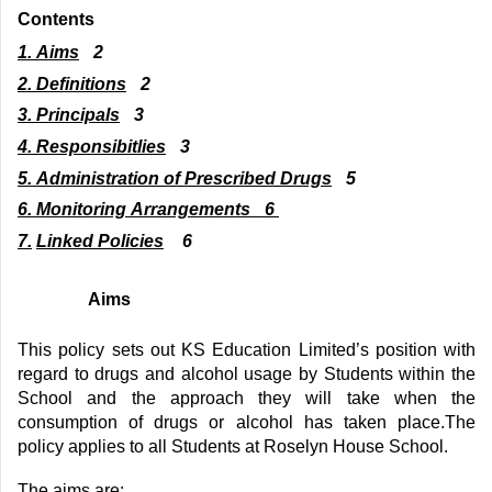
Contents
1. Aims
2
2.
Definitions
2
3.
Principals
3
4
.
Responsibitlies
3
5
.
Administration of Prescribed Drugs
5
6
.
Monitoring Arrangements
6
7
.
Linked Policies
6
Aims
This policy sets out
KS Education Limited
’s position
with
regard to
drugs and alcohol
usage by Students
within the
School
and the approach
they
will take when the
consumption of drugs or alcohol
has taken
place.
The
policy applies to all
Students at Roselyn House School
.
The aims are: