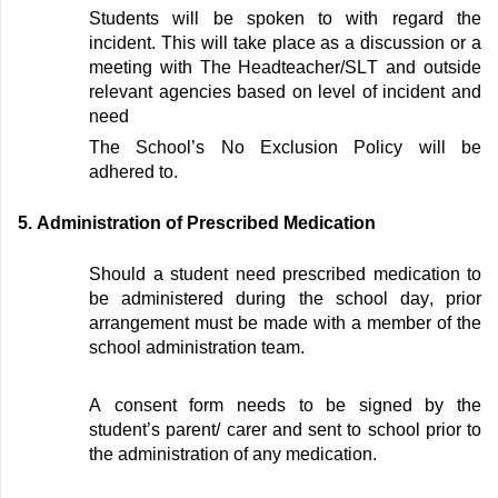
Students will be spoken to with regard the
incident. This will take place as a discussion or a
meeting with The Headteacher/
SLT
and outside
relevant agencies based on level of incident
and
need
The School’s No Exclusion Policy will be
adhered to.
5
.
Administration of Prescribed Medication
Should a student need prescribed medication to
be administered during the school day, prior
arrangement must be made with a member of the
school administration team.
A consent form needs to be signed by the
student’s parent/
carer and sent to school prior to
the administration of any medication
.