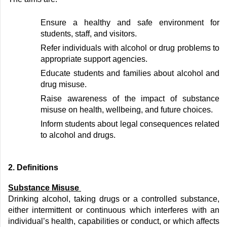
Ensure a healthy and safe environment for
students, staff, and visitors.
Refer individuals with alcohol or drug problems to
appropriate support
agencies.
Educate students and families about alcohol and
drug misuse.
Raise awareness of the impact of substance
misuse on health, wellbeing, and future choices.
Inform students about legal consequences related
to alcohol and drugs.
2
. Definitions
Substance Misuse
Drinking alcohol, taking drugs or a controlled substance,
either intermittent or continuous which interferes with an
individual’s health,
capabilities
or conduct, or which affects