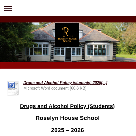
Drugs and Alcohol Policy (students) 2025[...]
Microsoft Word document [60.8 KB]
Drugs and Alcohol Policy (Students)
Roselyn House School
2025 – 2026