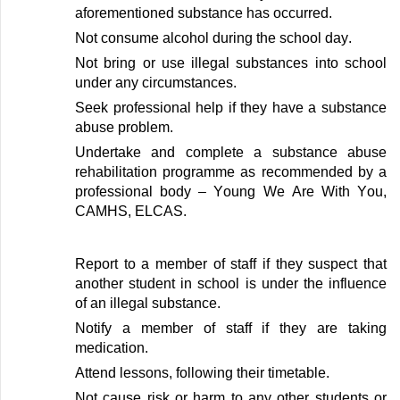
aforementioned substance
has occurred
.
Not consume alcohol during
the school day
.
Not bring or use illegal substances
into school
under
a
ny circumstances
.
Seek professional help if they have a substance
abuse problem
.
Undertake and complete a substance abuse
rehabilitation programme as recommended by a
professional body
–
Young We Are
With
You
,
CAMHS, ELCAS
.
Report to
a member of
staff
if they suspect that
another
student
in
school
is under the influence
of an
illegal
substance
.
Notify
a member of
staff
if they are
taking
medication
.
Attend lessons, following their timetable
.
Not cause risk or harm to any other students or