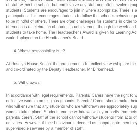
of staff within the school, but can involve any staff and often involve group
students. Students are encouraged to join in where appropriate. There is 
participation. This encourages students to follow the school’s behaviour p
to be mindful of others. There are often challenges for students in order to
afternoon is a celebration of student’s achievement through the week and c
students to take home. The Headteacher’s Award is given for Learning A
work displayed on the Headteacher’s Board.
Whose responsibility is it?
At Roselyn House School the arrangements for collective worship are the 
and co-ordinated by the Deputy Headteacher, Mr Birkenhead.
Withdrawals
In accordance with legal requirements, Parents/ Carers have the right to w
collective worship on religious grounds. Parents/ Carers should make the
who will ensure that any students who are withdrawn are appropriately supe
worship takes place. Students can be withdrawn wholly or partly from acts
parents/ carers. Staff at the school cannot withdraw students from acts of 
activities. However, if their behaviour is deemed as inappropriate then the
supervised elsewhere by a member of staff.