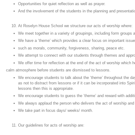
Opportunities for quiet reflection as well as prayer.
And the involvement of the students in the planning and presentati
At Roselyn House School we structure our acts of worship where:
We meet together in a variety of groupings, including form groups
We have a ‘theme’ which provides a clear focus on important issu
such as morals, community, forgiveness, sharing, peace etc.
We attempt to connect with our students through themes and app
We offer time for reflection at the end of the act of worship which 
calm atmosphere before students are dismissed to lessons.
We encourage students to talk about the ‘theme’ throughout the da
as not to distract from lessons or if it can be incorporated into Spir
lessons then this is appropriate.
We encourage students to guess the ‘theme’ and reward with additi
We always applaud the person who delivers the act of worship and
We take part in focus days/ weeks/ month.
Our guidelines for acts of worship are: