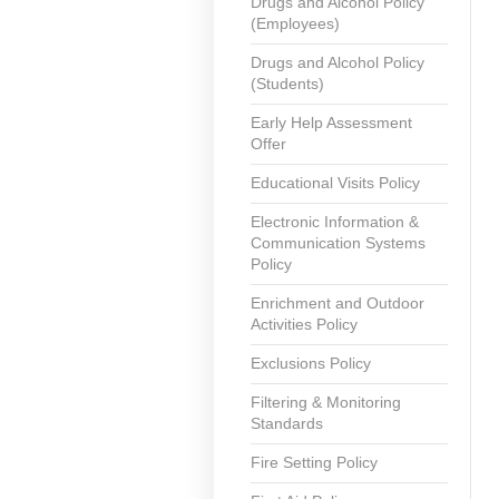
Drugs and Alcohol Policy
(Employees)
Drugs and Alcohol Policy
(Students)
Early Help Assessment
Offer
Educational Visits Policy
Electronic Information &
Communication Systems
Policy
Enrichment and Outdoor
Activities Policy
Exclusions Policy
Filtering & Monitoring
Standards
Fire Setting Policy