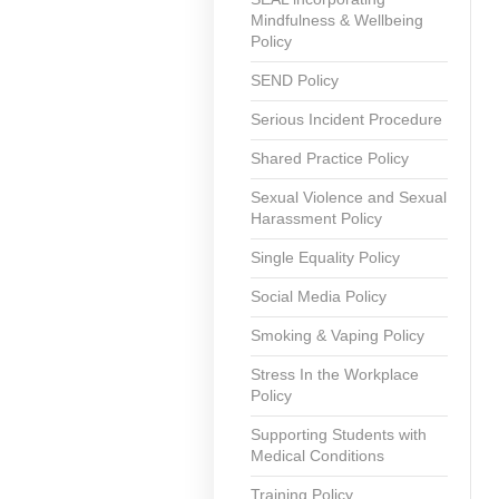
Mindfulness & Wellbeing
Policy
SEND Policy
Serious Incident Procedure
Shared Practice Policy
Sexual Violence and Sexual
Harassment Policy
Single Equality Policy
Social Media Policy
Smoking & Vaping Policy
Stress In the Workplace
Policy
Supporting Students with
Medical Conditions
Training Policy