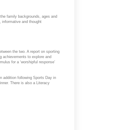
o the family backgrounds, ages and
, informative and thought
between the two. A report on sporting
ng achievements to explore and
imulus for a ‘worshipful response’
n addition following Sports Day in
nner. There is also a Literacy
.