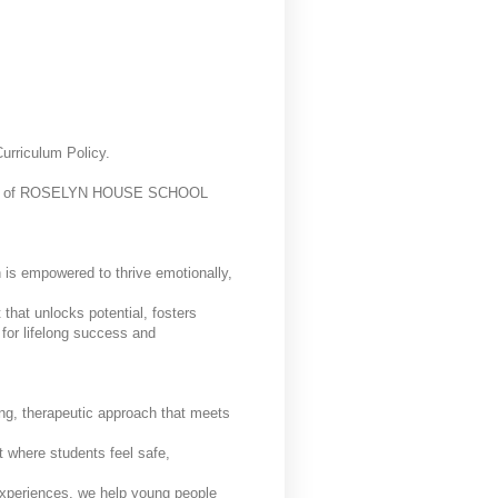
urriculum Policy.
he life of ROSELYN HOUSE SCHOOL
is empowered to thrive emotionally,
 that unlocks potential, fosters
for lifelong success and
ng, therapeutic approach that meets
t where students feel safe,
 experiences, we help young people