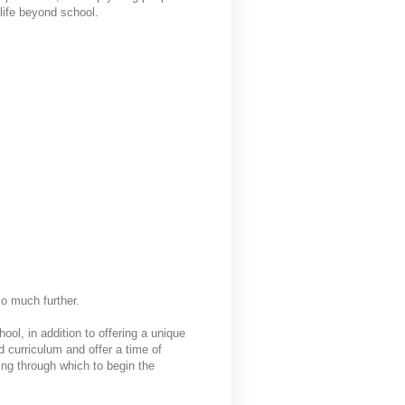
 life beyond school.
 so much further.
ool, in addition to offering a unique
d curriculum and offer a time of
ting through which to begin the