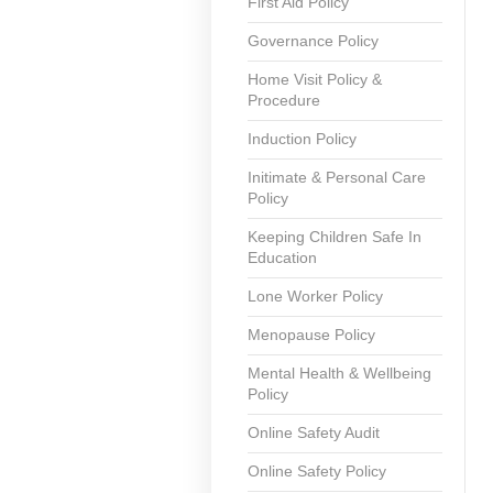
First Aid Policy
Governance Policy
Home Visit Policy &
Procedure
Induction Policy
Initimate & Personal Care
Policy
Keeping Children Safe In
Education
Lone Worker Policy
Menopause Policy
Mental Health & Wellbeing
Policy
Online Safety Audit
Online Safety Policy