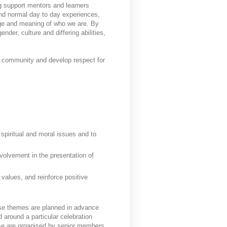
g support mentors and learners
end normal day to day experiences,
dge and meaning of who we are. By
nder, culture and differing abilities,
 a community and develop respect for
 spiritual and moral issues and to
volvement in the presentation of
alues, and reinforce positive
se themes are planned in advance
 around a particular celebration
hese are organised by senior members