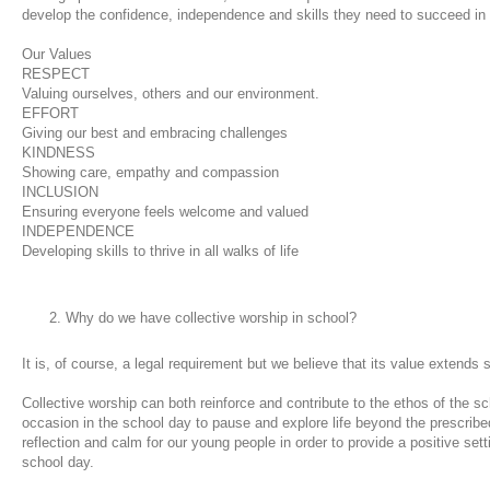
develop the confidence, independence and skills they need to succeed in
Our Values
RESPECT
Valuing ourselves, others and our environment.
EFFORT
Giving our best and embracing challenges
KINDNESS
Showing care, empathy and compassion
INCLUSION
Ensuring everyone feels welcome and valued
INDEPENDENCE
Developing skills to thrive in all walks of life
Why do we have collective worship in school?
It is, of course, a legal requirement but we believe that its value extends
Collective worship can both reinforce and contribute to the ethos of the sch
occasion in the school day to pause and explore life beyond the prescribe
reflection and calm for our young people in order to provide a positive set
school day.