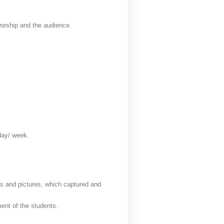
worship and the audience.
 day/ week.
cts and pictures, which captured and
ment of the students.