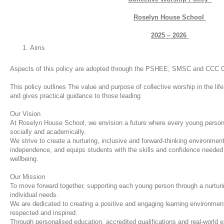
Roselyn House School
2025 – 2026
Aims
Aspects of this policy are adopted through the PSHEE, SMSC and CCC C
This policy outlines The value and purpose of collective worship in t
and gives practical guidance to those leading
Our Vision
At Roselyn House School, we envision a future where every young person 
socially and academically.
We strive to create a nurturing, inclusive and forward-thinking environment
independence, and equips students with the skills and confidence needed 
wellbeing.
Our Mission
To move forward together, supporting each young person through a nurturi
individual needs.
We are dedicated to creating a positive and engaging learning environmen
respected and inspired.
Through personalised education, accredited qualifications and real-world