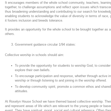
It encourages members of the whole school community, teachers, learnin
together, to challenge assumptions and reflect upon issues which transc
thus broadening understanding and contributing to our search for knowle
enabling students to acknowledge the value of diversity in terms of race, ge
it fosters inclusion and breeds tolerance.
It provides an opportunity for the whole school to be brought together as
others.
Government guidance circular 1/94 states:
Collective worship in schools should aim:
To provide the opportunity for students to worship God, to consider
explore their own beliefs.
To encourage participation and response, whether through active in
worship or through listening to and joining in the worship offered.
To develop community spirit, promote a common ethos and shared v
attitudes.
At Roselyn House School we have themed based collective worship. The
and represent areas of life which are relevant to the young people or based
event. They have spiritual, moral, social and cultural reference. Often t