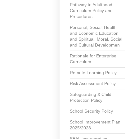
Pathway to Adulthood
Curriculum Policy and
Procedures
Personal, Social, Health
and Economic Education
and Spiritual, Moral, Social
and Cultural Developmen
Rationale for Enterprise
Curriculum
Remote Learning Policy
Risk Assessment Policy
Safeguarding & Child
Protection Policy
School Security Policy
School Improvement Plan
2025/2028
SEAL incorporating