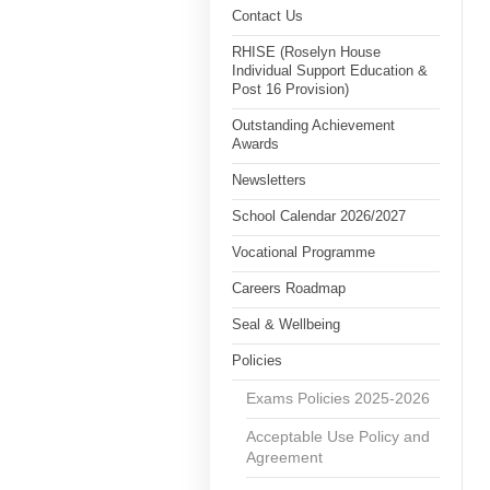
Contact Us
RHISE (Roselyn House
Individual Support Education &
Post 16 Provision)
Outstanding Achievement
Awards
Newsletters
School Calendar 2026/2027
Vocational Programme
Careers Roadmap
Seal & Wellbeing
Policies
Exams Policies 2025-2026
Acceptable Use Policy and
Agreement