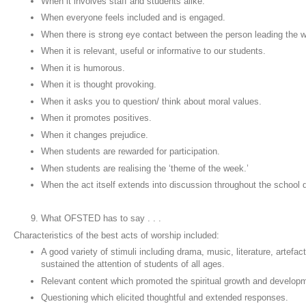
When it involves staff and students alike.
When everyone feels included and is engaged.
When there is strong eye contact between the person leading the 
When it is relevant, useful or informative to our students.
When it is humorous.
When it is thought provoking.
When it asks you to question/ think about moral values.
When it promotes positives.
When it changes prejudice.
When students are rewarded for participation.
When students are realising the ‘theme of the week.’
When the act itself extends into discussion throughout the school
What OFSTED has to say . . .
Characteristics of the best acts of worship included:
A good variety of stimuli including drama, music, literature, artefa
sustained the attention of students of all ages.
Relevant content which promoted the spiritual growth and develop
Questioning which elicited thoughtful and extended responses.