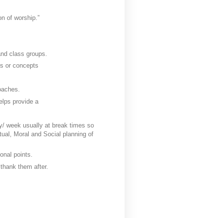
on of worship.”
 and class groups.
es or concepts
roaches.
helps provide a
y/ week usually at break times so
itual, Moral and Social planning of
onal points.
 thank them after.