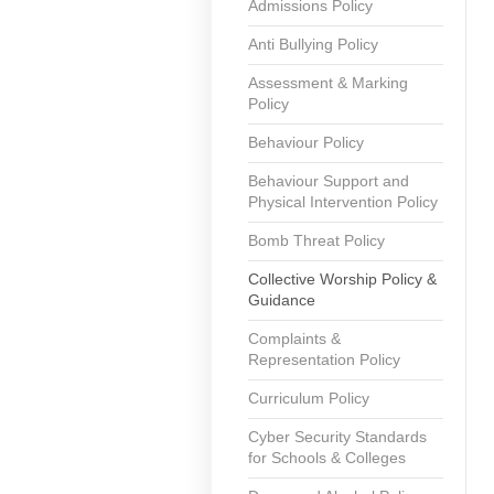
Admissions Policy
Anti Bullying Policy
Assessment & Marking
Policy
Behaviour Policy
Behaviour Support and
Physical Intervention Policy
Bomb Threat Policy
Collective Worship Policy &
Guidance
Complaints &
Representation Policy
Curriculum Policy
Cyber Security Standards
for Schools & Colleges