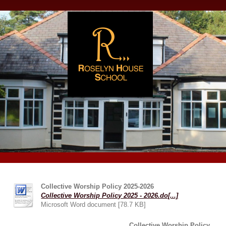
Collective Worship Policy 2025-2026
Collective Worship Policy 2025 - 2026.do[...]
Microsoft Word document [78.7 KB]
Collective Worship Policy