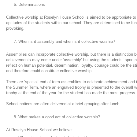
Determinations
Collective worship at Roselyn House School is aimed to be appropriate t
aptitudes of the students within our school. They are determined to be fun
provoking.
When is it assembly and when is it collective worship?
Assemblies can incorporate collective worship, but there is a distinction 
achievements may come under ‘assembly’ but using the students’ sporti
reflect on human potential, determination, loyalty, courage could be the st
and therefore could constitute collective worship.
There are ‘special’ end of term assemblies to celebrate achievement and i
the Summer Term, where an engraved trophy is presented to the overall wi
trophy at the end of the year for the student has made the most progress
School notices are often delivered at a brief grouping after lunch.
What makes a good act of collective worship?
At Roselyn House School we believe: