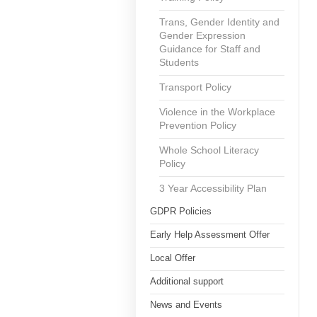
Trans, Gender Identity and
Gender Expression
Guidance for Staff and
Students
Transport Policy
Violence in the Workplace
Prevention Policy
Whole School Literacy
Policy
3 Year Accessibility Plan
GDPR Policies
Early Help Assessment Offer
Local Offer
Additional support
News and Events