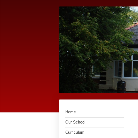
Home
Our School
Curriculum