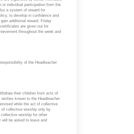
 or individual participation from the
also a system of reward for
olicy, to develop in confidence and
 gain additional reward. Friday
ertificates are given out for
chievement throughout the week and
responsibility of the Headteacher
ithdraw their children from acts of
ir wishes known to the Headteacher
rvised while the act of collective
 of collective worship only by
collective worship for other
y will be asked to leave and