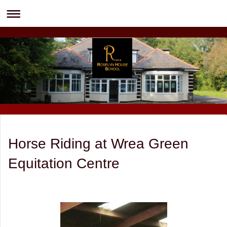
Horse Riding at Wrea Green
Equitation Centre