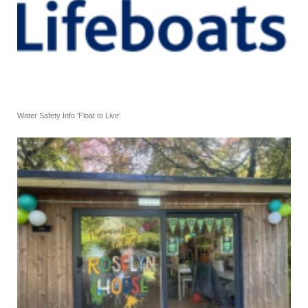
Water Safety Info 'Float to Live'