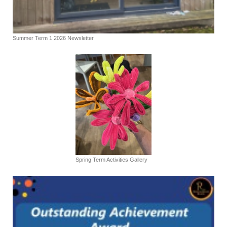
Summer Term 1 2026 Newsletter
Spring Term Activities Gallery