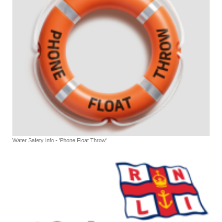
Water Safety Info - 'Phone Float Throw'