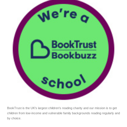
BookTrust is the UK's largest children's reading charity and our mission is to get
children from low-income and vulnerable family backgrounds reading regularly and
by choice.