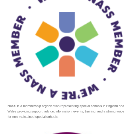
NASS is a membership organisation representing special schools in England and
Wales providing support, advice, information, events, training, and a strong voice
for non-maintained special schools.