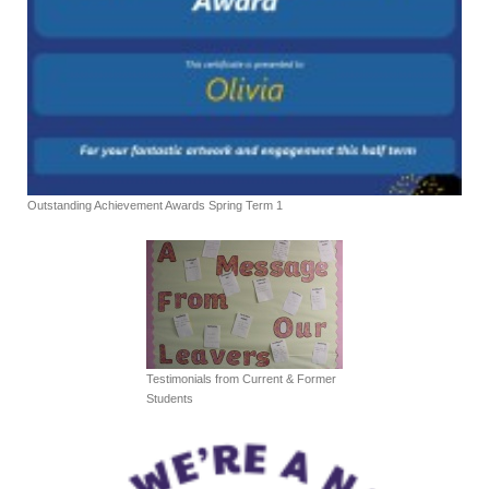
Outstanding Achievement Awards Spring Term 1
Testimonials from Current & Former
Students