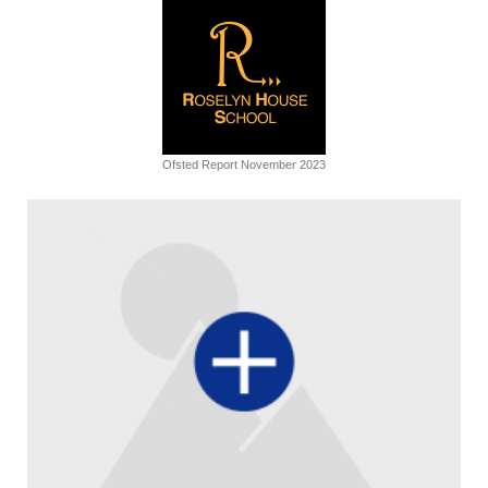
Ofsted Report November 2023