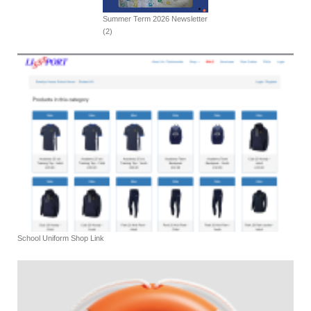
Summer Term 2026 Newsletter
(2)
School Uniform Shop Link