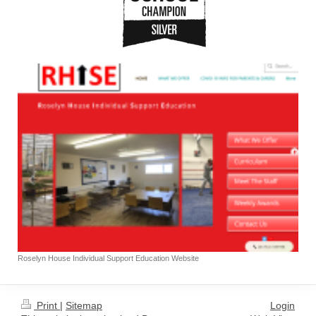
Roselyn House Individual Support Education Website
Print
|
Sitemap
Login