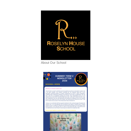
About Our School