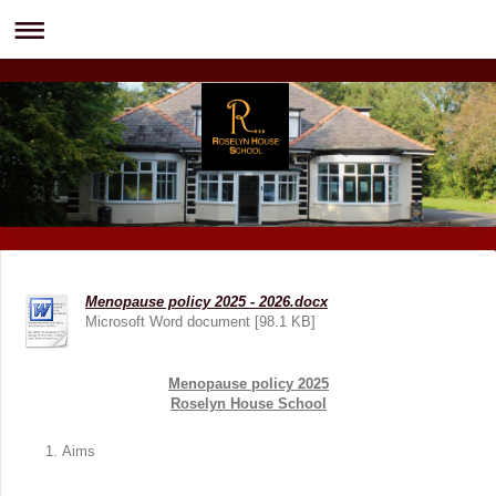
Menopause policy 2025 - 2026.docx
Microsoft Word document [98.1 KB]
Menopause policy 2025
Roselyn House School
Aims