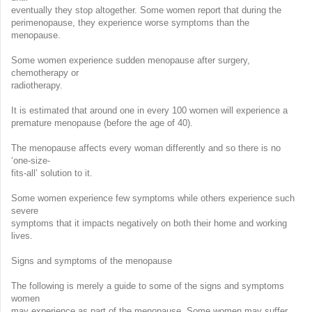
eventually they stop altogether. Some women report that during the
perimenopause, they experience worse symptoms than the
menopause.
Some women experience sudden menopause after surgery,
chemotherapy or
radiotherapy.
It is estimated that around one in every 100 women will experience a
premature menopause (before the age of 40).
The menopause affects every woman differently and so there is no
‘one-size-
fits-all’ solution to it.
Some women experience few symptoms while others experience such
severe
symptoms that it impacts negatively on both their home and working
lives.
Signs and symptoms of the menopause
The following is merely a guide to some of the signs and symptoms
women
may experience as part of the menopause. Some women may suffer