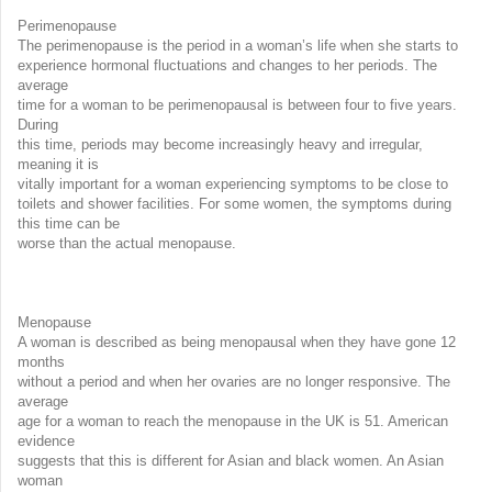
Perimenopause
The perimenopause is the period in a woman’s life when she starts to
experience hormonal fluctuations and changes to her periods. The
average
time for a woman to be perimenopausal is between four to five years.
During
this time, periods may become increasingly heavy and irregular,
meaning it is
vitally important for a woman experiencing symptoms to be close to
toilets and shower facilities. For some women, the symptoms during
this time can be
worse than the actual menopause.
Menopause
A woman is described as being menopausal when they have gone 12
months
without a period and when her ovaries are no longer responsive. The
average
age for a woman to reach the menopause in the UK is 51. American
evidence
suggests that this is different for Asian and black women. An Asian
woman