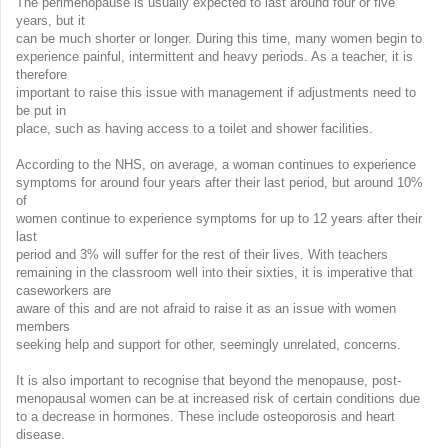
The perimenopause is usually expected to last around four or five
years, but it
can be much shorter or longer. During this time, many women begin to
experience painful, intermittent and heavy periods. As a teacher, it is
therefore
important to raise this issue with management if adjustments need to
be put in
place, such as having access to a toilet and shower facilities.
According to the NHS, on average, a woman continues to experience
symptoms for around four years after their last period, but around 10%
of
women continue to experience symptoms for up to 12 years after their
last
period and 3% will suffer for the rest of their lives. With teachers
remaining in the classroom well into their sixties, it is imperative that
caseworkers are
aware of this and are not afraid to raise it as an issue with women
members
seeking help and support for other, seemingly unrelated, concerns.
It is also important to recognise that beyond the menopause, post-
menopausal women can be at increased risk of certain conditions due
to a decrease in hormones. These include osteoporosis and heart
disease.