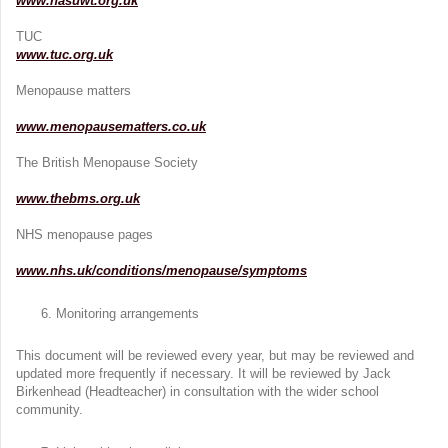
www.nasuwt.org.uk
TUC
www.tuc.org.uk
Menopause matters
www.menopausematters.co.uk
The British Menopause Society
www.thebms.org.uk
NHS menopause pages
www.nhs.uk/conditions/menopause/symptoms
Monitoring arrangements
This document will be reviewed every year, but may be reviewed and
updated more frequently if necessary. It will be reviewed by Jack
Birkenhead (Headteacher) in consultation with the wider school
community.