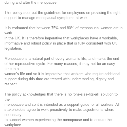
during and after the menopause.
This policy sets out the guidelines for employees on providing the right
support to manage menopausal symptoms at work.
It is estimated that between 75% and 80% of menopausal women are in
work
in the UK. It is therefore imperative that workplaces have a workable,
informative and robust policy in place that is fully consistent with UK
legislation.
Menopause is a natural part of every woman’s life, and marks the end
of her reproductive cycle. For many reasons, it may not be an easy
time in a
woman’s life and so it is imperative that workers who require additional
support during this time are treated with understanding, dignity and
respect.
The policy acknowledges that there is no ‘one-size-fits-all’ solution to
the
menopause and so it is intended as a support guide for all workers. All
stakeholders agree to work proactively to make adjustments where
necessary
to support women experiencing the menopause and to ensure the
workplace