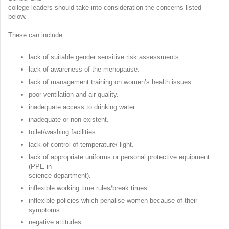
college leaders should take into consideration the concerns listed
below.
These can include:
lack of suitable gender sensitive risk assessments.
lack of awareness of the menopause.
lack of management training on women’s health issues.
poor ventilation and air quality.
inadequate access to drinking water.
inadequate or non-existent.
toilet/washing facilities.
lack of control of temperature/ light.
lack of appropriate uniforms or personal protective equipment
(PPE in
science department).
inflexible working time rules/break times.
inflexible policies which penalise women because of their
symptoms.
negative attitudes.