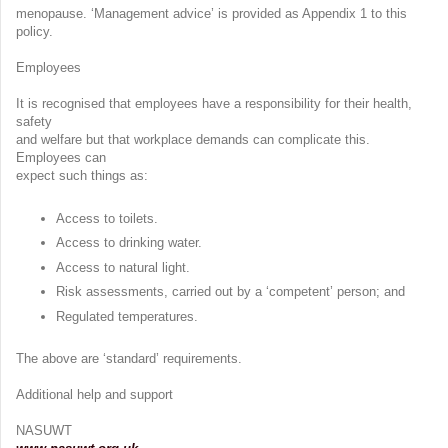
menopause. ‘Management advice’ is provided as Appendix 1 to this
policy.
Employees
It is recognised that employees have a responsibility for their health,
safety
and welfare but that workplace demands can complicate this.
Employees can
expect such things as:
Access to toilets.
Access to drinking water.
Access to natural light.
Risk assessments, carried out by a ‘competent’ person; and
Regulated temperatures.
The above are ‘standard’ requirements.
Additional help and support
NASUWT