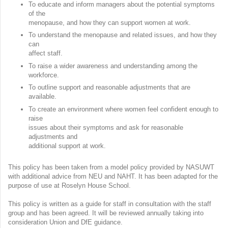
To educate and inform managers about the potential symptoms
of the
menopause, and how they can support women at work.
To understand the menopause and related issues, and how they
can
affect staff.
To raise a wider awareness and understanding among the
workforce.
To outline support and reasonable adjustments that are
available.
To create an environment where women feel confident enough to
raise
issues about their symptoms and ask for reasonable
adjustments and
additional support at work.
This policy has been taken from a model policy provided by NASUWT
with additional advice from NEU and NAHT. It has been adapted for the
purpose of use at Roselyn House School.
This policy is written as a guide for staff in consultation with the staff
group and has been agreed. It will be reviewed annually taking into
consideration Union and DfE guidance.