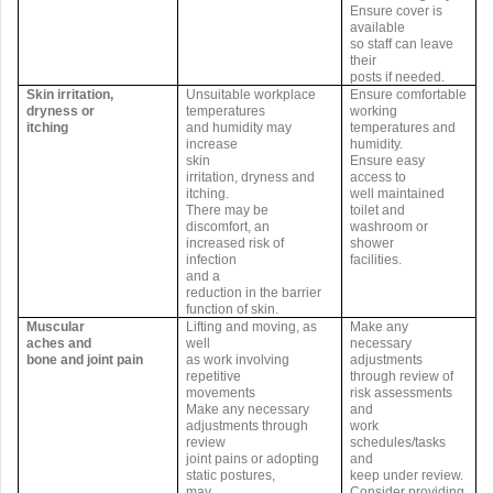
Ensure cover is
available
so staff can leave
their
posts if needed.
Skin irritation,
Unsuitable workplace
Ensure comfortable
dryness or
temperatures
working
itching
and humidity may
temperatures and
increase
humidity.
skin
Ensure easy
irritation, dryness and
access to
itching.
well maintained
There may be
toilet and
discomfort, an
washroom or
increased risk of
shower
infection
facilities.
and a
reduction in the barrier
function of skin.
Muscular
Lifting and moving, as
Make any
aches and
well
necessary
bone and joint pain
as work involving
adjustments
repetitive
through review of
movements
risk assessments
Make any necessary
and
adjustments through
work
review
schedules/tasks
joint pains or adopting
and
static postures,
keep under review.
may
Consider providing