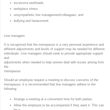
excessive workloads.
workplace stress.
unsympathetic line management/colleagues; and
bullying and harassment.
Line managers
It is recognised that the menopause is a very personal experience and
different adjustments and levels of support may be needed for different
individuals. Line managers should seek to provide appropriate support
and
adjustments when needed to help women deal with issues arising from
the
menopause.
Should an employee request a meeting to discuss concerns of the
menopause, it is recommended that line managers adhere to the
following:
Arrange a meeting at a convenient time for both parties.
Allow the employee to be accompanied if they want it. This can
be a