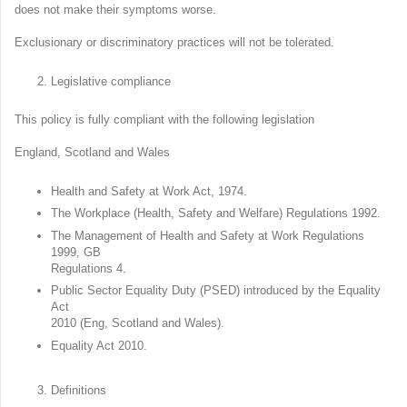
does not make their symptoms worse.
Exclusionary or discriminatory practices will not be tolerated.
Legislative compliance
This policy is fully compliant with the following legislation
England, Scotland and Wales
Health and Safety at Work Act, 1974.
The Workplace (Health, Safety and Welfare) Regulations 1992.
The Management of Health and Safety at Work Regulations
1999, GB
Regulations 4.
Public Sector Equality Duty (PSED) introduced by the Equality
Act
2010 (Eng, Scotland and Wales).
Equality Act 2010.
Definitions