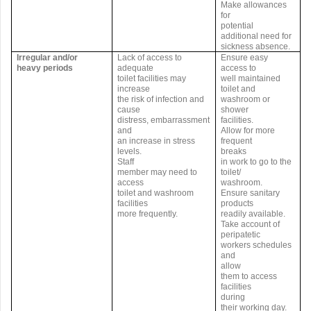
Make allowances
for
potential
additional need for
sickness absence.
Irregular and/or
Lack of access to
Ensure easy
heavy periods
adequate
access to
toilet facilities may
well maintained
increase
toilet and
the risk of infection and
washroom or
cause
shower
distress, embarrassment
facilities.
and
Allow for more
an increase in stress
frequent
levels.
breaks
Staff
in work to go to the
member may need to
toilet/
access
washroom.
toilet and washroom
Ensure sanitary
facilities
products
more frequently.
readily available.
Take account of
peripatetic
workers schedules
and
allow
them to access
facilities
during
their working day.