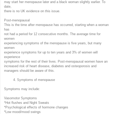
may start her menopause later and a black woman slightly earlier. To
date,
there is no UK evidence on this issue.
Post-menopausal
This is the time after menopause has occurred, starting when a woman
has
not had a period for 12 consecutive months. The average time for
women
experiencing symptoms of the menopause is five years, but many
women
experience symptoms for up to ten years and 3% of women will
experience
symptoms for the rest of their lives. Post-menopausal women have an
increased risk of heart disease, diabetes and osteoporosis and
managers should be aware of this.
4. Symptoms of menopause
Symptoms may include:
Vasomotor Symptoms
*Hot flushes and Night Sweats
*Psychological effects of hormone changes
*Low mood/mood swings