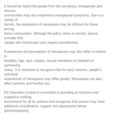
It should be noted that people from the non-binary, transgender and
intersex
communities may also experience menopausal symptoms. Due to a
variety of
factors, the experience of menopause may be different for those
among
these communities. Although the policy refers to women, please
consider that
‘people who menstruate’ also require consideration.
Experiences and perceptions of menopause may also differ in relation
to
disability, age, race, religion, sexual orientation or marital/civil
partnership
status. It is important to recognise that for many reasons, people’s
individual
experiences of menopause may differ greatly. Menopause can also
affect partners and families too.
KS Education Limited is committed to providing an inclusive and
supportive working
environment for all its workers and recognises that women may need
additional consideration, support and adjustments before
(perimenopause),