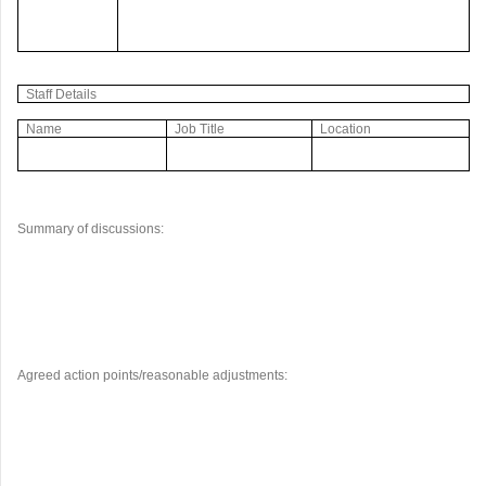
Staff Details
Name
Job Title
Location
Summary of discussions:
Agreed action points/reasonable adjustments: