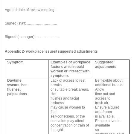
Agreed date of review meeting:
Signed (staff)..................................
Signed (manager)............................
Appendix 2- workplace issues/ suggested adjustments
Symptom
Examples of workplace
Suggested
factors which could
adjustments
worsen or interact with
symptoms
Daytime
Lack of access to rest
Be flexible about
sweats, hot
breaks
additional breaks.
flushes,
or suitable break areas.
Allow
palpitations
Hot
time out and
flushes and facial
access to
redness
fresh air.
may cause women to
Ensure a quiet
feel
area/room
self-conscious, or the
is available.
sensation may affect
Ensure cover is
concentration or train of
available
thought.
so