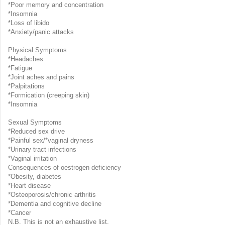
*Poor memory and concentration
*Insomnia
*Loss of libido
*Anxiety/panic attacks
Physical Symptoms
*Headaches
*Fatigue
*Joint aches and pains
*Palpitations
*Formication (creeping skin)
*Insomnia
Sexual Symptoms
*Reduced sex drive
*Painful sex/*vaginal dryness
*Urinary tract infections
*Vaginal irritation
Consequences of oestrogen deficiency
*Obesity, diabetes
*Heart disease
*Osteoporosis/chronic arthritis
*Dementia and cognitive decline
*Cancer
N.B. This is not an exhaustive list.