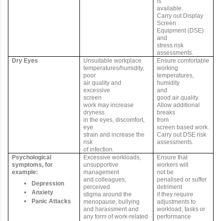
is
available.
Carry out Display
Screen
Equipment (DSE)
and
stress risk
assessments.
Dry Eyes
Unsuitable workplace
Ensure comfortable
temperatures/humidity,
working
poor
temperatures,
air quality and
humidity
excessive
and
screen
good air quality.
work may increase
Allow additional
dryness
breaks
in the eyes, discomfort,
from
eye
screen based work.
strain and increase the
Carry out DSE risk
risk
assessments.
of infection.
Psychological
Excessive workloads,
Ensure that
symptoms, for
unsupportive
workers will
example:
management
not be
and colleagues,
penalised or suffer
Depression
perceived
detriment
Anxiety
stigma around the
if they require
Panic Attacks
menopause, bullying
adjustments to
and harassment and
workload, tasks or
any form of work-related
performance