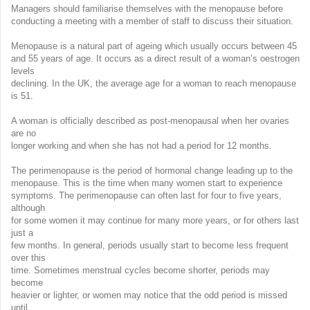
Managers should familiarise themselves with the menopause before
conducting a meeting with a member of staff to discuss their situation.
Menopause is a natural part of ageing which usually occurs between 45
and 55 years of age. It occurs as a direct result of a woman’s oestrogen
levels
declining. In the UK, the average age for a woman to reach menopause
is 51.
A woman is officially described as post-menopausal when her ovaries
are no
longer working and when she has not had a period for 12 months.
The perimenopause is the period of hormonal change leading up to the
menopause. This is the time when many women start to experience
symptoms. The perimenopause can often last for four to five years,
although
for some women it may continue for many more years, or for others last
just a
few months. In general, periods usually start to become less frequent
over this
time. Sometimes menstrual cycles become shorter, periods may
become
heavier or lighter, or women may notice that the odd period is missed
until