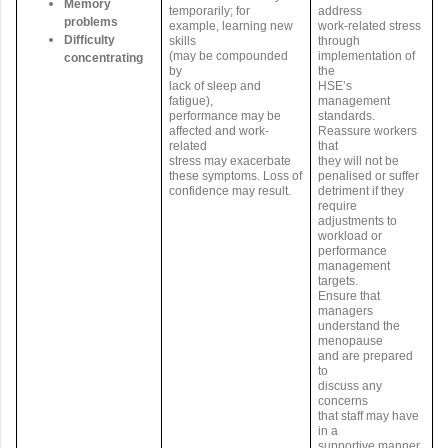
Memory
temporarily; for
address
problems
example, learning new
work-related stress
Difficulty
skills
through
(may be compounded
implementation of
concentrating
by
the
lack of sleep and
HSE’s
fatigue),
management
performance may be
standards.
affected and work-
Reassure workers
related
that
stress may exacerbate
they will not be
these symptoms. Loss of
penalised or suffer
confidence may result.
detriment if they
require
adjustments to
workload or
performance
management
targets.
Ensure that
managers
understand the
menopause
and are prepared
to
discuss any
concerns
that staff may have
in a
supportive manner.