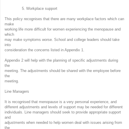
5. Workplace support
This policy recognises that there are many workplace factors which can
make
working life more difficult for women experiencing the menopause and
which
may make symptoms worse. School and college leaders should take
into
consideration the concerns listed in Appendix 1.
Appendix 2 will help with the planning of specific adjustments during
the
meeting. The adjustments should be shared with the employee before
the
meeting.
Line Managers
It is recognised that menopause is a very personal experience, and
different adjustments and levels of support may be needed for different
individuals. Line managers should seek to provide appropriate support
and
adjustments when needed to help women deal with issues arising from
the