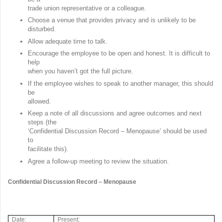
trade union representative or a colleague.
Choose a venue that provides privacy and is unlikely to be
disturbed.
Allow adequate time to talk.
Encourage the employee to be open and honest. It is difficult to
help
when you haven’t got the full picture.
If the employee wishes to speak to another manager, this should
be
allowed.
Keep a note of all discussions and agree outcomes and next
steps (the
‘Confidential Discussion Record – Menopause’ should be used
to
facilitate this).
Agree a follow-up meeting to review the situation.
Confidential Discussion Record – Menopause
Date:
Present: