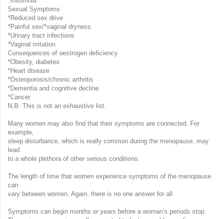
*Insomnia
Sexual Symptoms
*Reduced sex drive
*Painful sex/*vaginal dryness
*Urinary tract infections
*Vaginal irritation
Consequences of oestrogen deficiency
*Obesity, diabetes
*Heart disease
*Osteoporosis/chronic arthritis
*Dementia and cognitive decline
*Cancer
N.B. This is not an exhaustive list.
Many women may also find that their symptoms are connected. For
example,
sleep disturbance, which is really common during the menopause, may
lead
to a whole plethora of other serious conditions.
The length of time that women experience symptoms of the menopause
can
vary between women. Again, there is no one answer for all.
Symptoms can begin months or years before a woman’s periods stop.