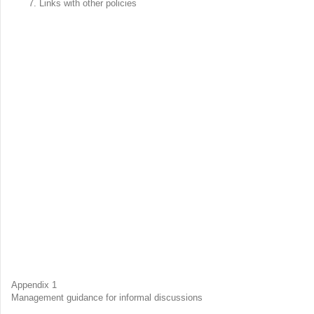
Links with other policies
Appendix 1
Management guidance for informal discussions