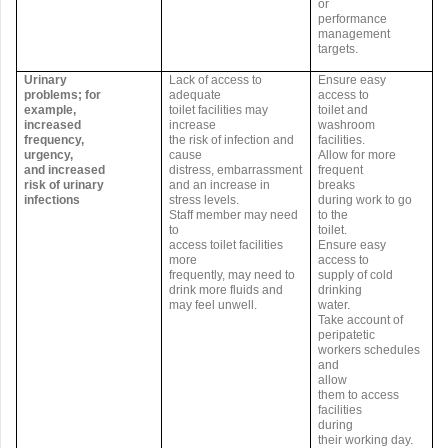
or
performance
management
targets.
Urinary
Lack of access to
Ensure easy
problems; for
adequate
access to
example,
toilet facilities may
toilet and
increased
increase
washroom
frequency,
the risk of infection and
facilities.
urgency,
cause
Allow for more
and increased
distress, embarrassment
frequent
risk of urinary
and an increase in
breaks
infections
stress levels.
during work to go
Staff member may need
to the
to
toilet.
access toilet facilities
Ensure easy
more
access to
frequently, may need to
supply of cold
drink more fluids and
drinking
may feel unwell.
water.
Take account of
peripatetic
workers schedules
and
allow
them to access
facilities
during
their working day.