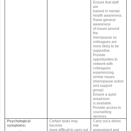
Ensure that staff
are
trained in mental
health awareness.
Raise general
awareness
of issues around
the
menopause so
colleagues are
more likely to be
supportive.
Provide
opportunities to
network with
colleagues
experiencing
similar issues
(menopause action
and support
group).
Ensure a quiet
area/room
is available.
Provide access to
counselling
services.
Psychological
Certain tasks may
Carry out a stress
symptoms:
become
risk
more difficult to carry out
assessment and