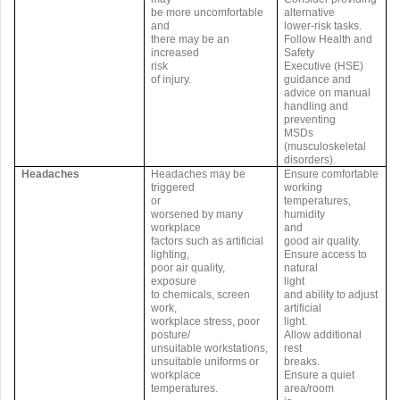
be more uncomfortable
alternative
and
lower-risk tasks.
there may be an
Follow Health and
increased
Safety
risk
Executive (HSE)
of injury.
guidance and
advice on manual
handling and
preventing
MSDs
(musculoskeletal
disorders).
Headaches
Headaches may be
Ensure comfortable
triggered
working
or
temperatures,
worsened by many
humidity
workplace
and
factors such as artificial
good air quality.
lighting,
Ensure access to
poor air quality,
natural
exposure
light
to chemicals, screen
and ability to adjust
work,
artificial
workplace stress, poor
light.
posture/
Allow additional
unsuitable workstations,
rest
unsuitable uniforms or
breaks.
workplace
Ensure a quiet
temperatures.
area/room