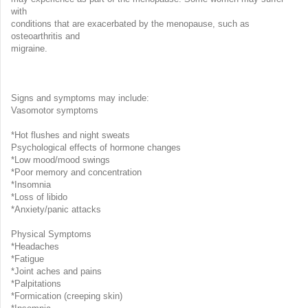
with
conditions that are exacerbated by the menopause, such as
osteoarthritis and
migraine.
Signs and symptoms may include:
Vasomotor symptoms
*Hot flushes and night sweats
Psychological effects of hormone changes
*Low mood/mood swings
*Poor memory and concentration
*Insomnia
*Loss of libido
*Anxiety/panic attacks
Physical Symptoms
*Headaches
*Fatigue
*Joint aches and pains
*Palpitations
*Formication (creeping skin)