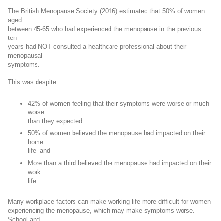
The British Menopause Society (2016) estimated that 50% of women
aged
between 45-65 who had experienced the menopause in the previous
ten
years had NOT consulted a healthcare professional about their
menopausal
symptoms.
This was despite:
42% of women feeling that their symptoms were worse or much
worse
than they expected.
50% of women believed the menopause had impacted on their
home
life; and
More than a third believed the menopause had impacted on their
work
life.
Many workplace factors can make working life more difficult for women
experiencing the menopause, which may make symptoms worse.
School and