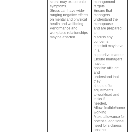
stress may exacerbate
management
symptoms.
targets.
Stress can have wide-
Ensure that
ranging negative effects
managers
on mental and physical
understand the
health and wellbeing.
menopause
Performance and
and are prepared
workplace relationships
to
may be affected.
discuss any
concerns
that staff may have
in a
supportive manner.
Ensure managers
have a
positive attitude
and
understand that
they
should offer
adjustments
to workload and
tasks if
needed.
Allow flexible/home
working.
Make allowance for
potential additional
need for sickness
absence.