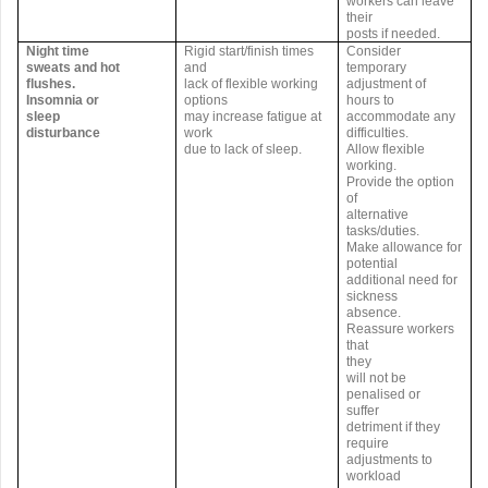
workers can leave
their
posts if needed.
Night time
Rigid start/finish times
Consider
sweats and hot
and
temporary
flushes.
lack of flexible working
adjustment of
Insomnia or
options
hours to
sleep
may increase fatigue at
accommodate any
disturbance
work
difficulties.
due to lack of sleep.
Allow flexible
working.
Provide the option
of
alternative
tasks/duties.
Make allowance for
potential
additional need for
sickness
absence.
Reassure workers
that
they
will not be
penalised or
suffer
detriment if they
require
adjustments to
workload