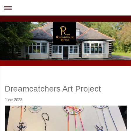
Dreamcatchers Art Project
June 2023