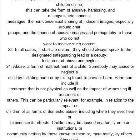
children online,
this can take the form of abusive, harassing, and
misogynistic/misandrist
messages, the non-consensual sharing of indecent images, especially
around chat
groups, and the sharing of abusive images and pornography to those
who do not
want to receive such content.
23. In all cases, if staff are unsure, they should always speak to the
designated safeguarding lead or a deputy.
Indicators of abuse and neglect
24. Abuse: a form of maltreatment of a child. Somebody may abuse or
neglect a
child by inflicting harm or by failing to act to prevent harm. Harm can
include ill
treatment that is not physical as well as the impact of witnessing ill
treatment of
others. This can be particularly relevant, for example, in relation to the
impact on
children of all forms of domestic abuse, including where they see, hear
or
experience its effects. Children may be abused in a family or in an
institutional or
community setting by those known to them or, more rarely, by others.
Abuse can