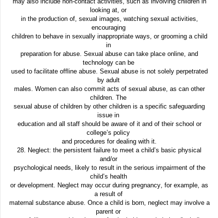
may also include non-contact activities, such as involving children in
looking at, or
in the production of, sexual images, watching sexual activities,
encouraging
children to behave in sexually inappropriate ways, or grooming a child
in
preparation for abuse. Sexual abuse can take place online, and
technology can be
used to facilitate offline abuse. Sexual abuse is not solely perpetrated
by adult
males. Women can also commit acts of sexual abuse, as can other
children. The
sexual abuse of children by other children is a specific safeguarding
issue in
education and all staff should be aware of it and of their school or
college’s policy
and procedures for dealing with it.
28. Neglect: the persistent failure to meet a child’s basic physical
and/or
psychological needs, likely to result in the serious impairment of the
child’s health
or development. Neglect may occur during pregnancy, for example, as
a result of
maternal substance abuse. Once a child is born, neglect may involve a
parent or