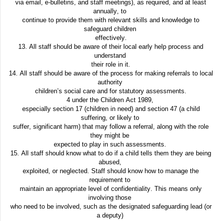
via email, e-bulletins, and staff meetings), as required, and at least
annually, to
continue to provide them with relevant skills and knowledge to
safeguard children
effectively.
13. All staff should be aware of their local early help process and
understand
their role in it.
14. All staff should be aware of the process for making referrals to local
authority
children’s social care and for statutory assessments.
4 under the Children Act 1989,
especially section 17 (children in need) and section 47 (a child
suffering, or likely to
suffer, significant harm) that may follow a referral, along with the role
they might be
expected to play in such assessments.
15. All staff should know what to do if a child tells them they are being
abused,
exploited, or neglected. Staff should know how to manage the
requirement to
maintain an appropriate level of confidentiality. This means only
involving those
who need to be involved, such as the designated safeguarding lead (or
a deputy)