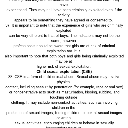
have
experienced. They may still have been criminally exploited even if the
activity
appears to be something they have agreed or consented to.
37. It is important to note that the experience of girls who are criminally
exploited
can be very different to that of boys. The indicators may not be the
same, however
professionals should be aware that girls are at risk of criminal
exploitation too. It is
also important to note that both boys and girls being criminally exploited
may be at
higher risk of sexual exploitation.
Child sexual exploitation (CSE)
38. CSE is a form of child sexual abuse. Sexual abuse may involve
physical
contact, including assault by penetration (for example, rape or oral sex)
or nonpenetrative acts such as masturbation, kissing, rubbing, and
touching outside
clothing. It may include non-contact activities, such as involving
children in the
production of sexual images, forcing children to look at sexual images
or watch
sexual activities, encouraging children to behave in sexually