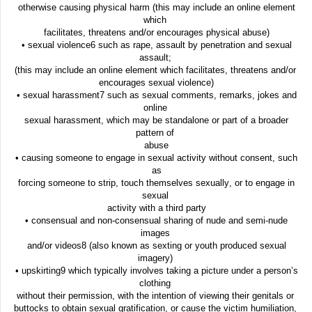
otherwise causing physical harm (this may include an online element
which
facilitates, threatens and/or encourages physical abuse)
• sexual violence6 such as rape, assault by penetration and sexual
assault;
(this may include an online element which facilitates, threatens and/or
encourages sexual violence)
• sexual harassment7 such as sexual comments, remarks, jokes and
online
sexual harassment, which may be standalone or part of a broader
pattern of
abuse
• causing someone to engage in sexual activity without consent, such
as
forcing someone to strip, touch themselves sexually, or to engage in
sexual
activity with a third party
• consensual and non-consensual sharing of nude and semi-nude
images
and/or videos8 (also known as sexting or youth produced sexual
imagery)
• upskirting9 which typically involves taking a picture under a person’s
clothing
without their permission, with the intention of viewing their genitals or
buttocks to obtain sexual gratification, or cause the victim humiliation,