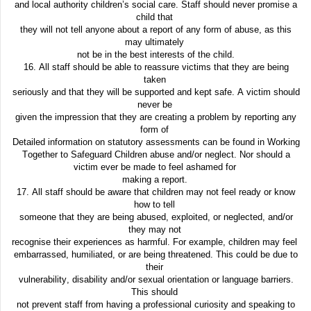
and local authority children’s social care. Staff should never promise a
child that
they will not tell anyone about a report of any form of abuse, as this
may ultimately
not be in the best interests of the child.
16. All staff should be able to reassure victims that they are being
taken
seriously and that they will be supported and kept safe. A victim should
never be
given the impression that they are creating a problem by reporting any
form of
Detailed information on statutory assessments can be found in Working
Together to Safeguard Children abuse and/or neglect. Nor should a
victim ever be made to feel ashamed for
making a report.
17. All staff should be aware that children may not feel ready or know
how to tell
someone that they are being abused, exploited, or neglected, and/or
they may not
recognise their experiences as harmful. For example, children may feel
embarrassed, humiliated, or are being threatened. This could be due to
their
vulnerability, disability and/or sexual orientation or language barriers.
This should
not prevent staff from having a professional curiosity and speaking to