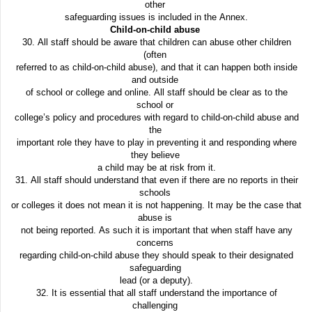
other
safeguarding issues is included in the Annex.
Child-on-child abuse
30. All staff should be aware that children can abuse other children
(often
referred to as child-on-child abuse), and that it can happen both inside
and outside
of school or college and online. All staff should be clear as to the
school or
college’s policy and procedures with regard to child-on-child abuse and
the
important role they have to play in preventing it and responding where
they believe
a child may be at risk from it.
31. All staff should understand that even if there are no reports in their
schools
or colleges it does not mean it is not happening. It may be the case that
abuse is
not being reported. As such it is important that when staff have any
concerns
regarding child-on-child abuse they should speak to their designated
safeguarding
lead (or a deputy).
32. It is essential that all staff understand the importance of
challenging