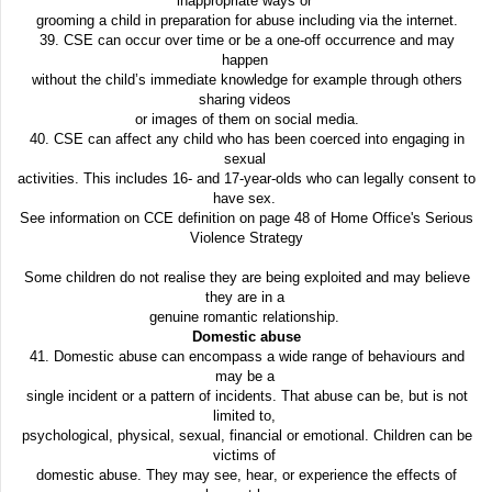
inappropriate ways or
grooming a child in preparation for abuse including via the internet.
39. CSE can occur over time or be a one-off occurrence and may
happen
without the child’s immediate knowledge for example through others
sharing videos
or images of them on social media.
40. CSE can affect any child who has been coerced into engaging in
sexual
activities. This includes 16- and 17-year-olds who can legally consent to
have sex.
See information on CCE definition on page 48 of Home Office's Serious
Violence Strategy
Some children do not realise they are being exploited and may believe
they are in a
genuine romantic relationship.
Domestic abuse
41. Domestic abuse can encompass a wide range of behaviours and
may be a
single incident or a pattern of incidents. That abuse can be, but is not
limited to,
psychological, physical, sexual, financial or emotional. Children can be
victims of
domestic abuse. They may see, hear, or experience the effects of