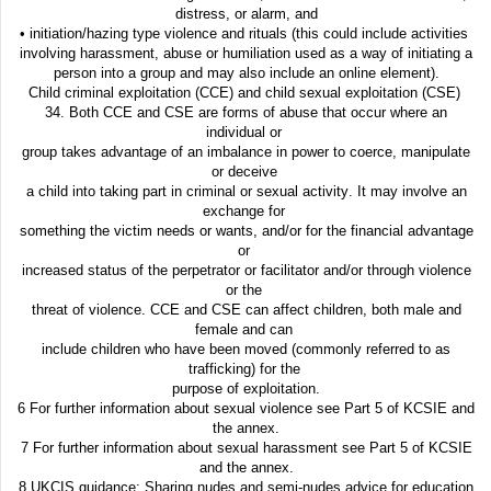
distress, or alarm, and
• initiation/hazing type violence and rituals (this could include activities
involving harassment, abuse or humiliation used as a way of initiating a
person into a group and may also include an online element).
Child criminal exploitation (CCE) and child sexual exploitation (CSE)
34. Both CCE and CSE are forms of abuse that occur where an
individual or
group takes advantage of an imbalance in power to coerce, manipulate
or deceive
a child into taking part in criminal or sexual activity. It may involve an
exchange for
something the victim needs or wants, and/or for the financial advantage
or
increased status of the perpetrator or facilitator and/or through violence
or the
threat of violence. CCE and CSE can affect children, both male and
female and can
include children who have been moved (commonly referred to as
trafficking) for the
purpose of exploitation.
6 For further information about sexual violence see Part 5 of KCSIE and
the annex.
7 For further information about sexual harassment see Part 5 of KCSIE
and the annex.
8 UKCIS guidance: Sharing nudes and semi-nudes advice for education