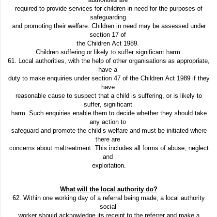
required to provide services for children in need for the purposes of
safeguarding
and promoting their welfare. Children in need may be assessed under
section 17 of
the Children Act 1989.
Children suffering or likely to suffer significant harm:
61. Local authorities, with the help of other organisations as appropriate,
have a
duty to make enquiries under section 47 of the Children Act 1989 if they
have
reasonable cause to suspect that a child is suffering, or is likely to
suffer, significant
harm. Such enquiries enable them to decide whether they should take
any action to
safeguard and promote the child’s welfare and must be initiated where
there are
concerns about maltreatment. This includes all forms of abuse, neglect
and
exploitation.
What will the local authority do?
62. Within one working day of a referral being made, a local authority
social
worker should acknowledge its receipt to the referrer and make a