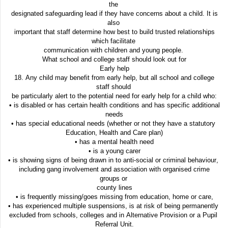
the
designated safeguarding lead if they have concerns about a child. It is
also
important that staff determine how best to build trusted relationships
which facilitate
communication with children and young people.
What school and college staff should look out for
Early help
18. Any child may benefit from early help, but all school and college
staff should
be particularly alert to the potential need for early help for a child who:
• is disabled or has certain health conditions and has specific additional
needs
• has special educational needs (whether or not they have a statutory
Education, Health and Care plan)
• has a mental health need
• is a young carer
• is showing signs of being drawn in to anti-social or criminal behaviour,
including gang involvement and association with organised crime
groups or
county lines
• is frequently missing/goes missing from education, home or care,
• has experienced multiple suspensions, is at risk of being permanently
excluded from schools, colleges and in Alternative Provision or a Pupil
Referral Unit.