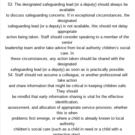
53. The designated safeguarding lead (or a deputy) should always be
available
to discuss safeguarding concerns. If in exceptional circumstances, the
designated
safeguarding lead (or a deputy) is not available, this should not delay
appropriate
action being taken. Staff should consider speaking to a member of the
senior
leadership team and/or take advice from local authority children’s social
care. In
these circumstances, any action taken should be shared with the
designated
safeguarding lead (or a deputy) as soon as is practically possible.
54. Staff should not assume a colleague, or another professional will
take action
and share information that might be critical in keeping children safe.
They should
be mindful that early information sharing is vital for the effective
identification,
assessment, and allocation of appropriate service provision, whether
this is when
problems first emerge, or where a child is already known to local
authority
children’s social care (such as a child in need or a child with a
protection plan).