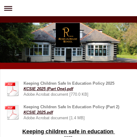
Keeping Children Safe In Education Policy 2025
KCSIE 2025 (Part One).pdf
Adobe Acrobat document [770.0 KB]
Keeping Children Safe In Education Policy (Part 2)
KCSIE 2025.pdf
Adobe Acrobat document [1.4 MB]
Keeping children safe in education