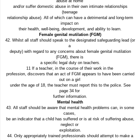
abuse at home
and/or suffer domestic abuse in their own intimate relationships
(teenage
relationship abuse). All of which can have a detrimental and long-term
impact on
their health, well-being, development, and ability to learn.
Female genital mutilation (FGM)
42. Whilst all staff should speak to the designated safeguarding lead (or
a
deputy) with regard to any concerns about female genital mutilation
(FGM), there is
a specific legal duty on teachers.
11 If a teacher, in the course of their work in the
profession, discovers that an act of FGM appears to have been carried
out on a girl
under the age of 18, the teacher must report this to the police. See
page 34 for
further information.
Mental health
43. All staff should be aware that mental health problems can, in some
cases,
be an indicator that a child has suffered or is at risk of suffering abuse,
neglect or
exploitation.
44. Only appropriately trained professionals should attempt to make a