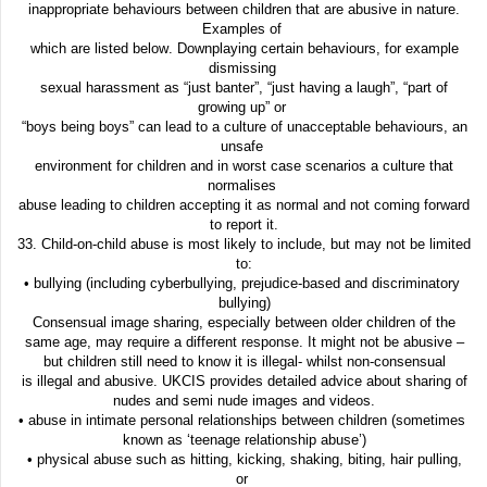
inappropriate behaviours between children that are abusive in nature.
Examples of
which are listed below. Downplaying certain behaviours, for example
dismissing
sexual harassment as “just banter”, “just having a laugh”, “part of
growing up” or
“boys being boys” can lead to a culture of unacceptable behaviours, an
unsafe
environment for children and in worst case scenarios a culture that
normalises
abuse leading to children accepting it as normal and not coming forward
to report it.
33. Child-on-child abuse is most likely to include, but may not be limited
to:
• bullying (including cyberbullying, prejudice-based and discriminatory
bullying)
Consensual image sharing, especially between older children of the
same age, may require a different response. It might not be abusive –
but children still need to know it is illegal- whilst non-consensual
is illegal and abusive. UKCIS provides detailed advice about sharing of
nudes and semi nude images and videos.
• abuse in intimate personal relationships between children (sometimes
known as ‘teenage relationship abuse’)
• physical abuse such as hitting, kicking, shaking, biting, hair pulling,
or