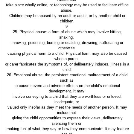
take place wholly online, or technology may be used to facilitate offline
abuse.
Children may be abused by an adult or adults or by another child or
children.
9
25. Physical abuse: a form of abuse which may involve hitting,
shaking,
throwing, poisoning, burning or scalding, drowning, suffocating or
otherwise
causing physical harm to a child. Physical harm may also be caused
when a parent
or carer fabricates the symptoms of, or deliberately induces, illness in a
child.
26. Emotional abuse: the persistent emotional maltreatment of a child
such as
to cause severe and adverse effects on the child’s emotional
development. It may
involve conveying to a child that they are worthless or unloved,
inadequate, or
valued only insofar as they meet the needs of another person. It may
include not
giving the child opportunities to express their views, deliberately
silencing them or
‘making fun’ of what they say or how they communicate. It may feature