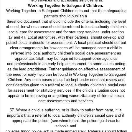
help services and accessing services is in.
Working Together to Safeguard Children.
Working Together to Safeguard Children sets out that the safeguarding
partners should publish a
threshold document that should include the criteria, including the level
of need, for when a case should be referred to local authority children’s
social care for assessment and for statutory services under section
17 and 47. Local authorities, with their partners, should develop and
publish local protocols for assessment.
A
local protocol should set out
clear arrangements for how cases will be managed once a child is
referred
into local authority children’s social care.
assessment as
appropriate. Staff may be required to support other agencies
and
professionals in an early help assessment, in some cases acting
as the lead
practitioner. Further guidance on effective assessment of
the need for early help
can be found in Working Together to Safeguard
Children. Any such cases should
be kept under constant review and
consideration given to a referral to local
authority children’s social care
for assessment for statutory services if the child’s
situation does not
appear to be improving or is getting worse.
Statutory children’s social
care assessments and services.
57. Where a child is suffering, or is likely to suffer from harm, it is
important that a referral to local authority children’s social care and if
appropriate the police, (see when to call the police: guidance for
schools and
colleges (npcc.police.uk)) is made immediately. Referrals should follow