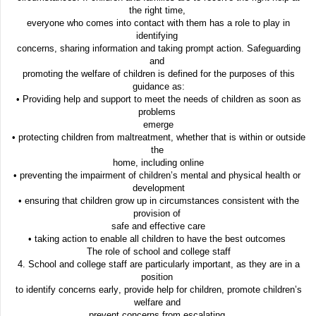
the right time,
everyone who comes into contact with them has a role to play in
identifying
concerns, sharing information and taking prompt action. Safeguarding
and
promoting the welfare of children is defined for the purposes of this
guidance as:
• Providing help and support to meet the needs of children as soon as
problems
emerge
• protecting children from maltreatment, whether that is within or outside
the
home, including online
• preventing the impairment of children’s mental and physical health or
development
• ensuring that children grow up in circumstances consistent with the
provision of
safe and effective care
• taking action to enable all children to have the best outcomes
The role of school and college staff
4. School and college staff are particularly important, as they are in a
position
to identify concerns early, provide help for children, promote children’s
welfare and
prevent concerns from escalating.