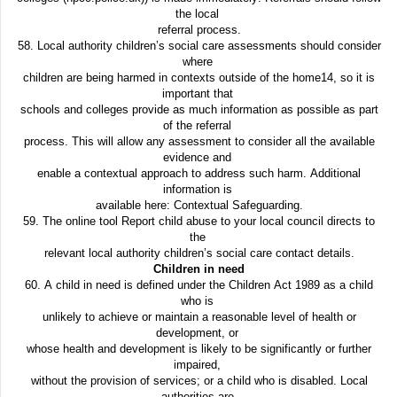
the local
referral process.
58. Local authority children’s social care assessments should consider
where
children are being harmed in contexts outside of the home14, so it is
important that
schools and colleges provide as much information as possible as part
of the referral
process. This will allow any assessment to consider all the available
evidence and
enable a contextual approach to address such harm. Additional
information is
available here: Contextual Safeguarding.
59. The online tool Report child abuse to your local council directs to
the
relevant local authority children’s social care contact details.
Children in need
60. A child in need is defined under the Children Act 1989 as a child
who is
unlikely to achieve or maintain a reasonable level of health or
development, or
whose health and development is likely to be significantly or further
impaired,
without the provision of services; or a child who is disabled. Local
authorities are