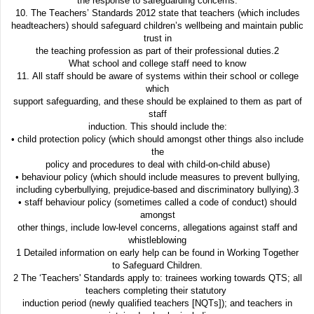
the response to safeguarding concerns.
10. The Teachers’ Standards 2012 state that teachers (which includes
headteachers) should safeguard children’s wellbeing and maintain public
trust in
the teaching profession as part of their professional duties.2
What school and college staff need to know
11. All staff should be aware of systems within their school or college
which
support safeguarding, and these should be explained to them as part of
staff
induction. This should include the:
• child protection policy (which should amongst other things also include
the
policy and procedures to deal with child-on-child abuse)
• behaviour policy (which should include measures to prevent bullying,
including cyberbullying, prejudice-based and discriminatory bullying).3
• staff behaviour policy (sometimes called a code of conduct) should
amongst
other things, include low-level concerns, allegations against staff and
whistleblowing
1 Detailed information on early help can be found in Working Together
to Safeguard Children.
2 The ‘Teachers' Standards apply to: trainees working towards QTS; all
teachers completing their statutory
induction period (newly qualified teachers [NQTs]); and teachers in