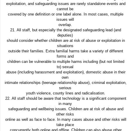
exploitation, and safeguarding issues are rarely standalone events and
cannot be
covered by one definition or one label alone. In most cases, multiple
issues will
overlap.
21. All staff, but especially the designated safeguarding lead (and
deputies)
should consider whether children are at risk of abuse or exploitation in
situations
outside their families. Extra familial harms take a variety of different
forms and
children can be vulnerable to multiple harms including (but not limited
to) sexual
abuse (including harassment and exploitation), domestic abuse in their
own
intimate relationships (teenage relationship abuse), criminal exploitation,
serious
youth violence, county lines and radicalisation.
22. All staff should be aware that technology is a significant component
in many
safeguarding and wellbeing issues. Children are at risk of abuse and
other risks
online as well as face to face. In many cases abuse and other risks will
take place
concurrently both online and offline. Children can also abuse other