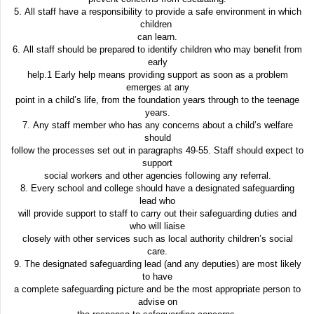
5. All staff have a responsibility to provide a safe environment in which
children
can learn.
6. All staff should be prepared to identify children who may benefit from
early
help.1 Early help means providing support as soon as a problem
emerges at any
point in a child’s life, from the foundation years through to the teenage
years.
7. Any staff member who has any concerns about a child’s welfare
should
follow the processes set out in paragraphs 49-55. Staff should expect to
support
social workers and other agencies following any referral.
8. Every school and college should have a designated safeguarding
lead who
will provide support to staff to carry out their safeguarding duties and
who will liaise
closely with other services such as local authority children’s social
care.
9. The designated safeguarding lead (and any deputies) are most likely
to have
a complete safeguarding picture and be the most appropriate person to
advise on