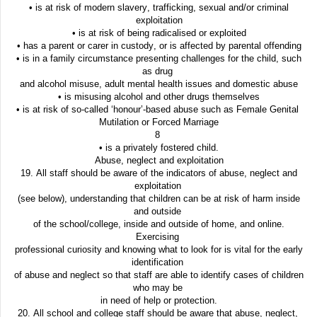
• is at risk of modern slavery, trafficking, sexual and/or criminal
exploitation
• is at risk of being radicalised or exploited
• has a parent or carer in custody, or is affected by parental offending
• is in a family circumstance presenting challenges for the child, such
as drug
and alcohol misuse, adult mental health issues and domestic abuse
• is misusing alcohol and other drugs themselves
• is at risk of so-called ‘honour’-based abuse such as Female Genital
Mutilation or Forced Marriage
8
• is a privately fostered child.
Abuse, neglect and exploitation
19. All staff should be aware of the indicators of abuse, neglect and
exploitation
(see below), understanding that children can be at risk of harm inside
and outside
of the school/college, inside and outside of home, and online.
Exercising
professional curiosity and knowing what to look for is vital for the early
identification
of abuse and neglect so that staff are able to identify cases of children
who may be
in need of help or protection.
20. All school and college staff should be aware that abuse, neglect,