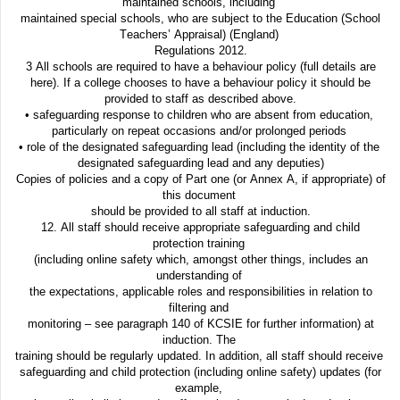
maintained schools, including
maintained special schools, who are subject to the Education (School
Teachers’ Appraisal) (England)
Regulations 2012.
3 All schools are required to have a behaviour policy (full details are
here). If a college chooses to have a behaviour policy it should be
provided to staff as described above.
• safeguarding response to children who are absent from education,
particularly on repeat occasions and/or prolonged periods
• role of the designated safeguarding lead (including the identity of the
designated safeguarding lead and any deputies)
Copies of policies and a copy of Part one (or Annex A, if appropriate) of
this document
should be provided to all staff at induction.
12. All staff should receive appropriate safeguarding and child
protection training
(including online safety which, amongst other things, includes an
understanding of
the expectations, applicable roles and responsibilities in relation to
filtering and
monitoring – see paragraph 140 of KCSIE for further information) at
induction. The
training should be regularly updated. In addition, all staff should receive
safeguarding and child protection (including online safety) updates (for
example,