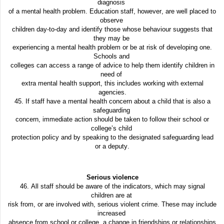
diagnosis
of a mental health problem. Education staff, however, are well placed to
observe
children day-to-day and identify those whose behaviour suggests that
they may be
experiencing a mental health problem or be at risk of developing one.
Schools and
colleges can access a range of advice to help them identify children in
need of
extra mental health support, this includes working with external
agencies.
45. If staff have a mental health concern about a child that is also a
safeguarding
concern, immediate action should be taken to follow their school or
college’s child
protection policy and by speaking to the designated safeguarding lead
or a deputy.
Serious violence
46. All staff should be aware of the indicators, which may signal
children are at
risk from, or are involved with, serious violent crime. These may include
increased
absence from school or college, a change in friendships or relationships