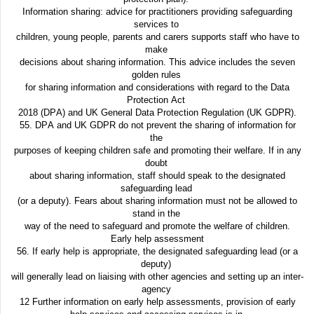
Information sharing: advice for practitioners providing safeguarding
services to
children, young people, parents and carers supports staff who have to
make
decisions about sharing information. This advice includes the seven
golden rules
for sharing information and considerations with regard to the Data
Protection Act
2018 (DPA) and UK General Data Protection Regulation (UK GDPR).
55. DPA and UK GDPR do not prevent the sharing of information for
the
purposes of keeping children safe and promoting their welfare. If in any
doubt
about sharing information, staff should speak to the designated
safeguarding lead
(or a deputy). Fears about sharing information must not be allowed to
stand in the
way of the need to safeguard and promote the welfare of children.
Early help assessment
56. If early help is appropriate, the designated safeguarding lead (or a
deputy)
will generally lead on liaising with other agencies and setting up an inter-
agency
12 Further information on early help assessments, provision of early