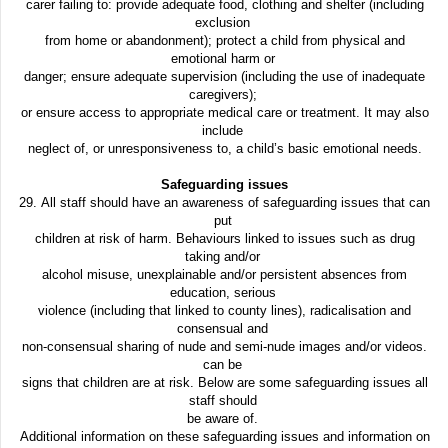
carer failing to: provide adequate food, clothing and shelter (including
exclusion
from home or abandonment); protect a child from physical and
emotional harm or
danger; ensure adequate supervision (including the use of inadequate
caregivers);
or ensure access to appropriate medical care or treatment. It may also
include
neglect of, or unresponsiveness to, a child’s basic emotional needs.
Safeguarding issues
29. All staff should have an awareness of safeguarding issues that can
put
children at risk of harm. Behaviours linked to issues such as drug
taking and/or
alcohol misuse, unexplainable and/or persistent absences from
education, serious
violence (including that linked to county lines), radicalisation and
consensual and
non-consensual sharing of nude and semi-nude images and/or videos.
can be
signs that children are at risk. Below are some safeguarding issues all
staff should
be aware of.
Additional information on these safeguarding issues and information on