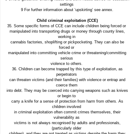
settings
9 For further information about ‘upskirting’ see annex.
Child criminal exploitation (CCE)
35. Some specific forms of CCE can include children being forced or
manipulated into transporting drugs or money through county lines,
working in
cannabis factories, shoplifting or pickpocketing. They can also be
forced or
manipulated into committing vehicle crime or threatening/committing
serious
violence to others.
36. Children can become trapped by this type of exploitation, as
perpetrators
can threaten victims (and their families) with violence or entrap and
coerce them
into debt. They may be coerced into carrying weapons such as knives
or begin to
carry a knife for a sense of protection from harm from others. As
children involved
in criminal exploitation often commit crimes themselves, their
vulnerability as
victims is not always recognised by adults and professionals,
(particularly older
children), and they are not treated as victims despite the harm they