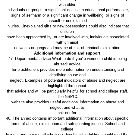
with older
individuals or groups, a significant decline in educational performance,
signs of selfharm or a significant change in wellbeing, or signs of
assault or unexplained
injuries. Unexplained gifts or new possessions could also indicate that
children
have been approached by, or are involved with, individuals associated
with criminal
networks or gangs and may be at risk of criminal exploitation.
Additional information and support
47. Departmental advice What to do if you're worried a child is being
abused: advice
for practitioners provides more information on understanding and
identifying abuse and
neglect. Examples of potential indicators of abuse and neglect are
highlighted throughout
that advice and will be particularly helpful for school and college staff.
The NSPCC
website also provides useful additional information on abuse and
neglect and what to
look out for.
48. The annex contains important additional information about specific
forms of abuse, exploitation and safeguarding issues. School and
college
leaders and those staff who work directly with children should read the