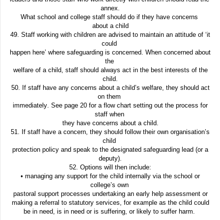
annex.
What school and college staff should do if they have concerns
about a child
49. Staff working with children are advised to maintain an attitude of ‘it
could
happen here’ where safeguarding is concerned. When concerned about
the
welfare of a child, staff should always act in the best interests of the
child.
50. If staff have any concerns about a child’s welfare, they should act
on them
immediately. See page 20 for a flow chart setting out the process for
staff when
they have concerns about a child.
51. If staff have a concern, they should follow their own organisation’s
child
protection policy and speak to the designated safeguarding lead (or a
deputy).
52. Options will then include:
• managing any support for the child internally via the school or
college’s own
pastoral support processes undertaking an early help assessment or
making a referral to statutory services, for example as the
child could
be in
need, is in need or is suffering, or likely to suffer harm.