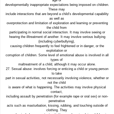
age or
developmentally inappropriate expectations being imposed on children.
These may
include interactions that are beyond a child’s developmental capability
as well as
overprotection and limitation of exploration and learning or preventing
the child from
participating in normal social interaction. It may involve seeing or
hearing the illtreatment of another. It may involve serious bullying
(including cyberbullying),
causing children frequently to feel frightened or in danger, or the
exploitation or
corruption of children. Some level of emotional abuse is involved in all
types of
maltreatment of a child, although it may occur alone.
27. Sexual abuse: involves forcing or enticing a child or young person
to take
part in sexual activities, not necessarily involving violence, whether or
not the child
is aware of what is happening. The activities may involve physical
contact,
including assault by penetration (for example rape or oral sex) or non-
penetrative
acts such as masturbation, kissing, rubbing, and touching outside of
clothing. They