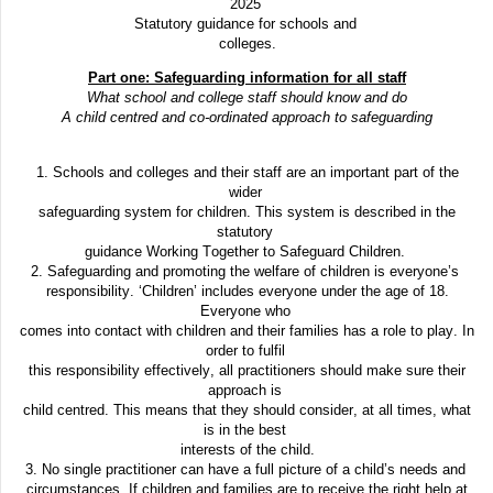
2025
Statutory guidance for schools and
colleges.
Part one: Safeguarding information for all staff
What school and college staff should know and do
A child centred and co-ordinated approach to safeguarding
1. Schools and colleges and their staff are an important part of the
wider
safeguarding system for children. This system is described in the
statutory
guidance Working Together to Safeguard Children.
2. Safeguarding and promoting the welfare of children is everyone’s
responsibility. ‘Children’ includes everyone under the age of 18.
Everyone who
comes into contact with children and their families has a role to play. In
order to fulfil
this responsibility effectively, all practitioners should make sure their
approach is
child centred. This means that they should consider, at all times, what
is in the best
interests of the child.
3. No single practitioner can have a full picture of a child’s needs and
circumstances. If children and families are to receive the right help at