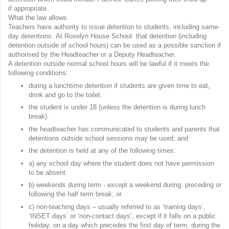
if appropriate.
What the law allows
Teachers have authority to issue detention to students, including same-
day detentions. At Roselyn House School that detention (including
detention outside of school hours) can be used as a possible sanction if
authorised by the Headteacher or a Deputy Headteacher.
A detention outside normal school hours will be lawful if it meets the
following conditions:
during a lunchtime detention if students are given time to eat,
drink and go to the toilet.
the student is under 18 (unless the detention is during lunch
break).
the headteacher has communicated to students and parents that
detentions outside school sessions may be used; and
the detention is held at any of the following times:
a) any school day where the student does not have permission
to be absent.
b) weekends during term - except a weekend during, preceding or
following the half term break; or
c) non-teaching days – usually referred to as ‘training days’,
‘INSET days’ or ‘non-contact days’, except if it falls on a public
holiday, on a day which precedes the first day of term, during the