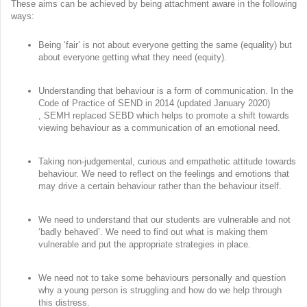
These aims can be achieved by being attachment aware in the following
ways:
Being ‘fair’ is not about everyone getting the same (equality) but
about everyone getting what they need (equity).
Understanding that behaviour is a form of communication. In the
Code of Practice of SEND in 2014 (updated January 2020)
, SEMH replaced SEBD which helps to promote a shift towards
viewing behaviour as a communication of an emotional need.
Taking non-judgemental, curious and empathetic attitude towards
behaviour. We need to reflect on the feelings and emotions that
may drive a certain behaviour rather than the behaviour itself.
We need to understand that our students are vulnerable and not
‘badly behaved’. We need to find out what is making them
vulnerable and put the appropriate strategies in place.
We need not to take some behaviours personally and question
why a young person is struggling and how do we help through
this distress.