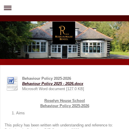
Behaviour Policy 2025-2026
Behaviour Policy 2025 - 2026.docx
Microsoft Word document [127.0 KB]
Roselyn House School
Behaviour Policy 2025-2026
Aims
This policy has been written with understanding and reference to: