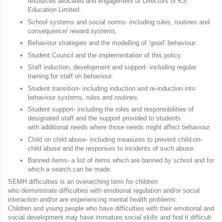
resources allocated and engagement of Directors of KS
Education Limited.
School systems and social norms- including rules, routines and
consequence/ reward systems.
Behaviour strategies and the modelling of ‘good’ behaviour.
Student Council and the implementation of this policy.
Staff induction, development and support- including regular
training for staff on behaviour.
Student transition- including induction and re-induction into
behaviour systems, rules and routines.
Student support- including the roles and responsibilities of
designated staff and the support provided to students
with additional needs where those needs might affect behaviour.
Child on child abuse- including measures to prevent child-on-
child abuse and the responses to incidents of such abuse.
Banned items- a list of items which are banned by school and for
which a search can be made.
SEMH difficulties is an overarching term for children
who demonstrate difficulties with emotional regulation and/or social
interaction and/or are experiencing mental health problems.
Children and young people who have difficulties with their emotional and
social development may have immature social skills and find it difficult