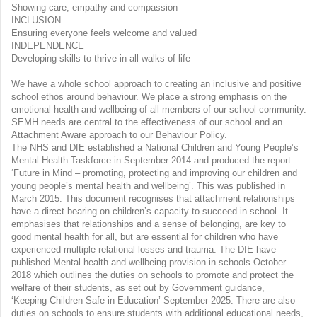
Showing care, empathy and compassion
INCLUSION
Ensuring everyone feels welcome and valued
INDEPENDENCE
Developing skills to thrive in all walks of life
We have a whole school approach to creating an inclusive and positive
school ethos around behaviour. We place a strong emphasis on the
emotional health and wellbeing of all members of our school community.
SEMH needs are central to the effectiveness of our school and an
Attachment Aware approach to our Behaviour Policy.
The NHS and DfE established a National Children and Young People’s
Mental Health Taskforce in September 2014 and produced the report:
‘Future in Mind – promoting, protecting and improving our children and
young people’s mental health and wellbeing’. This was published in
March 2015. This document recognises that attachment relationships
have a direct bearing on children’s capacity to succeed in school. It
emphasises that relationships and a sense of belonging, are key to
good mental health for all, but are essential for children who have
experienced multiple relational losses and trauma. The DfE have
published Mental health and wellbeing provision in schools October
2018 which outlines the duties on schools to promote and protect the
welfare of their students, as set out by Government guidance,
‘Keeping Children Safe in Education’ September 2025. There are also
duties on schools to ensure students with additional educational needs,