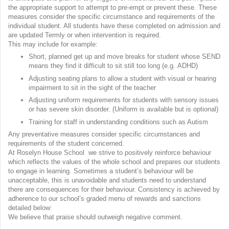
the appropriate support to attempt to pre-empt or prevent these. These
measures consider the specific circumstance and requirements of the
individual student. All students have these completed on admission and
are updated Termly or when intervention is required.
This may include for example:
Short, planned get up and move breaks for student whose SEND
means they find it difficult to sit still too long (e.g. ADHD)
Adjusting seating plans to allow a student with visual or hearing
impairment to sit in the sight of the teacher
Adjusting uniform requirements for students with sensory issues
or has severe skin disorder. (Uniform is available but is optional)
Training for staff in understanding conditions such as Autism
Any preventative measures consider specific circumstances and
requirements of the student concerned.
At Roselyn House School we strive to positively reinforce behaviour
which reflects the values of the whole school and prepares our students
to engage in learning. Sometimes a student’s behaviour will be
unacceptable, this is unavoidable and students need to understand
there are consequences for their behaviour. Consistency is achieved by
adherence to our school’s graded menu of rewards and sanctions
detailed below:
We believe that praise should outweigh negative comment.