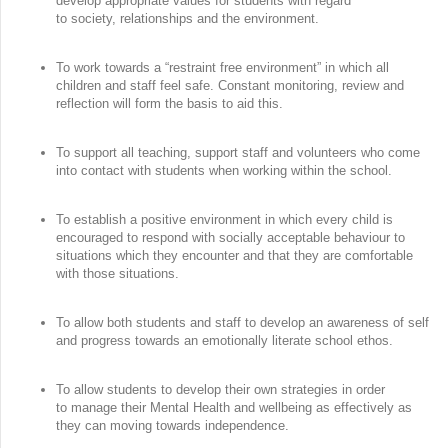
develop appropriate values for students with regard
to society, relationships and the environment.
To work towards a “restraint free environment” in which all
children and staff feel safe. Constant monitoring, review and
reflection will form the basis to aid this.
To support all teaching, support staff and volunteers who come
into contact with students when working within the school.
To establish a positive environment in which every child is
encouraged to respond with socially acceptable behaviour to
situations which they encounter and that they are comfortable
with those situations.
To allow both students and staff to develop an awareness of self
and progress towards an emotionally literate school ethos.
To allow students to develop their own strategies in order
to manage their Mental Health and wellbeing as effectively as
they can moving towards independence.