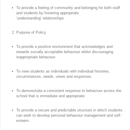
To provide a feeling of community and belonging for both staff
and students by fostering appropriate
‘understanding’ relationships.
Purpose of Policy
To provide a positive environment that acknowledges and
rewards socially acceptable behaviour whilst discouraging
inappropriate behaviour.
To view students as individuals with individual histories,
circumstances, needs, views and responses.
To demonstrate a consistent response to behaviour across the
school that is immediate and appropriate.
To provide a secure and predictable structure in which students
can work to develop personal behaviour management and self-
esteem.