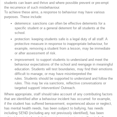
students can learn and thrive and where possible prevent or pre-empt
the recurrence of such misbehaviour.
To achieve these aims, a response to behaviour may have various
purposes. These include:
deterrence: sanctions can often be effective deterrents for a
specific student or a general deterrent for all students at the
school.
protection: keeping students safe is a legal duty of all staff. A
protective measure in response to inappropriate behaviour, for
example, removing a student from a lesson, may be immediate
or after assessment of risk.
improvement: to support students to understand and meet the
behaviour expectations of the school and reengage in meaningful
education. Students will test boundaries, may find their emotions
difficult to manage, or may have misinterpreted the
rules. Students should be supported to understand and follow the
rules. This may be via sanctions, reflective conversations or
targeted support/ intervention/ Outreach.
Where appropriate, staff should take account of any contributing factors
that are identified after a behaviour incident has occurred: for example,
if the student has suffered bereavement, experienced abuse or neglect,
has mental health needs, has been subject to bullying, has needs
including SEND (including any not previously identified), has been