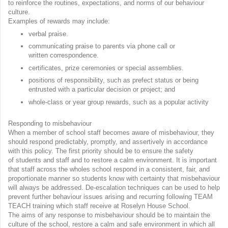
to reinforce the routines, expectations, and norms of our behaviour
culture.
Examples of rewards may include:
verbal praise.
communicating praise to parents via phone call or
written correspondence.
certificates, prize ceremonies or special assemblies.
positions of responsibility, such as prefect status or being
entrusted with a particular decision or project; and
whole-class or year group rewards, such as a popular activity
Responding to misbehaviour
When a member of school staff becomes aware of misbehaviour, they
should respond predictably, promptly, and assertively in accordance
with this policy. The first priority should be to ensure the safety
of students and staff and to restore a calm environment. It is important
that staff across the wholes school respond in a consistent, fair, and
proportionate manner so students know with certainty that misbehaviour
will always be addressed. De-escalation techniques can be used to help
prevent further behaviour issues arising and recurring following TEAM
TEACH training which staff receive at Roselyn House School.
The aims of any response to misbehaviour should be to maintain the
culture of the school, restore a calm and safe environment in which all