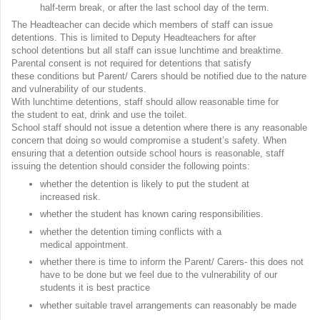
half-term break, or after the last school day of the term.
The Headteacher can decide which members of staff can issue
detentions. This is limited to Deputy Headteachers for after
school detentions but all staff can issue lunchtime and breaktime.
Parental consent is not required for detentions that satisfy
these conditions but Parent/ Carers should be notified due to the nature
and vulnerability of our students.
With lunchtime detentions, staff should allow reasonable time for
the student to eat, drink and use the toilet.
School staff should not issue a detention where there is any reasonable
concern that doing so would compromise a student’s safety. When
ensuring that a detention outside school hours is reasonable, staff
issuing the detention should consider the following points:
whether the detention is likely to put the student at
increased risk.
whether the student has known caring responsibilities.
whether the detention timing conflicts with a
medical appointment.
whether there is time to inform the Parent/ Carers- this does not
have to be done but we feel due to the vulnerability of our
students it is best practice
whether suitable travel arrangements can reasonably be made