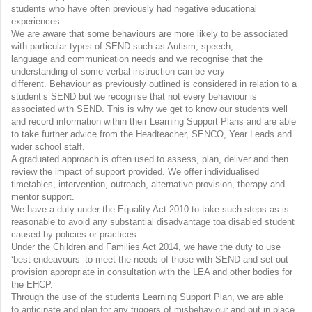
students who have often previously had negative educational
experiences.
We are aware that some behaviours are more likely to be associated
with particular types of SEND such as Autism, speech,
language and communication needs and we recognise that the
understanding of some verbal instruction can be very
different. Behaviour as previously outlined is considered in relation to a
student’s SEND but we recognise that not every behaviour is
associated with SEND. This is why we get to know our students well
and record information within their Learning Support Plans and are able
to take further advice from the Headteacher, SENCO, Year Leads and
wider school staff.
A graduated approach is often used to assess, plan, deliver and then
review the impact of support provided. We offer individualised
timetables, intervention, outreach, alternative provision, therapy and
mentor support.
We have a duty under the Equality Act 2010 to take such steps as is
reasonable to avoid any substantial disadvantage toa disabled student
caused by policies or practices.
Under the Children and Families Act 2014, we have the duty to use
‘best endeavours’ to meet the needs of those with SEND and set out
provision appropriate in consultation with the LEA and other bodies for
the EHCP.
Through the use of the students Learning Support Plan, we are able
to anticipate and plan for any triggers of misbehaviour and put in place