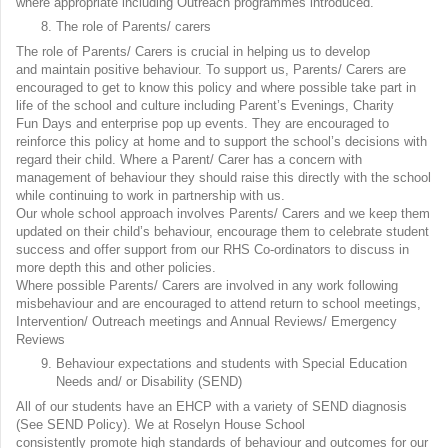
where appropriate including Outreach programmes introduced.
The role of Parents/ carers
The role of Parents/ Carers is crucial in helping us to develop
and maintain positive behaviour. To support us, Parents/ Carers are
encouraged to get to know this policy and where possible take part in
life of the school and culture including Parent’s Evenings, Charity
Fun Days and enterprise pop up events. They are encouraged to
reinforce this policy at home and to support the school’s decisions with
regard their child. Where a Parent/ Carer has a concern with
management of behaviour they should raise this directly with the school
while continuing to work in partnership with us.
Our whole school approach involves Parents/ Carers and we keep them
updated on their child’s behaviour, encourage them to celebrate student
success and offer support from our RHS Co-ordinators to discuss in
more depth this and other policies.
Where possible Parents/ Carers are involved in any work following
misbehaviour and are encouraged to attend return to school meetings,
Intervention/ Outreach meetings and Annual Reviews/ Emergency
Reviews
Behaviour expectations and students with Special Education
Needs and/ or Disability (SEND)
All of our students have an EHCP with a variety of SEND diagnosis
(See SEND Policy). We at Roselyn House School
consistently promote high standards of behaviour and outcomes for our