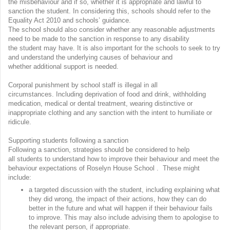
the misbehaviour and if so, whether it is appropriate and lawful to
sanction the student. In considering this, schools should refer to the
Equality Act 2010 and schools’ guidance.
The school should also consider whether any reasonable adjustments
need to be made to the sanction in response to any disability
the student may have. It is also important for the schools to seek to try
and understand the underlying causes of behaviour and
whether additional support is needed.
Corporal punishment by school staff is illegal in all
circumstances. Including deprivation of food and drink, withholding
medication, medical or dental treatment, wearing distinctive or
inappropriate clothing and any sanction with the intent to humiliate or
ridicule.
Supporting students following a sanction
Following a sanction, strategies should be considered to help
all students to understand how to improve their behaviour and meet the
behaviour expectations of Roselyn House School . These might
include:
a targeted discussion with the student, including explaining what
they did wrong, the impact of their actions, how they can do
better in the future and what will happen if their behaviour fails
to improve. This may also include advising them to apologise to
the relevant person, if appropriate.