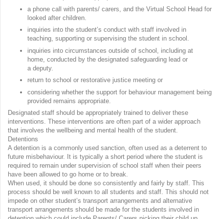
a phone call with parents/ carers, and the Virtual School Head for
looked after children.
inquiries into the student’s conduct with staff involved in
teaching, supporting or supervising the student in school.
inquiries into circumstances outside of school, including at
home, conducted by the designated safeguarding lead or
a deputy.
return to school or restorative justice meeting or
considering whether the support for behaviour management being
provided remains appropriate.
Designated staff should be appropriately trained to deliver these
interventions. These interventions are often part of a wider approach
that involves the wellbeing and mental health of the student.
Detentions
A detention is a commonly used sanction, often used as a deterrent to
future misbehaviour. It is typically a short period where the student is
required to remain under supervision of school staff when their peers
have been allowed to go home or to break.
When used, it should be done so consistently and fairly by staff. This
process should be well known to all students and staff. This should not
impede on other student’s transport arrangements and alternative
transport arrangements should be made for the students involved in
detention which could include Parents/ Carers picking their child up