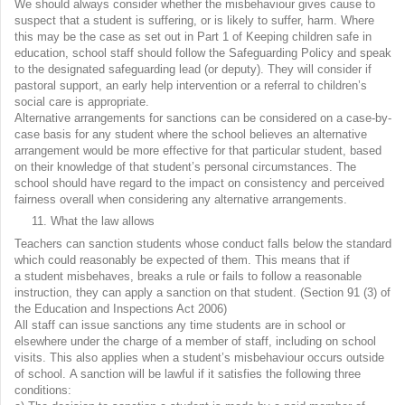
We should always consider whether the misbehaviour gives cause to
suspect that a student is suffering, or is likely to suffer, harm. Where
this may be the case as set out in Part 1 of Keeping children safe in
education, school staff should follow the Safeguarding Policy and speak
to the designated safeguarding lead (or deputy). They will consider if
pastoral support, an early help intervention or a referral to children’s
social care is appropriate.
Alternative arrangements for sanctions can be considered on a case-by-
case basis for any student where the school believes an alternative
arrangement would be more effective for that particular student, based
on their knowledge of that student’s personal circumstances. The
school should have regard to the impact on consistency and perceived
fairness overall when considering any alternative arrangements.
What the law allows
Teachers can sanction students whose conduct falls below the standard
which could reasonably be expected of them. This means that if
a student misbehaves, breaks a rule or fails to follow a reasonable
instruction, they can apply a sanction on that student. (Section 91 (3) of
the Education and Inspections Act 2006)
All staff can issue sanctions any time students are in school or
elsewhere under the charge of a member of staff, including on school
visits. This also applies when a student’s misbehaviour occurs outside
of school. A sanction will be lawful if it satisfies the following three
conditions: