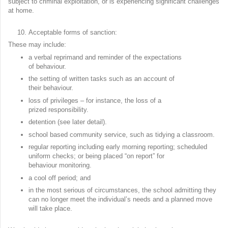
subject to criminal exploitation, or is experiencing significant challenges
at home.
Acceptable forms of sanction:
These may include:
a verbal reprimand and reminder of the expectations
of behaviour.
the setting of written tasks such as an account of
their behaviour.
loss of privileges – for instance, the loss of a
prized responsibility.
detention (see later detail).
school based community service, such as tidying a classroom.
regular reporting including early morning reporting; scheduled
uniform checks; or being placed “on report” for
behaviour monitoring.
a cool off period; and
in the most serious of circumstances, the school admitting they
can no longer meet the individual’s needs and a planned move
will take place.