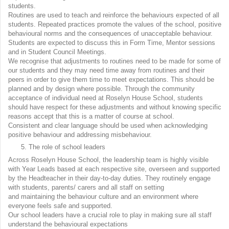
students.
Routines are used to teach and reinforce the behaviours expected of all
students. Repeated practices promote the values of the school, positive
behavioural norms and the consequences of unacceptable behaviour.
Students are expected to discuss this in Form Time, Mentor sessions
and in Student Council Meetings.
We recognise that adjustments to routines need to be made for some of
our students and they may need time away from routines and their
peers in order to give them time to meet expectations. This should be
planned and by design where possible. Through the community
acceptance of individual need at Roselyn House School, students
should have respect for these adjustments and without knowing specific
reasons accept that this is a matter of course at school.
Consistent and clear language should be used when acknowledging
positive behaviour and addressing misbehaviour.
The role of school leaders
Across Roselyn House School, the leadership team is highly visible
with Year Leads based at each respective site, overseen and supported
by the Headteacher in their day-to-day duties. They routinely engage
with students, parents/ carers and all staff on setting
and maintaining the behaviour culture and an environment where
everyone feels safe and supported.
Our school leaders have a crucial role to play in making sure all staff
understand the behavioural expectations