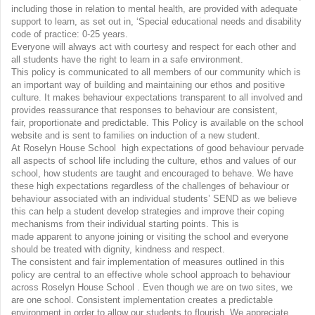
including those in relation to mental health, are provided with adequate
support to learn, as set out in, ‘Special educational needs and disability
code of practice: 0-25 years.
Everyone will always act with courtesy and respect for each other and
all students have the right to learn in a safe environment.
This policy is communicated to all members of our community which is
an important way of building and maintaining our ethos and positive
culture. It makes behaviour expectations transparent to all involved and
provides reassurance that responses to behaviour are consistent,
fair, proportionate and predictable. This Policy is available on the school
website and is sent to families on induction of a new student.
At Roselyn House School high expectations of good behaviour pervade
all aspects of school life including the culture, ethos and values of our
school, how students are taught and encouraged to behave. We have
these high expectations regardless of the challenges of behaviour or
behaviour associated with an individual students’ SEND as we believe
this can help a student develop strategies and improve their coping
mechanisms from their individual starting points. This is
made apparent to anyone joining or visiting the school and everyone
should be treated with dignity, kindness and respect.
The consistent and fair implementation of measures outlined in this
policy are central to an effective whole school approach to behaviour
across Roselyn House School . Even though we are on two sites, we
are one school. Consistent implementation creates a predictable
environment in order to allow our students to flourish. We appreciate