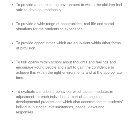
To provide a non-rejecting environment in which the children feel
safe to develop emotionally.
To provide a wide range of opportunities, real life and social
situations for the students to experience.
To provide opportunities which are equivalent within other forms
of provision.
To talk openly within school about thoughts and feelings and
encourage young people and staff to gain the confidence to
achieve this within the right environments and at the appropriate
time.
To evaluate a student’s behaviour which accommodates re-
adjustment for each individual as part of an ongoing
developmental process and which also accommodates students’
individual histories, circumstances, needs, views and
responses.