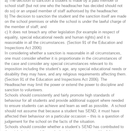
a) The decision to sanction a student is made by a paid member of
school staff (but not one who the headteacher has decided should not
do so) or an unpaid member of staff authorised by the headteacher.
b) The decision to sanction the student and the sanction itself are made
on the school premises or while the school is under the lawful charge of
the member of staff; and
c) It does not breach any other legislation (for example in respect of
equality, special educational needs and human rights) and it is
reasonable in all the circumstances. (Section 91 of the Education and
Inspections Act 2006)
In considering whether a sanction is reasonable in all circumstances,
one must consider whether it is proportionate in the circumstances of
the case and consider any special circumstances relevant to its
imposition including the student’s age, any special educational needs or
disability they may have, and any religious requirements affecting them.
(Section 91 of the Education and Inspections Act 2006). The
Headteacher may limit the power or extend the power to discipline and
sanction to volunteers.
Schools should consistently and fairly promote high standards of
behaviour for all students and provide additional support where needed
to ensure students can achieve and learn as well as possible. A school
should not assume that because a student has SEND, it must have
affected their behaviour on a particular occasion – this is a question of
judgement for the school on the facts of the situation.
Schools should consider whether a student’s SEND has contributed to