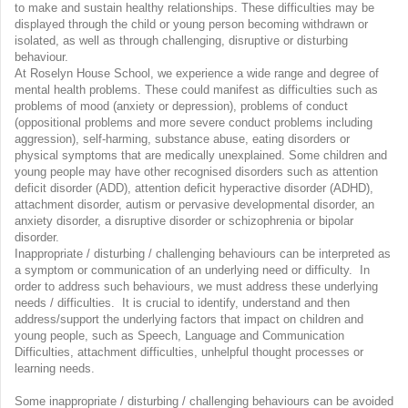
to make and sustain healthy relationships. These difficulties may be
displayed through the child or young person becoming withdrawn or
isolated, as well as through challenging, disruptive or disturbing
behaviour.
At Roselyn House School, we experience a wide range and degree of
mental health problems. These could manifest as difficulties such as
problems of mood (anxiety or depression), problems of conduct
(oppositional problems and more severe conduct problems including
aggression), self-harming, substance abuse, eating disorders or
physical symptoms that are medically unexplained. Some children and
young people may have other recognised disorders such as attention
deficit disorder (ADD), attention deficit hyperactive disorder (ADHD),
attachment disorder, autism or pervasive developmental disorder, an
anxiety disorder, a disruptive disorder or schizophrenia or bipolar
disorder.
Inappropriate / disturbing / challenging behaviours can be interpreted as
a symptom or communication of an underlying need or difficulty. In
order to address such behaviours, we must address these underlying
needs / difficulties. It is crucial to identify, understand and then
address/support the underlying factors that impact on children and
young people, such as Speech, Language and Communication
Difficulties, attachment difficulties, unhelpful thought processes or
learning needs.
Some inappropriate / disturbing / challenging behaviours can be avoided