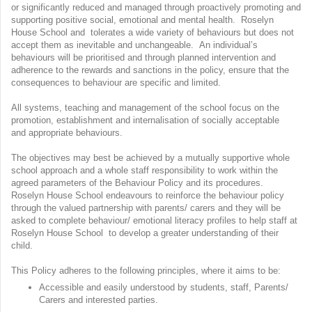
or significantly reduced and managed through proactively promoting and
supporting positive social, emotional and mental health. Roselyn
House School and tolerates a wide variety of behaviours but does not
accept them as inevitable and unchangeable. An individual’s
behaviours will be prioritised and through planned intervention and
adherence to the rewards and sanctions in the policy, ensure that the
consequences to behaviour are specific and limited.
All systems, teaching and management of the school focus on the
promotion, establishment and internalisation of socially acceptable
and appropriate behaviours.
The objectives may best be achieved by a mutually supportive whole
school approach and a whole staff responsibility to work within the
agreed parameters of the Behaviour Policy and its procedures.
Roselyn House School endeavours to reinforce the behaviour policy
through the valued partnership with parents/ carers and they will be
asked to complete behaviour/ emotional literacy profiles to help staff at
Roselyn House School to develop a greater understanding of their
child.
This Policy adheres to the following principles, where it aims to be:
Accessible and easily understood by students, staff, Parents/
Carers and interested parties.