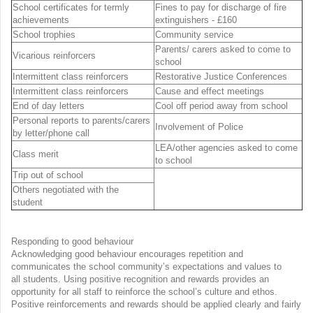
School certificates for termly
Fines to pay for discharge of fire
achievements
extinguishers - £160
School trophies
Community service
Parents/ carers asked to come to
Vicarious reinforcers
school
Intermittent class reinforcers
Restorative Justice Conferences
Intermittent class reinforcers
Cause and effect meetings
End of day letters
Cool off period away from school
Personal reports to parents/carers
Involvement of Police
by letter/phone call
LEA/other agencies asked to come
Class merit
to school
Trip out of school
Others negotiated with the
student
Responding to good behaviour
Acknowledging good behaviour encourages repetition and
communicates the school community’s expectations and values to
all students. Using positive recognition and rewards provides an
opportunity for all staff to reinforce the school’s culture and ethos.
Positive reinforcements and rewards should be applied clearly and fairly