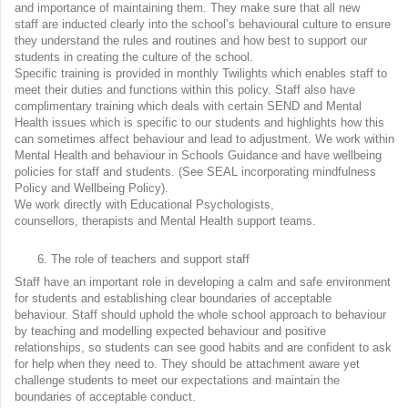
and importance of maintaining them. They make sure that all new
staff are inducted clearly into the school’s behavioural culture to ensure
they understand the rules and routines and how best to support our
students in creating the culture of the school.
Specific training is provided in monthly Twilights which enables staff to
meet their duties and functions within this policy. Staff also have
complimentary training which deals with certain SEND and Mental
Health issues which is specific to our students and highlights how this
can sometimes affect behaviour and lead to adjustment. We work within
Mental Health and behaviour in Schools Guidance and have wellbeing
policies for staff and students. (See SEAL incorporating mindfulness
Policy and Wellbeing Policy).
We work directly with Educational Psychologists,
counsellors, therapists and Mental Health support teams.
The role of teachers and support staff
Staff have an important role in developing a calm and safe environment
for students and establishing clear boundaries of acceptable
behaviour. Staff should uphold the whole school approach to behaviour
by teaching and modelling expected behaviour and positive
relationships, so students can see good habits and are confident to ask
for help when they need to. They should be attachment aware yet
challenge students to meet our expectations and maintain the
boundaries of acceptable conduct.