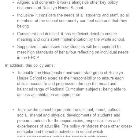
Aligned and coherent- it works alongside other key policy
documents at Roselyn House School.
Inclusive- it considers the needs of all students and staff, so all
members of the school community can feel safe and that they
belong.
Consistent and detailed- it has sufficient detail to ensure
meaning and consistent implementation by the whole school.
Supportive- it addresses how students will be supported to
meet high standards of behaviour reflecting on individual needs
in the EHCP.
In addition, this policy aims:
To enable the Headteacher and wider staff group of Roselyn
House School to exercise their responsibility to ensure each
child’s access to and progression through the broad and
balanced range of National Curriculum subjects; being able to
access accreditation as appropriate.
To allow the school to promote the spiritual, moral, cultural,
social, mental and physical developments of students and
prepare students for the opportunities, responsibilities and
experiences of adult life. The policy reinforces those other cross-
curricular and thematic activities in school which