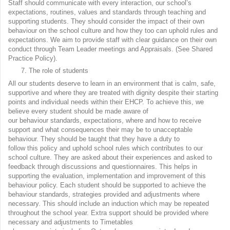
Staff should communicate with every interaction, our school’s
expectations, routines, values and standards through teaching and
supporting students. They should consider the impact of their own
behaviour on the school culture and how they too can uphold rules and
expectations. We aim to provide staff with clear guidance on their own
conduct through Team Leader meetings and Appraisals. (See Shared
Practice Policy).
The role of students
All our students deserve to learn in an environment that is calm, safe,
supportive and where they are treated with dignity despite their starting
points and individual needs within their EHCP. To achieve this, we
believe every student should be made aware of
our behaviour standards, expectations, where and how to receive
support and what consequences their may be to unacceptable
behaviour. They should be taught that they have a duty to
follow this policy and uphold school rules which contributes to our
school culture. They are asked about their experiences and asked to
feedback through discussions and questionnaires. This helps in
supporting the evaluation, implementation and improvement of this
behaviour policy. Each student should be supported to achieve the
behaviour standards, strategies provided and adjustments where
necessary. This should include an induction which may be repeated
throughout the school year. Extra support should be provided where
necessary and adjustments to Timetables