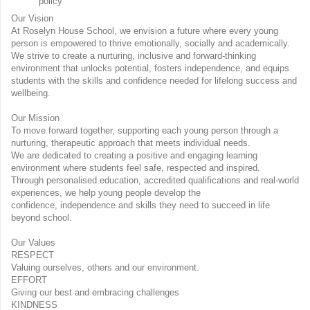
policy
Our Vision
At Roselyn House School, we envision a future where every young
person is empowered to thrive emotionally, socially and academically.
We strive to create a nurturing, inclusive and forward-thinking
environment that unlocks potential, fosters independence, and equips
students with the skills and confidence needed for lifelong success and
wellbeing.
Our Mission
To move forward together, supporting each young person through a
nurturing, therapeutic approach that meets individual needs.
We are dedicated to creating a positive and engaging learning
environment where students feel safe, respected and inspired.
Through personalised education, accredited qualifications and real-world
experiences, we help young people develop the
confidence, independence and skills they need to succeed in life
beyond school.
Our Values
RESPECT
Valuing ourselves, others and our environment.
EFFORT
Giving our best and embracing challenges
KINDNESS