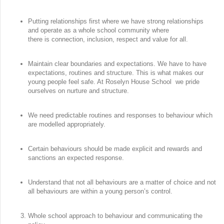
Putting relationships first where we have strong relationships
and operate as a whole school community where
there is connection, inclusion, respect and value for all.
Maintain clear boundaries and expectations. We have to have
expectations, routines and structure. This is what makes our
young people feel safe. At Roselyn House School we pride
ourselves on nurture and structure.
We need predictable routines and responses to behaviour which
are modelled appropriately.
Certain behaviours should be made explicit and rewards and
sanctions an expected response.
Understand that not all behaviours are a matter of choice and not
all behaviours are within a young person’s control.
Whole school approach to behaviour and communicating the