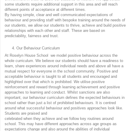
some students require additional support in this area and will reach
different points of acceptance at different times.
By having simple, clear and well communicated expectations of
behaviour and providing staff with bespoke training around the needs of
our students, we allow our students to thrive, achieve and build positive
relationships with each other and staff. These are based on
predictability, fairness and trust.
Our Behaviour Curriculum
At Roselyn House School we model positive behaviour across the
whole curriculum. We believe our students should have a readiness to
learn, share experiences around individual needs and above all have a
mutual respect for everyone in the school community. Positive and
acceptable behaviour is taught to all students and encouraged and
highlighted over that which is prohibited. We utilise positive
reinforcement and reward through learning achievement and positive
approaches to learning and conduct. Whilst sanctions are also
important, our behaviour curriculum defines the expected behaviours in
school rather than just a list of prohibited behaviours. It is centred
around what successful behaviour and positives approaches look like.
Students are praised and
celebrated when they achieve and we follow key routines around
school. This may have different approaches across age groups as
expectations change and also around the abilities of individual