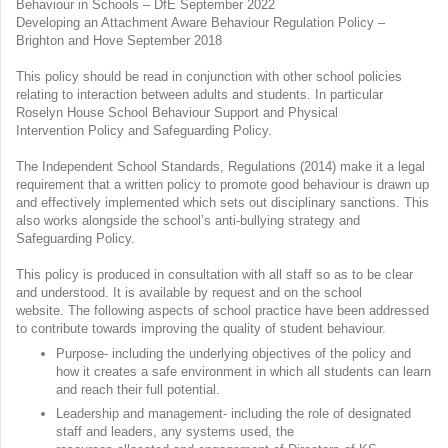
Behaviour in Schools – DfE September 2022
Developing an Attachment Aware Behaviour Regulation Policy –
Brighton and Hove September 2018
This policy should be read in conjunction with other school policies
relating to interaction between adults and students. In particular
Roselyn House School Behaviour Support and Physical
Intervention Policy and Safeguarding Policy.
The Independent School Standards, Regulations (2014) make it a legal
requirement that a written policy to promote good behaviour is drawn up
and effectively implemented which sets out disciplinary sanctions. This
also works alongside the school’s anti-bullying strategy and
Safeguarding Policy.
This policy is produced in consultation with all staff so as to be clear
and understood. It is available by request and on the school
website. The following aspects of school practice have been addressed
to contribute towards improving the quality of student behaviour.
Purpose- including the underlying objectives of the policy and
how it creates a safe environment in which all students can learn
and reach their full potential.
Leadership and management- including the role of designated
staff and leaders, any systems used, the