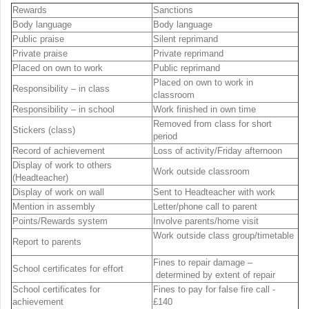
Rewards
Sanctions
Body language
Body language
Public praise
Silent reprimand
Private praise
Private reprimand
Placed on own to work
Public reprimand
Placed on own to work in
Responsibility – in class
classroom
Responsibility – in school
Work finished in own time
Removed from class for short
Stickers (class)
period
Record of achievement
Loss of activity/Friday afternoon
Display of work to others
Work outside classroom
(Headteacher)
Display of work on wall
Sent to Headteacher with work
Mention in assembly
Letter/phone call to parent
Points/Rewards system
Involve parents/home visit
Work outside class group/timetable
Report to parents
Fines to repair damage –
School certificates for effort
determined by extent of repair
School certificates for
Fines to pay for false fire call -
achievement
£140