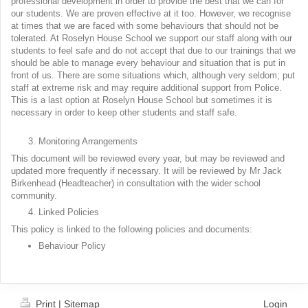
professional development in order to provide the best that we can for
our students. We are proven effective at it too. However, we recognise
at times that we are faced with some behaviours that should not be
tolerated. At Roselyn House School we support our staff along with our
students to feel safe and do not accept that due to our trainings that we
should be able to manage every behaviour and situation that is put in
front of us. There are some situations which, although very seldom; put
staff at extreme risk and may require additional support from Police.
This is a last option at Roselyn House School but sometimes it is
necessary in order to keep other students and staff safe.
Monitoring Arrangements
This document will be reviewed every year, but may be reviewed and
updated more frequently if necessary. It will be reviewed by Mr Jack
Birkenhead (Headteacher) in consultation with the wider school
community.
Linked Policies
This policy is linked to the following policies and documents:
Behaviour Policy
Print
|
Sitemap
Login