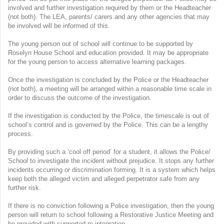
involved and further investigation required by them or the Headteacher
(not both). The LEA, parents/ carers and any other agencies that may
be involved will be informed of this.
The young person out of school will continue to be supported by
Roselyn House School and education provided. It may be appropriate
for the young person to access alternative learning packages.
Once the investigation is concluded by the Police or the Headteacher
(not both), a meeting will be arranged within a reasonable time scale in
order to discuss the outcome of the investigation.
If the investigation is conducted by the Police, the timescale is out of
school’s control and is governed by the Police. This can be a lengthy
process.
By providing such a ‘cool off period’ for a student, it allows the Police/
School to investigate the incident without prejudice. It stops any further
incidents occurring or discrimination forming. It is a system which helps
keep both the alleged victim and alleged perpetrator safe from any
further risk.
If there is no conviction following a Police investigation, then the young
person will return to school following a Restorative Justice Meeting and
be provided with supported re-integration.