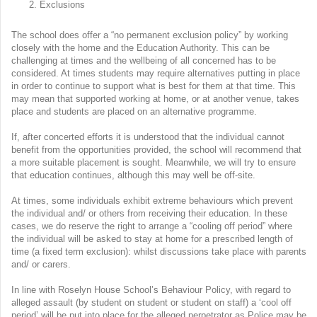
Exclusions
The school does offer a “no permanent exclusion policy” by working
closely with the home and the Education Authority. This can be
challenging at times and the wellbeing of all concerned has to be
considered. At times students may require alternatives putting in place
in order to continue to support what is best for them at that time. This
may mean that supported working at home, or at another venue, takes
place and students are placed on an alternative programme.
If, after concerted efforts it is understood that the individual cannot
benefit from the opportunities provided, the school will recommend that
a more suitable placement is sought. Meanwhile, we will try to ensure
that education continues, although this may well be off-site.
At times, some individuals exhibit extreme behaviours which prevent
the individual and/ or others from receiving their education. In these
cases, we do reserve the right to arrange a “cooling off period” where
the individual will be asked to stay at home for a prescribed length of
time (a fixed term exclusion): whilst discussions take place with parents
and/ or carers.
In line with Roselyn House School’s Behaviour Policy, with regard to
alleged assault (by student on student or student on staff) a ‘cool off
period’ will be put into place for the alleged perpetrator as Police may be