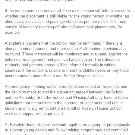
If the young person is convicted, then a discussion will take place as to
whether the placement is still viable for the young person or whether an
alternative, individualised package should be put into place. This may
consist of learning/ teaching off site and vocational placements, for
example.
A student’s placement at the school may be terminated if there is a
change in circumstances and more suitable/ alternative provision can
be found. These instances will be monitored and evaluated against the
behaviour management and positive handling plan. The Education
Authority and parents/ carers will be informed formally in writing.
Likewise, if the school is unable to meet the child’s needs or they have
become unsafe under Health and Safety Responsibilities.
An emergency meeting would normally be convened at the school and
the decision made to end the placement agreed between the School
and the Authority. Both the School and Placing Authority have to follow
guidelines that are outlined in the ‘contract of placement’ and until a
student is officially removed from the roll of Roselyn House School,
work and support will be provided.
At Roselyn House School, we work together as a group of professionals
to support young people and follow training programmes and continued