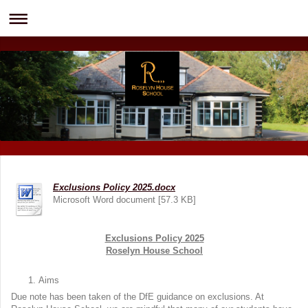
Exclusions Policy 2025.docx
Microsoft Word document [57.3 KB]
Exclusions Policy 2025
Roselyn House School
Aims
Due note has been taken of the DfE guidance on exclusions. At