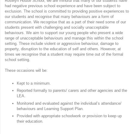
Roselyn House School, we are mindful that many of our students have
had negative previous school experience and have been subject to
exclusion. The school is committed to providing positive experiences to
our students and recognise that many behaviours are a form of
communication. We recognise that as a part of their need some of our
students present with challenging and socially unacceptable
behaviours. We aim to support our young people who present a wide
range of unacceptable behaviours and manage this within the school
setting. These include violent or aggressive behaviour, damage to
property, disruption to the education of self and others. However, at
times we recognise that a student may require time out of the formal
school setting.
These occasions will be:
Kept to a minimum.
Reported formally to parents/ carers and other agencies and the
LEA.
Monitored and evaluated against the individual’s attendance/
behaviours and Learning Support Plan.
Provided with appropriate schoolwork or provision to keep up
their education.