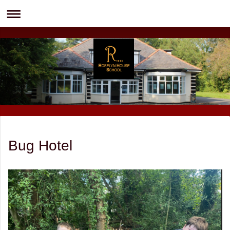
Bug Hotel