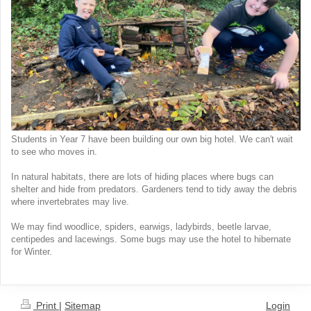
Students in Year 7 have been building our own big hotel. We can't wait
to see who moves in.
In natural habitats, there are lots of hiding places where bugs can
shelter and hide from predators. Gardeners tend to tidy away the debris
where invertebrates may live.
We may find woodlice, spiders, earwigs, ladybirds, beetle larvae,
centipedes and lacewings. Some bugs may use the hotel to hibernate
for Winter.
Print
|
Sitemap
Login