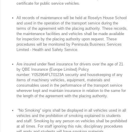
certificate for public service vehicles.
All records of maintenance will be held at Roselyn House School
and used in the operation of the transport service during the
terms of the agreement with the placing authority. These records,
the maintenance facilities and vehicles shall be made available
for inspection by the placing authority upon request. These
procedures will be monitored by Peninsula Business Services
Limited - Health and Safety Service.
Are insured under fleet insurance for drivers over the age of 21
by QBE Insurance (Europe Limited) Policy
number: Y052964FLT0123A security and housekeeping of any
items of machinery vehicles, equipment, materials and
consumables used in the performance of the transport service
wherever kept and maintain insurance in relation to the same for
the length of the agreement with the placing authority.
“No Smoking” signs shall be displayed in all vehicles used in all
vehicles and the prohibition of smoking explained to students
and staff. Smoking by any person on vehicles shall be prohibited
at all times. For staff ignoring this rule, disciplinary procedures
will apply and students will have smoking materials