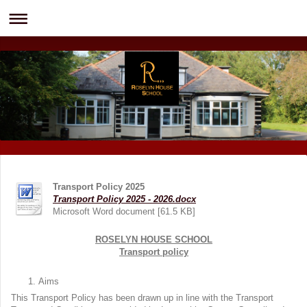
Transport Policy 2025
Transport Policy 2025 - 2026.docx
Microsoft Word document [61.5 KB]
ROSELYN HOUSE SCHOOL
Transport policy
Aims
This Transport Policy has been drawn up in line with the Transport