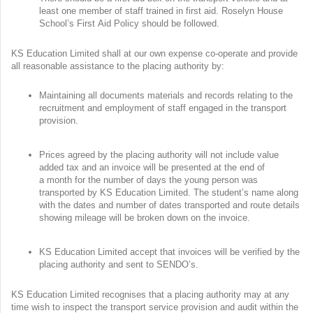
least one member of staff trained in first aid. Roselyn House
School’s First Aid Policy should be followed.
KS Education Limited shall at our own expense co-operate and provide
all reasonable assistance to the placing authority by:
Maintaining all documents materials and records relating to the
recruitment and employment of staff engaged in the transport
provision.
Prices agreed by the placing authority will not include value
added tax and an invoice will be presented at the end of
a month for the number of days the young person was
transported by KS Education Limited. The student’s name along
with the dates and number of dates transported and route details
showing mileage will be broken down on the invoice.
KS Education Limited accept that invoices will be verified by the
placing authority and sent to SENDO’s.
KS Education Limited recognises that a placing authority may at any
time wish to inspect the transport service provision and audit within the