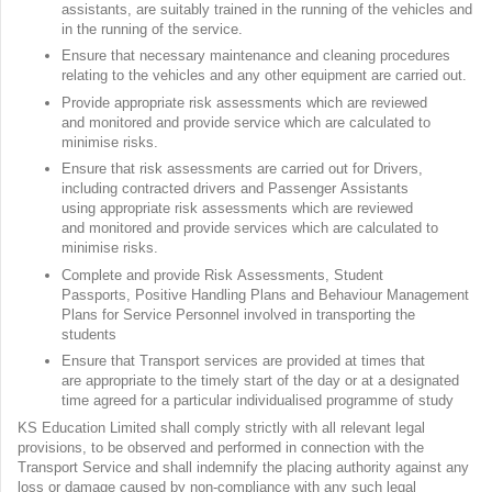
assistants, are suitably trained in the running of the vehicles and
in the running of the service.
Ensure that necessary maintenance and cleaning procedures
relating to the vehicles and any other equipment are carried out.
Provide appropriate risk assessments which are reviewed
and monitored and provide service which are calculated to
minimise risks.
Ensure that risk assessments are carried out for Drivers,
including contracted drivers and Passenger Assistants
using appropriate risk assessments which are reviewed
and monitored and provide services which are calculated to
minimise risks.
Complete and provide Risk Assessments, Student
Passports, Positive Handling Plans and Behaviour Management
Plans for Service Personnel involved in transporting the
students
Ensure that Transport services are provided at times that
are appropriate to the timely start of the day or at a designated
time agreed for a particular individualised programme of study
KS Education Limited shall comply strictly with all relevant legal
provisions, to be observed and performed in connection with the
Transport Service and shall indemnify the placing authority against any
loss or damage caused by non-compliance with any such legal