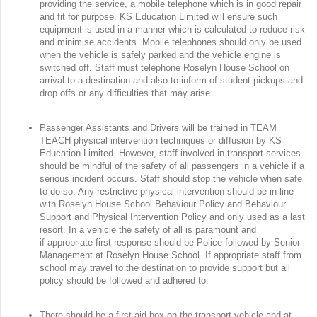
providing the service, a mobile telephone which is in good repair
and fit for purpose. KS Education Limited will ensure such
equipment is used in a manner which is calculated to reduce risk
and minimise accidents. Mobile telephones should only be used
when the vehicle is safely parked and the vehicle engine is
switched off. Staff must telephone Roselyn House School on
arrival to a destination and also to inform of student pickups and
drop offs or any difficulties that may arise.
Passenger Assistants and Drivers will be trained in TEAM
TEACH physical intervention techniques or diffusion by KS
Education Limited. However, staff involved in transport services
should be mindful of the safety of all passengers in a vehicle if a
serious incident occurs. Staff should stop the vehicle when safe
to do so. Any restrictive physical intervention should be in line
with Roselyn House School Behaviour Policy and Behaviour
Support and Physical Intervention Policy and only used as a last
resort. In a vehicle the safety of all is paramount and
if appropriate first response should be Police followed by Senior
Management at Roselyn House School. If appropriate staff from
school may travel to the destination to provide support but all
policy should be followed and adhered to.
There should be a first aid box on the transport vehicle and at