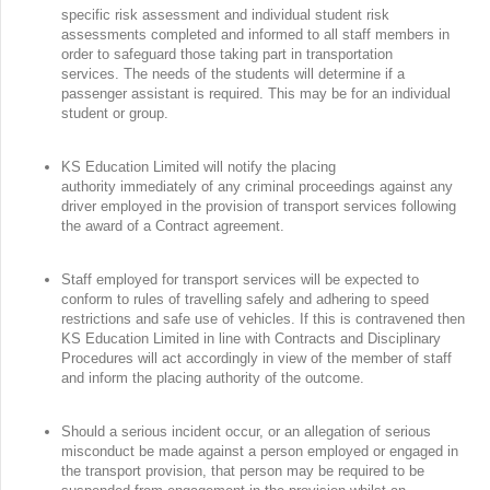
specific risk assessment and individual student risk
assessments completed and informed to all staff members in
order to safeguard those taking part in transportation
services. The needs of the students will determine if a
passenger assistant is required. This may be for an individual
student or group.
KS Education Limited will notify the placing
authority immediately of any criminal proceedings against any
driver employed in the provision of transport services following
the award of a Contract agreement.
Staff employed for transport services will be expected to
conform to rules of travelling safely and adhering to speed
restrictions and safe use of vehicles. If this is contravened then
KS Education Limited in line with Contracts and Disciplinary
Procedures will act accordingly in view of the member of staff
and inform the placing authority of the outcome.
Should a serious incident occur, or an allegation of serious
misconduct be made against a person employed or engaged in
the transport provision, that person may be required to be