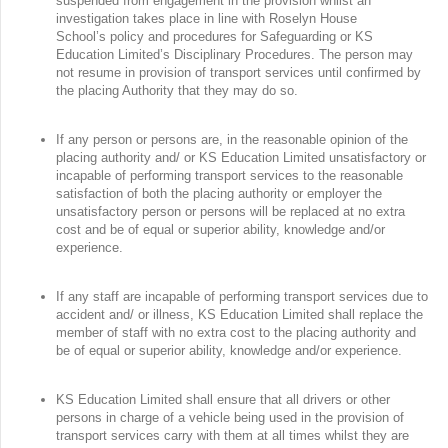
suspended from engagement in the provision whilst an
investigation takes place in line with Roselyn House
School’s policy and procedures for Safeguarding or KS
Education Limited’s Disciplinary Procedures. The person may
not resume in provision of transport services until confirmed by
the placing Authority that they may do so.
If any person or persons are, in the reasonable opinion of the
placing authority and/ or KS Education Limited unsatisfactory or
incapable of performing transport services to the reasonable
satisfaction of both the placing authority or employer the
unsatisfactory person or persons will be replaced at no extra
cost and be of equal or superior ability, knowledge and/or
experience.
If any staff are incapable of performing transport services due to
accident and/ or illness, KS Education Limited shall replace the
member of staff with no extra cost to the placing authority and
be of equal or superior ability, knowledge and/or experience.
KS Education Limited shall ensure that all drivers or other
persons in charge of a vehicle being used in the provision of
transport services carry with them at all times whilst they are