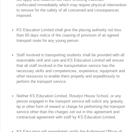
confiscated immediately which may require physical intervention
to remove for the safety of all concerned and consequences
imposed.
KS Education Limited shall give the placing authority not less
than 60 days notice of the ceasing of provision of an agreed
transport route for any young person.
Staff involved in transporting students shall be provided with all
reasonable skill and care and KS Education Limited will ensure
that all staff involved in the transportation service has the
necessary skills and competencies, experience, equipment and
other resources to enable them properly and expeditiously to
perform the transport service.
Neither KS Education Limited, Roselyn House School, or any
person engaged in the transport service will solicit any gratuity,
tip or other form of reward or charge for performing the transport
service other than the charges set out in this agreement and
contractual agreement with staff by KS Education Limited.
KS Education will immediately notify the Authorised Officer of