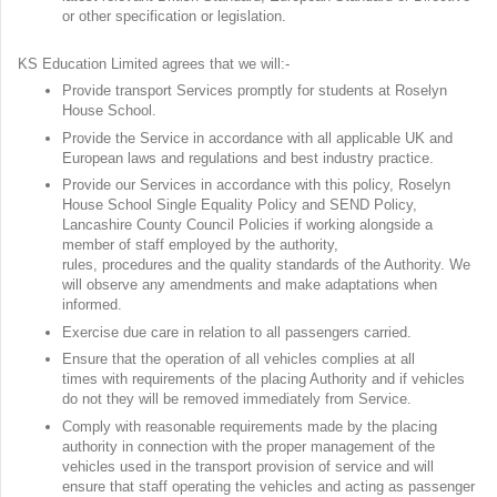
or other specification or legislation.
KS Education Limited agrees that we will:-
Provide transport Services promptly for students at Roselyn
House School.
Provide the Service in accordance with all applicable UK and
European laws and regulations and best industry practice.
Provide our Services in accordance with this policy, Roselyn
House School Single Equality Policy and SEND Policy,
Lancashire County Council Policies if working alongside a
member of staff employed by the authority,
rules, procedures and the quality standards of the Authority. We
will observe any amendments and make adaptations when
informed.
Exercise due care in relation to all passengers carried.
Ensure that the operation of all vehicles complies at all
times with requirements of the placing Authority and if vehicles
do not they will be removed immediately from Service.
Comply with reasonable requirements made by the placing
authority in connection with the proper management of the
vehicles used in the transport provision of service and will
ensure that staff operating the vehicles and acting as passenger