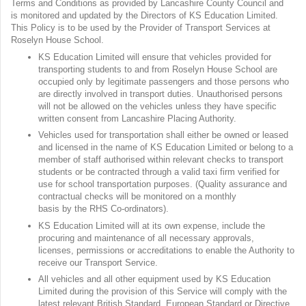
Terms and Conditions as provided by Lancashire County Council and
is monitored and updated by the Directors of KS Education Limited.
This Policy is to be used by the Provider of Transport Services at
Roselyn House School.
KS Education Limited will ensure that vehicles provided for
transporting students to and from Roselyn House School are
occupied only by legitimate passengers and those persons who
are directly involved in transport duties. Unauthorised persons
will not be allowed on the vehicles unless they have specific
written consent from Lancashire Placing Authority.
Vehicles used for transportation shall either be owned or leased
and licensed in the name of KS Education Limited or belong to a
member of staff authorised within relevant checks to transport
students or be contracted through a valid taxi firm verified for
use for school transportation purposes. (Quality assurance and
contractual checks will be monitored on a monthly
basis by the RHS Co-ordinators).
KS Education Limited will at its own expense, include the
procuring and maintenance of all necessary approvals,
licenses, permissions or accreditations to enable the Authority to
receive our Transport Service.
All vehicles and all other equipment used by KS Education
Limited during the provision of this Service will comply with the
latest relevant British Standard, European Standard or Directive