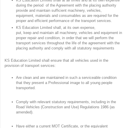
KS Education Limited shall at all times and at its own expense
during the period of the Agreement with the placing authority
provide and maintain sufficient machinery, vehicles,
equipment, materials and consumables as are required for the
proper and efficient performance of the transport services.
KS Education Limited shall, at its own expense,
put, keep and maintain all machinery, vehicles and equipment in
proper repair and condition, in order that we will perform the
transport services throughout the life of the agreement with the
placing authority and comply with all statutory requirements
KS Education Limited shall ensure that all vehicles used in the
provision of transport services:
Are clean and are maintained in such a serviceable condition
that they present a Professional image to all young people
transported.
Comply with relevant statutory requirements, including in the
Road Vehicles (Construction and Use) Regulations 1986 (as
amended).
Have either a current MOT Certificate, or the equivalent