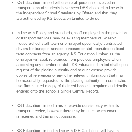
KS Education Limited will ensure all personnel involved in
transportation of students have been DBS checked in line with
the Independent School Standards by Ofsted and that they
are authorised by KS Education Limited to do so.
In line with Policy and standards, staff employed in the provision
of transport services may be existing members of Roselyn
House School staff team or employed specifically/ contracted
drivers for transport service purposes or staff recruited on fixed
term contracts from an agency. KS Education Limited as the
employer will seek references from previous employers when
appointing any member of staff. KS Education Limited shall upon
request of the placing authority and at our expense provide
copies of references or any other relevant information that may
be reasonably requested by the placing authority. If a contracted
taxi firm is used a copy of their red badge is acquired and details
entered onto the school’s Single Central Record.
KS Education Limited aims to provide consistency within its
transport service, however there may be times when cover
is required and this is not possible.
KS Education Limited in line with DfE Guidelines will have a