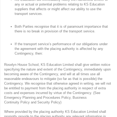
any or actual or potential problems relating to KS Education
suppliers that affects or might affect our ability to use the
transport services.
Both Parties recognise that it is of paramount importance that
there is no break in provision of the transport service.
If the transport service’s performance of our obligations under
the agreement with the placing authority is affected by any
Contingency, then:
Roselyn House School, KS Education Limited shall give written notice
specifying the nature and extent of the Contingency, immediately upon
becoming aware of the Contingency, and will at all times use all
reasonable endeavours to mitigate (so far as that is possible) the
Contingency. We recognise that otherwise agreed in writing, we will not
be entitled to payment from the placing authority in respect of extra
costs and expenses incurred by virtue of the Contingency. (See
Emergency Planning and Procedures Policy, Business
Continuity Policy and Security Policy)
Where provided by the placing authority KS Education Limited shall
promptly provide to the placing authority any relevant information in