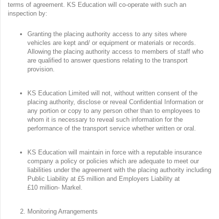
terms of agreement. KS Education will co-operate with such an
inspection by:
Granting the placing authority access to any sites where
vehicles are kept and/ or equipment or materials or records.
Allowing the placing authority access to members of staff who
are qualified to answer questions relating to the transport
provision.
KS Education Limited will not, without written consent of the
placing authority, disclose or reveal Confidential Information or
any portion or copy to any person other than to employees to
whom it is necessary to reveal such information for the
performance of the transport service whether written or oral.
KS Education will maintain in force with a reputable insurance
company a policy or policies which are adequate to meet our
liabilities under the agreement with the placing authority including
Public Liability at £5 million and Employers Liability at
£10 million- Markel.
Monitoring Arrangements