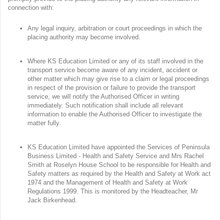
connection with:
Any legal inquiry, arbitration or court proceedings in which the
placing authority may become involved.
Where KS Education Limited or any of its staff involved in the
transport service become aware of any incident, accident or
other matter which may give rise to a claim or legal proceedings
in respect of the provision or failure to provide the transport
service, we will notify the Authorised Officer in writing
immediately. Such notification shall include all relevant
information to enable the Authorised Officer to investigate the
matter fully.
KS Education Limited have appointed the Services of Peninsula
Business Limited - Health and Safety Service and Mrs Rachel
Smith at Roselyn House School to be responsible for Health and
Safety matters as required by the Health and Safety at Work act
1974 and the Management of Health and Safety at Work
Regulations 1999. This is monitored by the Headteacher, Mr
Jack Birkenhead.