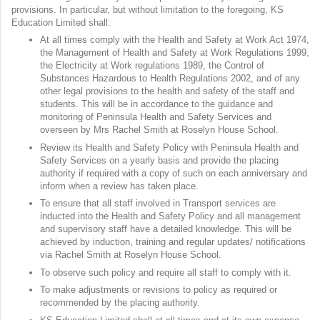
provisions. In particular, but without limitation to the foregoing, KS
Education Limited shall:
At all times comply with the Health and Safety at Work Act 1974,
the Management of Health and Safety at Work Regulations 1999,
the Electricity at Work regulations 1989, the Control of
Substances Hazardous to Health Regulations 2002, and of any
other legal provisions to the health and safety of the staff and
students. This will be in accordance to the guidance and
monitoring of Peninsula Health and Safety Services and
overseen by Mrs Rachel Smith at Roselyn House School.
Review its Health and Safety Policy with Peninsula Health and
Safety Services on a yearly basis and provide the placing
authority if required with a copy of such on each anniversary and
inform when a review has taken place.
To ensure that all staff involved in Transport services are
inducted into the Health and Safety Policy and all management
and supervisory staff have a detailed knowledge. This will be
achieved by induction, training and regular updates/ notifications
via Rachel Smith at Roselyn House School.
To observe such policy and require all staff to comply with it.
To make adjustments or revisions to policy as required or
recommended by the placing authority.