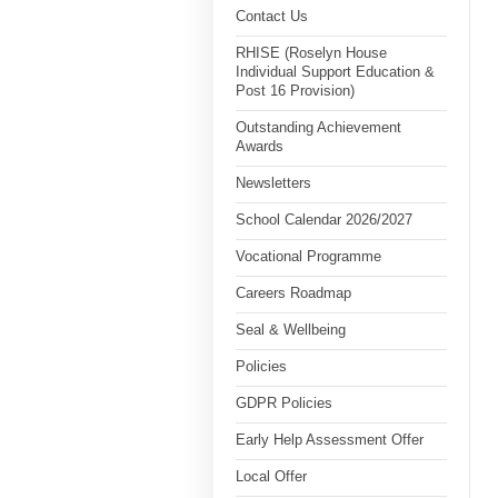
Contact Us
RHISE (Roselyn House
Individual Support Education &
Post 16 Provision)
Outstanding Achievement
Awards
Newsletters
School Calendar 2026/2027
Vocational Programme
Careers Roadmap
Seal & Wellbeing
Policies
GDPR Policies
Early Help Assessment Offer
Local Offer