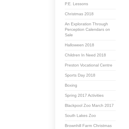
P.E. Lessons
Christmas 2018
An Exploration Through
Perception Calendars on
Sale
Halloween 2018
Children In Need 2018
Preston Vocational Centre
Sports Day 2018
Boxing
Spring 2017 Activities
Blackpool Zoo March 2017
South Lakes Zoo
Brownhill Farm Christmas