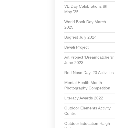
VE Day Celebrations 8th
May '25
World Book Day March
2025
Bugfest July 2024
Diwali Project
Art Project 'Dreamcatchers'
June 2023
Red Nose Day '23 Activities
Mental Health Month
Photography Competition
Literacy Awards 2022
Outdoor Elements Activity
Centre
Outdoor Education Haigh