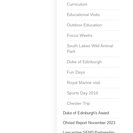
Curriculum
Educational Visits
Outdoor Education
Focus Weeks
South Lakes Wild Animal
Park
Duke of Edinburgh
Fun Days
Royal Marine visit
Sports Day 2016
Chester Trip
Duke of Edinburgh's Award
Ofsted Report November 2023
Lancashire SEND Partnership