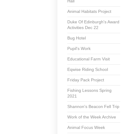
Hall
Animal Habitats Project
Duke Of Edinburgh's Award
Activities Dec 22
Bug Hotel
Pupil's Work
Educational Farm Visit
Eqwise Riding School
Friday Pack Project
Fishing Lessons Spring
2021
Shannon's Beacon Fell Trip
Work of the Week Archive
Animal Focus Week