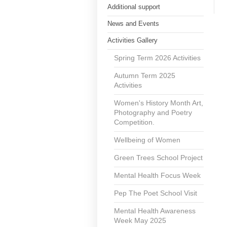
Additional support
News and Events
Activities Gallery
Spring Term 2026 Activities
Autumn Term 2025
Activities
Women's History Month Art,
Photography and Poetry
Competition.
Wellbeing of Women
Green Trees School Project
Mental Health Focus Week
Pep The Poet School Visit
Mental Health Awareness
Week May 2025