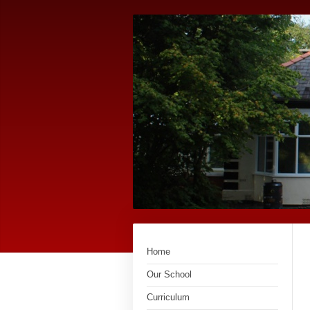
Home
Our School
Curriculum