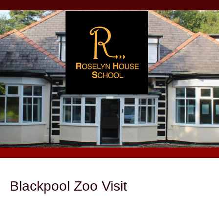
Blackpool Zoo Visit