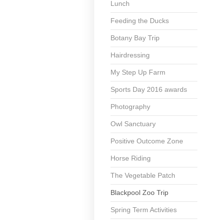
Lunch
Feeding the Ducks
Botany Bay Trip
Hairdressing
My Step Up Farm
Sports Day 2016 awards
Photography
Owl Sanctuary
Positive Outcome Zone
Horse Riding
The Vegetable Patch
Blackpool Zoo Trip
Spring Term Activities