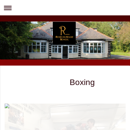
Boxing