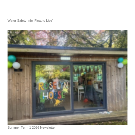
Water Safety Info 'Float to Live'
Summer Term 1 2026 Newsletter