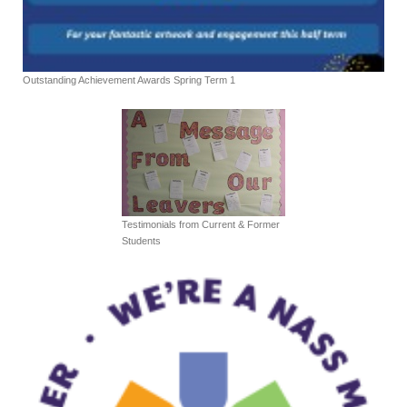
Outstanding Achievement Awards Spring Term 1
Testimonials from Current & Former
Students