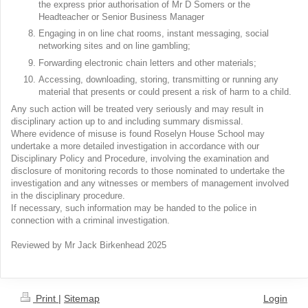
the express prior authorisation of Mr D Somers or the
Headteacher or Senior Business Manager
Engaging in on line chat rooms, instant messaging, social
networking sites and on line gambling;
Forwarding electronic chain letters and other materials;
Accessing, downloading, storing, transmitting or running any
material that presents or could present a risk of harm to a child.
Any such action will be treated very seriously and may result in
disciplinary action up to and including summary dismissal.
Where evidence of misuse is found Roselyn House School may
undertake a more detailed investigation in accordance with our
Disciplinary Policy and Procedure, involving the examination and
disclosure of monitoring records to those nominated to undertake the
investigation and any witnesses or members of management involved
in the disciplinary procedure.
If necessary, such information may be handed to the police in
connection with a criminal investigation.
Reviewed by Mr Jack Birkenhead 2025
Print
|
Sitemap
Login