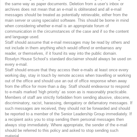
the same way as paper documents. Deletion from a user’s inbox or
archives does not mean that an e-mail is obliterated and all e-mail
messages should be treated as potentially retrievable, either from the
main server or using specialist software. This should be borne in mind
when considering whether e-mail is an appropriate forum of
communication in the circumstances of the case and if so the content
and language used.
Staff should assume that e-mail messages may be read by others and
not include in them anything which would offend or embarrass any
reader, or themselves, if it found its way into the public domain.
Roselyn House School’s standard disclaimer should always be used on
every e-mail.
Staff should ensure that they access their e-mails at least once every
working day, stay in touch by remote access when travelling or working
out of the office and should use an out of office response when away
from the office for more than a day. Staff should endeavour to respond
to e-mails marked ‘high priority’ as soon as is reasonably practicable.
Members of staff are strictly forbidden from sending abusive, obscene,
discriminatory, racist, harassing, derogatory or defamatory messages. If
such messages are received, they should not be forwarded and should
be reported to a member of the Senior Leadership Group immediately. If
a recipient asks you to stop sending them personal messages then
always stop immediately. Where appropriate, the sender of the e-mail
should be referred to this policy and asked to stop sending such
material.