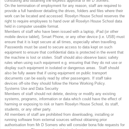
consulting and obtaining the express approval of Mr D Somers.
On the termination of employment for any reason, staff are required to
provide a full handover detailing the drives, folders and files where their
work can be located and accessed. Roselyn House School reserves the
right to require employees to hand over all Roselyn House School data
held in computer useable format.
Members of staff who have been issued with a laptop, iPad (or other
mobile device tablet), Smart Phone, or any other device (i.e. USB) must
ensure that it is kept secure at all times, especially when travelling.
Passwords must be used to secure access to data kept on such
equipment to ensure that confidential data is protected in the event that
the machine is lost or stolen. Staff should also observe basic safety
rules when using such equipment e.g. ensuring that they do not use or
display such equipment in isolated or dangerous areas. Staff should
also be fully aware that if using equipment on public transport
documents can be easily read by other passengers. If staff take
devices off-site they should follow the Home Working Policy.
Systems Use and Data Security
Members of staff should not delete, destroy or modify any existing
systems, programs, information or data which could have the effect of
harming or exposing to risk or harm Roselyn House School, its staff,
students, or any other party.
All members of staff are prohibited from downloading, installing or
running software from external sources without obtaining prior
authorisation from Mr D Somers who will consider bona fide requests for