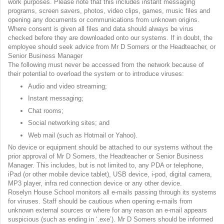
work purposes. Please note that this includes instant messaging
programs, screen savers, photos, video clips, games, music files and
opening any documents or communications from unknown origins.
Where consent is given all files and data should always be virus
checked before they are downloaded onto our systems. If in doubt, the
employee should seek advice from Mr D Somers or the Headteacher, or
Senior Business Manager
The following must never be accessed from the network because of
their potential to overload the system or to introduce viruses:
Audio and video streaming;
Instant messaging;
Chat rooms;
Social networking sites; and
Web mail (such as Hotmail or Yahoo).
No device or equipment should be attached to our systems without the
prior approval of Mr D Somers, the Headteacher or Senior Business
Manager. This includes, but is not limited to, any PDA or telephone,
iPad (or other mobile device tablet), USB device, i-pod, digital camera,
MP3 player, infra red connection device or any other device.
Roselyn House School monitors all e-mails passing through its systems
for viruses. Staff should be cautious when opening e-mails from
unknown external sources or where for any reason an e-mail appears
suspicious (such as ending in ‘.exe’). Mr D Somers should be informed