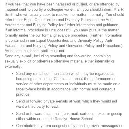
If you feel that you have been harassed or bullied, or are offended by
material sent to you by a colleague via e-mail, you should inform Mrs R
Smith who will usually seek to resolve the matter informally. You should
refer to our Equal Opportunities and Diversity Policy and the Anti-
Harassment and Bullying Policy for further information and guidance.
If an informal procedure is unsuccessful, you may pursue the matter
formally under the our formal grievance procedure. (Further information
is contained in our Equal Opportunities and Diversity Policy, Anti-
Harassment and Bullying Policy and Grievance Policy and Procedure.)
As general guidance, staff must not:
Send any e-mail, including resending and forwarding, containing
sexually explicit or otherwise offensive material either internally or
externally;
Send any e-mail communication which may be regarded as
harassing or insulting. Complaints about the performance or
service of other departments or individuals must be made on a
face-to-face basis in accordance with normal and courteous
practice;
Send or forward private e-mails at work which they would not
want a third party to read;
Send or forward chain mail, junk mail, cartoons, jokes or gossip
either within or outside Roselyn House School
Contribute to system congestion by sending trivial messages or