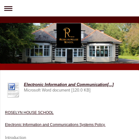
Electronic Information and Communication[...]
Microsoft Word document [120.0 KB]
ROSELYN HOUSE SCHOOL
Electronic Information and Communications Systems Policy.
Introduction