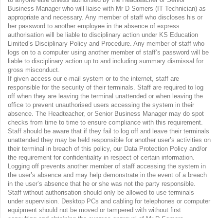
Business Manager who will liaise with Mr D Somers (IT Technician) as
appropriate and necessary. Any member of staff who discloses his or
her password to another employee in the absence of express
authorisation will be liable to disciplinary action under KS Education
Limited’s Disciplinary Policy and Procedure. Any member of staff who
logs on to a computer using another member of staff’s password will be
liable to disciplinary action up to and including summary dismissal for
gross misconduct.
If given access our e-mail system or to the internet, staff are
responsible for the security of their terminals. Staff are required to log
off when they are leaving the terminal unattended or when leaving the
office to prevent unauthorised users accessing the system in their
absence. The Headteacher, or Senior Business Manager may do spot
checks from time to time to ensure compliance with this requirement.
Staff should be aware that if they fail to log off and leave their terminals
unattended they may be held responsible for another user’s activities on
their terminal in breach of this policy, our Data Protection Policy and/or
the requirement for confidentiality in respect of certain information.
Logging off prevents another member of staff accessing the system in
the user’s absence and may help demonstrate in the event of a breach
in the user’s absence that he or she was not the party responsible.
Staff without authorisation should only be allowed to use terminals
under supervision. Desktop PCs and cabling for telephones or computer
equipment should not be moved or tampered with without first