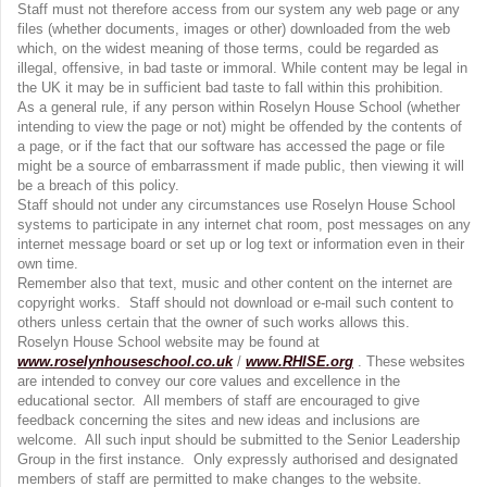
Staff must not therefore access from our system any web page or any
files (whether documents, images or other) downloaded from the web
which, on the widest meaning of those terms, could be regarded as
illegal, offensive, in bad taste or immoral. While content may be legal in
the UK it may be in sufficient bad taste to fall within this prohibition.
As a general rule, if any person within Roselyn House School (whether
intending to view the page or not) might be offended by the contents of
a page, or if the fact that our software has accessed the page or file
might be a source of embarrassment if made public, then viewing it will
be a breach of this policy.
Staff should not under any circumstances use Roselyn House School
systems to participate in any internet chat room, post messages on any
internet message board or set up or log text or information even in their
own time.
Remember also that text, music and other content on the internet are
copyright works. Staff should not download or e-mail such content to
others unless certain that the owner of such works allows this.
Roselyn House School website may be found at
www.roselynhouseschool.co.uk
/
www.RHISE.org
. These websites
are intended to convey our core values and excellence in the
educational sector. All members of staff are encouraged to give
feedback concerning the sites and new ideas and inclusions are
welcome. All such input should be submitted to the Senior Leadership
Group in the first instance. Only expressly authorised and designated
members of staff are permitted to make changes to the website.