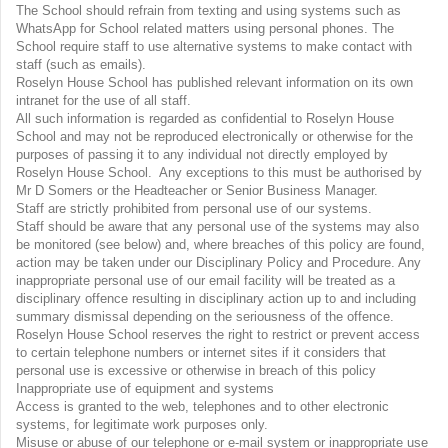
The School should refrain from texting and using systems such as
WhatsApp for School related matters using personal phones. The
School require staff to use alternative systems to make contact with
staff (such as emails).
Roselyn House School has published relevant information on its own
intranet for the use of all staff.
All such information is regarded as confidential to Roselyn House
School and may not be reproduced electronically or otherwise for the
purposes of passing it to any individual not directly employed by
Roselyn House School. Any exceptions to this must be authorised by
Mr D Somers or the Headteacher or Senior Business Manager.
Staff are strictly prohibited from personal use of our systems.
Staff should be aware that any personal use of the systems may also
be monitored (see below) and, where breaches of this policy are found,
action may be taken under our Disciplinary Policy and Procedure. Any
inappropriate personal use of our email facility will be treated as a
disciplinary offence resulting in disciplinary action up to and including
summary dismissal depending on the seriousness of the offence.
Roselyn House School reserves the right to restrict or prevent access
to certain telephone numbers or internet sites if it considers that
personal use is excessive or otherwise in breach of this policy
Inappropriate use of equipment and systems
Access is granted to the web, telephones and to other electronic
systems, for legitimate work purposes only.
Misuse or abuse of our telephone or e-mail system or inappropriate use