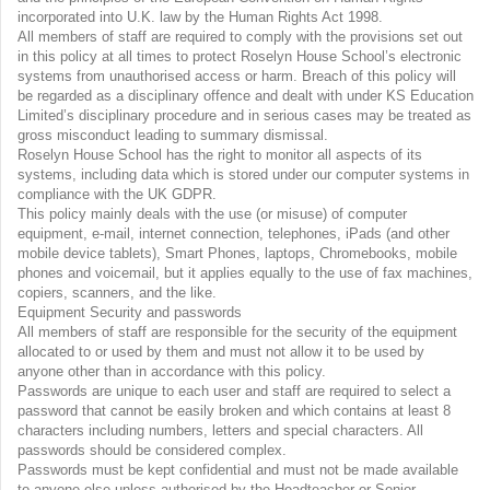
incorporated into U.K. law by the Human Rights Act 1998.
All members of staff are required to comply with the provisions set out
in this policy at all times to protect Roselyn House School’s electronic
systems from unauthorised access or harm. Breach of this policy will
be regarded as a disciplinary offence and dealt with under KS Education
Limited’s disciplinary procedure and in serious cases may be treated as
gross misconduct leading to summary dismissal.
Roselyn House School has the right to monitor all aspects of its
systems, including data which is stored under our computer systems in
compliance with the UK GDPR.
This policy mainly deals with the use (or misuse) of computer
equipment, e-mail, internet connection, telephones, iPads (and other
mobile device tablets), Smart Phones, laptops, Chromebooks, mobile
phones and voicemail, but it applies equally to the use of fax machines,
copiers, scanners, and the like.
Equipment Security and passwords
All members of staff are responsible for the security of the equipment
allocated to or used by them and must not allow it to be used by
anyone other than in accordance with this policy.
Passwords are unique to each user and staff are required to select a
password that cannot be easily broken and which contains at least 8
characters including numbers, letters and special characters. All
passwords should be considered complex.
Passwords must be kept confidential and must not be made available
to anyone else unless authorised by the Headteacher or Senior