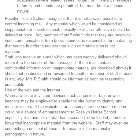
academic/service related issues. Urgent or important messages
to family and friends are permitted, but must be of a serious
nature;
Roselyn House School recognises that it is not always possible to
control incoming mail. Any material which would be considered as
inappropriate or unprofessional, sexually explicit or offensive should be
deleted at once. Any member of staff who finds that they are receiving
such communications from known sources is responsible for contacting
that source in order to request that such communication is not
repeated.
Staff who receive an e-mail which has been wrongly delivered should
return it to the sender of the message. If the e-mail contains
confidential information or inappropriate material (as described above) it
should not be disclosed or forwarded to another member of staff or used
in any way. Mrs R Smith should be informed as soon as reasonably
practicable.
Use of the web and the internet
When a website is visited, devices such as cookies, tags or web
beacons may be employed to enable the site owner to identify and
monitor visitors. If the website is an inappropriate one such a marker
could be a source of embarrassment to Roselyn House School
especially if a member of staff has accessed, downloaded, stored or
forwarded inappropriate material from the website. Staff may even be
committing a criminal offence if, for example, the material is
pornographic in nature.