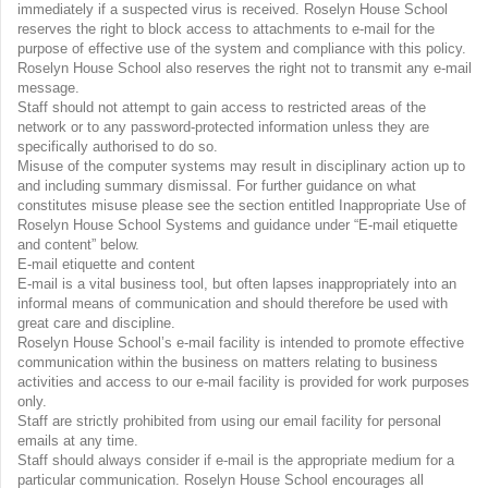
immediately if a suspected virus is received. Roselyn House School
reserves the right to block access to attachments to e-mail for the
purpose of effective use of the system and compliance with this policy.
Roselyn House School also reserves the right not to transmit any e-mail
message.
Staff should not attempt to gain access to restricted areas of the
network or to any password-protected information unless they are
specifically authorised to do so.
Misuse of the computer systems may result in disciplinary action up to
and including summary dismissal. For further guidance on what
constitutes misuse please see the section entitled Inappropriate Use of
Roselyn House School Systems and guidance under “E-mail etiquette
and content” below.
E-mail etiquette and content
E-mail is a vital business tool, but often lapses inappropriately into an
informal means of communication and should therefore be used with
great care and discipline.
Roselyn House School’s e-mail facility is intended to promote effective
communication within the business on matters relating to business
activities and access to our e-mail facility is provided for work purposes
only.
Staff are strictly prohibited from using our email facility for personal
emails at any time.
Staff should always consider if e-mail is the appropriate medium for a
particular communication. Roselyn House School encourages all