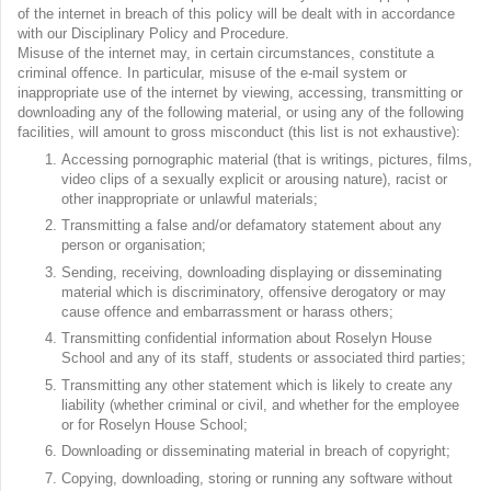
of the internet in breach of this policy will be dealt with in accordance
with our Disciplinary Policy and Procedure.
Misuse of the internet may, in certain circumstances, constitute a
criminal offence. In particular, misuse of the e-mail system or
inappropriate use of the internet by viewing, accessing, transmitting or
downloading any of the following material, or using any of the following
facilities, will amount to gross misconduct (this list is not exhaustive):
Accessing pornographic material (that is writings, pictures, films,
video clips of a sexually explicit or arousing nature), racist or
other inappropriate or unlawful materials;
Transmitting a false and/or defamatory statement about any
person or organisation;
Sending, receiving, downloading displaying or disseminating
material which is discriminatory, offensive derogatory or may
cause offence and embarrassment or harass others;
Transmitting confidential information about Roselyn House
School and any of its staff, students or associated third parties;
Transmitting any other statement which is likely to create any
liability (whether criminal or civil, and whether for the employee
or for Roselyn House School;
Downloading or disseminating material in breach of copyright;
Copying, downloading, storing or running any software without