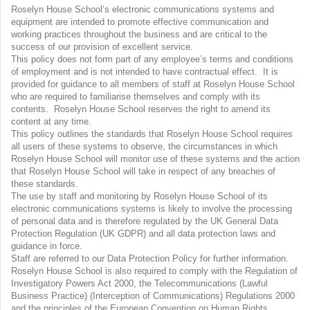
Roselyn House School’s electronic communications systems and
equipment are intended to promote effective communication and
working practices throughout the business and are critical to the
success of our provision of excellent service.
This policy does not form part of any employee’s terms and conditions
of employment and is not intended to have contractual effect. It is
provided for guidance to all members of staff at Roselyn House School
who are required to familiarise themselves and comply with its
contents. Roselyn House School reserves the right to amend its
content at any time.
This policy outlines the standards that Roselyn House School requires
all users of these systems to observe, the circumstances in which
Roselyn House School will monitor use of these systems and the action
that Roselyn House School will take in respect of any breaches of
these standards.
The use by staff and monitoring by Roselyn House School of its
electronic communications systems is likely to involve the processing
of personal data and is therefore regulated by the UK General Data
Protection Regulation (UK GDPR) and all data protection laws and
guidance in force.
Staff are referred to our Data Protection Policy for further information.
Roselyn House School is also required to comply with the Regulation of
Investigatory Powers Act 2000, the Telecommunications (Lawful
Business Practice) (Interception of Communications) Regulations 2000
and the principles of the European Convention on Human Rights