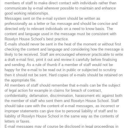
members of staff to make direct contact with individuals rather than
communicate by e-mail wherever possible to maintain and enhance
good working relationships.
Messages sent on the e-mail system should be written as
professionally as a letter or fax message and should be concise and
directed only to relevant individuals on a need to know basis. The
content and language used in the message must be consistent with
Roselyn House School’s best practice.
E-mails should never be sent in the heat of the moment or without first
checking the content and language and considering how the message is
likely to be received. Staff are encouraged wherever practicable to write
a draft e-mail first, print it out and review it carefully before finalising
and sending. As a rule of thumb if a member of staff would not be
happy for the e-mail to be read out in public or subjected to scrutiny
then it should not be sent. Hard copies of e-mails should be retained on
the appropriate file.
All members of staff should remember that e-mails can be the subject
of legal action for example in claims for breach of contract,
confidentiality, defamation, discrimination, harassment etc against both
the member of staff who sent them and Roselyn House School. Staff
should take care with the content of e-mail messages, as incorrect or
improper statements can give rise to personal liability of staff and to
liability of Roselyn House School in the same way as the contents of
letters or faxes.
E-mail messages may of course be disclosed in legal proceedings in