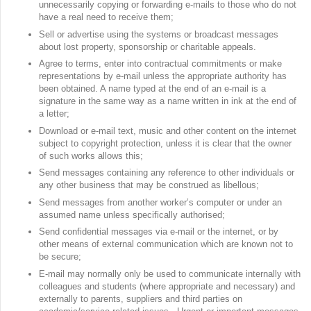
unnecessarily copying or forwarding e-mails to those who do not
have a real need to receive them;
Sell or advertise using the systems or broadcast messages
about lost property, sponsorship or charitable appeals.
Agree to terms, enter into contractual commitments or make
representations by e-mail unless the appropriate authority has
been obtained. A name typed at the end of an e-mail is a
signature in the same way as a name written in ink at the end of
a letter;
Download or e-mail text, music and other content on the internet
subject to copyright protection, unless it is clear that the owner
of such works allows this;
Send messages containing any reference to other individuals or
any other business that may be construed as libellous;
Send messages from another worker’s computer or under an
assumed name unless specifically authorised;
Send confidential messages via e-mail or the internet, or by
other means of external communication which are known not to
be secure;
E-mail may normally only be used to communicate internally with
colleagues and students (where appropriate and necessary) and
externally to parents, suppliers and third parties on