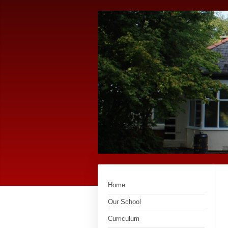
Home
Our School
Curriculum