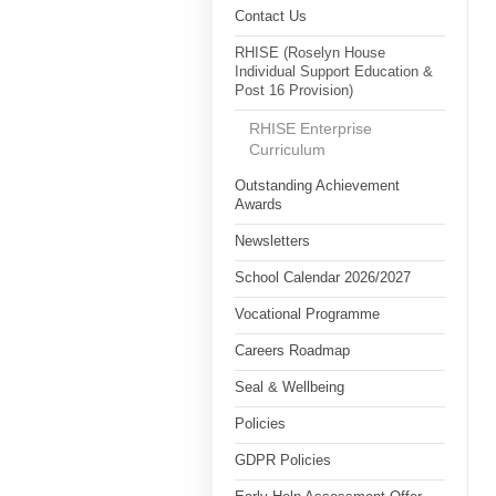
Contact Us
RHISE (Roselyn House
Individual Support Education &
Post 16 Provision)
RHISE Enterprise
Curriculum
Outstanding Achievement
Awards
Newsletters
School Calendar 2026/2027
Vocational Programme
Careers Roadmap
Seal & Wellbeing
Policies
GDPR Policies