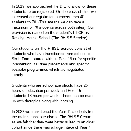
In 2019, we approached the DfE to allow for these
students to be registered. On the back of this, we
increased our registration numbers from 40
students to 70. (This means we can take a
maximum of 70 students across both sites). Our
provision is named on the student’s EHCP as
Roselyn House School (The RHISE Service).
Our students on The RHISE Service consist of
students who have transitioned from school to
Sixth Form, started with us Post 16 or for specific
intervention, full time placements and specific
bespoke programmes which are negotiated
Termly.
Students who are school age should have 26
hours of education per week and Post 16
students 18 hours per week. These can be made
up with therapies along with learning.
In 2022 we transitioned the Year 11 students from
the main school site also to The RHISE Centre
as we felt that they were better suited to an older
cohort since there was a large intake of Year 7