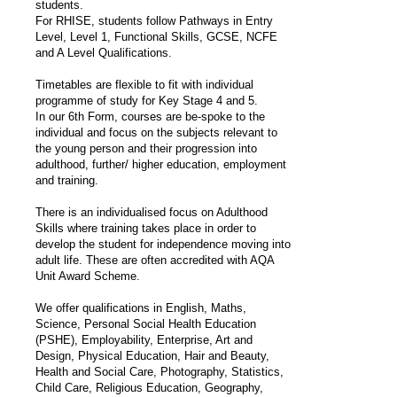
students.
For RHISE, students follow Pathways in Entry
Level, Level 1, Functional Skills, GCSE, NCFE
and A Level Qualifications.
Timetables are flexible to fit with individual
programme of study for Key Stage 4 and 5.
In our 6th Form, courses are be-spoke to the
individual and focus on the subjects relevant to
the young person and their progression into
adulthood, further/ higher education, employment
and training.
There is an individualised focus on Adulthood
Skills where training takes place in order to
develop the student for independence moving into
adult life. These are often accredited with AQA
Unit Award Scheme.
We offer qualifications in English, Maths,
Science, Personal Social Health Education
(PSHE), Employability, Enterprise, Art and
Design, Physical Education, Hair and Beauty,
Health and Social Care, Photography, Statistics,
Child Care, Religious Education, Geography,