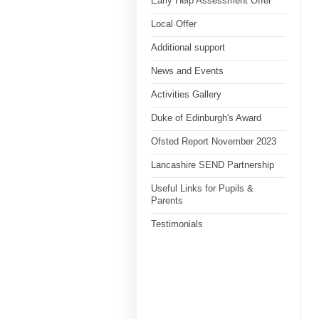
Early Help Assessment Offer
Local Offer
Additional support
News and Events
Activities Gallery
Duke of Edinburgh's Award
Ofsted Report November 2023
Lancashire SEND Partnership
Useful Links for Pupils &
Parents
Testimonials