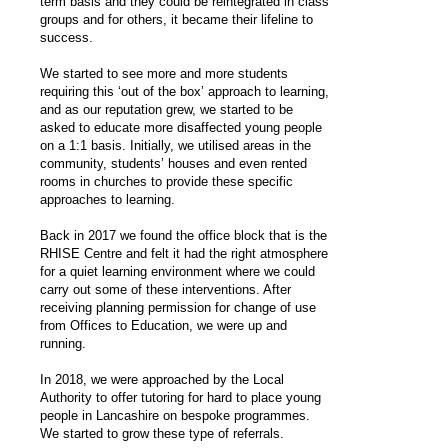
term basis and they could be reintegrated in class
groups and for others, it became their lifeline to
success.
We started to see more and more students
requiring this ‘out of the box’ approach to learning,
and as our reputation grew, we started to be
asked to educate more disaffected young people
on a 1:1 basis. Initially, we utilised areas in the
community, students’ houses and even rented
rooms in churches to provide these specific
approaches to learning.
Back in 2017 we found the office block that is the
RHISE Centre and felt it had the right atmosphere
for a quiet learning environment where we could
carry out some of these interventions. After
receiving planning permission for change of use
from Offices to Education, we were up and
running.
In 2018, we were approached by the Local
Authority to offer tutoring for hard to place young
people in Lancashire on bespoke programmes.
We started to grow these type of referrals.