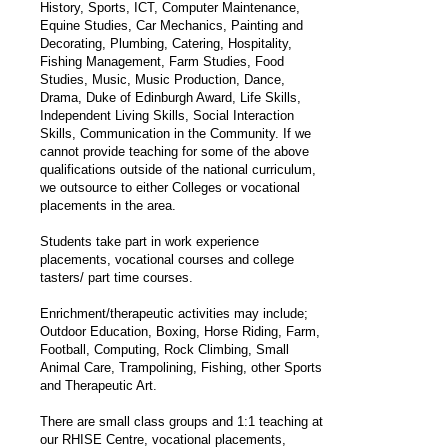
History, Sports, ICT, Computer Maintenance,
Equine Studies, Car Mechanics, Painting and
Decorating, Plumbing, Catering, Hospitality,
Fishing Management, Farm Studies, Food
Studies, Music, Music Production, Dance,
Drama, Duke of Edinburgh Award, Life Skills,
Independent Living Skills, Social Interaction
Skills, Communication in the Community. If we
cannot provide teaching for some of the above
qualifications outside of the national curriculum,
we outsource to either Colleges or vocational
placements in the area.
Students take part in work experience
placements, vocational courses and college
tasters/ part time courses.
Enrichment/therapeutic activities may include;
Outdoor Education, Boxing, Horse Riding, Farm,
Football, Computing, Rock Climbing, Small
Animal Care, Trampolining, Fishing, other Sports
and Therapeutic Art.
There are small class groups and 1:1 teaching at
our RHISE Centre, vocational placements,