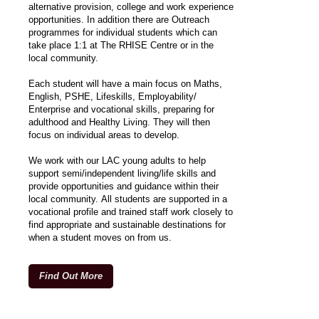
alternative provision, college and work experience
opportunities. In addition there are Outreach
programmes for individual students which can
take place 1:1 at The RHISE Centre or in the
local community.
Each student will have a main focus on Maths,
English, PSHE, Lifeskills, Employability/
Enterprise and vocational skills, preparing for
adulthood and Healthy Living. They will then
focus on individual areas to develop.
We work with our LAC young adults to help
support semi/independent living/life skills and
provide opportunities and guidance within their
local community. All students are supported in a
vocational profile and trained staff work closely to
find appropriate and sustainable destinations for
when a student moves on from us.
Find Out More