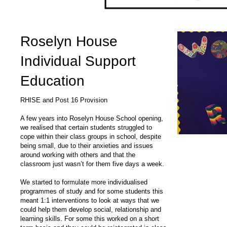
Roselyn House
Individual Support
Education
RHISE and Post 16 Provision
A few years into Roselyn House School opening,
we realised that certain students struggled to
cope within their class groups in school, despite
being small, due to their anxieties and issues
around working with others and that the
classroom just wasn’t for them five days a week.
We started to formulate more individualised
programmes of study and for some students this
meant 1:1 interventions to look at ways that we
could help them develop social, relationship and
learning skills. For some this worked on a short