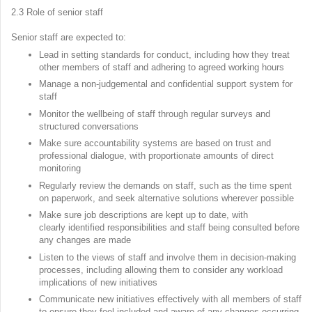
2.3 Role of senior staff
Senior staff are expected to:
Lead in setting standards for conduct, including how they treat
other members of staff and adhering to agreed working hours
Manage a non-judgemental and confidential support system for
staff
Monitor the wellbeing of staff through regular surveys and
structured conversations
Make sure accountability systems are based on trust and
professional dialogue, with proportionate amounts of direct
monitoring
Regularly review the demands on staff, such as the time spent
on paperwork, and seek alternative solutions wherever possible
Make sure job descriptions are kept up to date, with
clearly identified responsibilities and staff being consulted before
any changes are made
Listen to the views of staff and involve them in decision-making
processes, including allowing them to consider any workload
implications of new initiatives
Communicate new initiatives effectively with all members of staff
to ensure they feel included and aware of any changes occurring