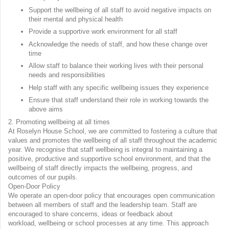
Support the wellbeing of all staff to avoid negative impacts on
their mental and physical health
Provide a supportive work environment for all staff
Acknowledge the needs of staff, and how these change over
time
Allow staff to balance their working lives with their personal
needs and responsibilities
Help staff with any specific wellbeing issues they experience
Ensure that staff understand their role in working towards the
above aims
2. Promoting wellbeing at all times
At Roselyn House School, we are committed to fostering a culture that
values and promotes the wellbeing of all staff throughout the academic
year. We recognise that staff wellbeing is integral to maintaining a
positive, productive and supportive school environment, and that the
wellbeing of staff directly impacts the wellbeing, progress, and
outcomes of our pupils.
Open-Door Policy
We operate an open-door policy that encourages open communication
between all members of staff and the leadership team. Staff are
encouraged to share concerns, ideas or feedback about
workload, wellbeing or school processes at any time. This approach