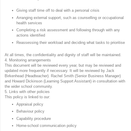
Giving staff time off to deal with a personal crisis
Arranging external support, such as counselling or occupational
health services
Completing a risk assessment and following through with any
actions identified
Reassessing their workload and deciding what tasks to prioritise
At all times, the confidentiality and dignity of staff will be maintained.
4. Monitoring arrangements
This document will be reviewed every year, but may be reviewed and
updated more frequently if necessary. It will be reviewed by Jack
Birkenhead (Headteacher). Rachel Smith (Senior Business Manager)
and Howard Dickinson (Learning Support Assistant) in consultation with
the wider school community.
5. Links with other policies
This policy is linked to our:
Appraisal policy
Behaviour policy
Capability procedure
Home-school communication policy