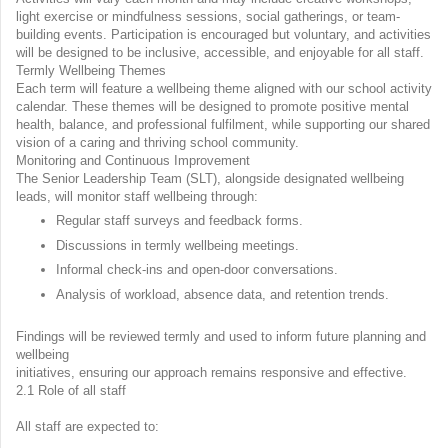
light exercise or mindfulness sessions, social gatherings, or team-
building events. Participation is encouraged but voluntary, and activities
will be designed to be inclusive, accessible, and enjoyable for all staff.
Termly Wellbeing Themes
Each term will feature a wellbeing theme aligned with our school activity
calendar. These themes will be designed to promote positive mental
health, balance, and professional fulfilment, while supporting our shared
vision of a caring and thriving school community.
Monitoring and Continuous Improvement
The Senior Leadership Team (SLT), alongside designated wellbeing
leads, will monitor staff wellbeing through:
Regular staff surveys and feedback forms.
Discussions in termly wellbeing meetings.
Informal check-ins and open-door conversations.
Analysis of workload, absence data, and retention trends.
Findings will be reviewed termly and used to inform future planning and
wellbeing
initiatives, ensuring our approach remains responsive and effective.
2.1 Role of all staff
All staff are expected to: