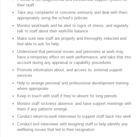
their staff
Take any complaints or concerns seriously and deal with them
appropriately using the school’s policies
Monitor workloads and be alert to signs of stress, and regularly
talk to staff about their work/life balance
Make sure new staff are properly and thoroughly inducted and
feel able to ask for help
Understand that personal issues and pressures at work may
have a temporary effect on work performance, and take that into
account during any appraisal or capability procedures
Promote information about, and access to, external support
services
Help to arrange personal and professional development training
where appropriate
Keep in touch with staff if they’re absent for long periods
Monitor staff sickness absence, and have support meetings with
them if any patterns emerge
Conduct return-to-work interviews to support staff back into work
Conduct exit interviews with resigning staff to help identify any
wellbeing issues that led to their resignation