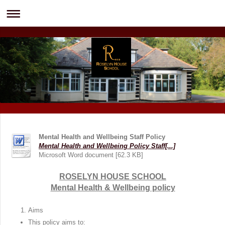
Mental Health and Wellbeing Staff Policy
Mental Health and Wellbeing Policy Staff[...]
Microsoft Word document [62.3 KB]
ROSELYN HOUSE SCHOOL
Mental Health & Wellbeing policy
Aims
This policy aims to: