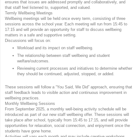
ensures that issues are addressed promptly and collaboratively, and
that staff feel listened to, supported, and valued.
Termly Wellbeing Meetings
Wellbeing meetings will be held once every term, consisting of three
sessions across the school year. Each meeting will run from 15:45 to
17:15 and will provide an opportunity for staff to discuss wellbeing
matters in a safe and supportive setting.
Discussions will focus on:
Workload and its impact on staff wellbeing.
The relationship between staff wellbeing and student
welfare/outcomes.
Reviewing current processes and initiatives to determine whether
they should be continued, adjusted, stopped, or added.
These sessions will follow a “You Said, We Did” approach, ensuring that
staff feedback leads to visible action and continuous improvement in
wellbeing practices.
Monthly Wellbeing Sessions
From September 2025, a monthly well-being activity schedule will be
introduced as part of our new staff wellbeing offer. These sessions will
take place after school, typically from 15:45 to 17:15, and will provide
opportunities for relaxation, social connection, and enjoyment once the
students have gone home.
Activities will vary each month and may include creative workshops,