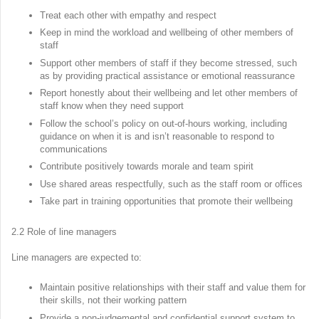
Treat each other with empathy and respect
Keep in mind the workload and wellbeing of other members of
staff
Support other members of staff if they become stressed, such
as by providing practical assistance or emotional reassurance
Report honestly about their wellbeing and let other members of
staff know when they need support
Follow the school’s policy on out-of-hours working, including
guidance on when it is and isn’t reasonable to respond to
communications
Contribute positively towards morale and team spirit
Use shared areas respectfully, such as the staff room or offices
Take part in training opportunities that promote their wellbeing
2.2 Role of line managers
Line managers are expected to:
Maintain positive relationships with their staff and value them for
their skills, not their working pattern
Provide a non-judgemental and confidential support system to