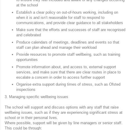
at the school
Establish a clear policy on out-of-hours working, including on
when it is and isn’t reasonable for staff to respond to
communications, and provide clear guidance to all stakeholders
Make sure that the efforts and successes of staff are recognised
and celebrated
Produce calendars of meetings, deadlines and events so that
staff can plan ahead and manage their workload
Provide resources to promote staff wellbeing, such as training
opportunities
Promote information about, and access to, external support
services, and make sure that there are clear routes in place to
escalate a concern in order to access further support
Organise extra support during times of stress, such as Ofsted
inspections
3. Managing specific wellbeing issues
The school will support and discuss options with any staff that raise
wellbeing issues, such as if they are experiencing significant stress at
school or in their personal lives.
Where possible, support will be given by line managers or senior staff.
This could be through: