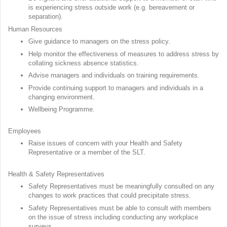
is experiencing stress outside work (e.g. bereavement or
separation).
Human Resources
Give guidance to managers on the stress policy.
Help monitor the effectiveness of measures to address stress by
collating sickness absence statistics.
Advise managers and individuals on training requirements.
Provide continuing support to managers and individuals in a
changing environment.
Wellbeing Programme.
Employees
Raise issues of concern with your Health and Safety
Representative or a member of the SLT.
Health & Safety Representatives
Safety Representatives must be meaningfully consulted on any
changes to work practices that could precipitate stress.
Safety Representatives must be able to consult with members
on the issue of stress including conducting any workplace
surveys.