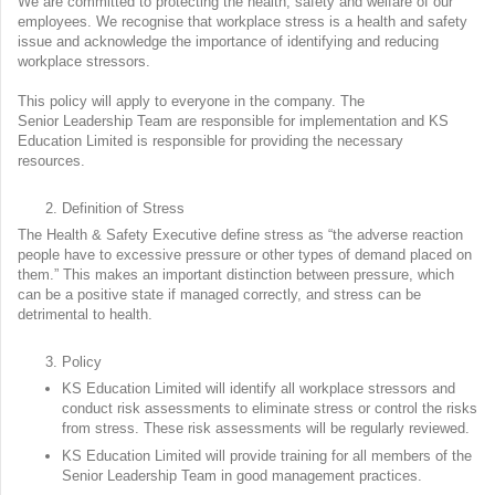
We are committed to protecting the health, safety and welfare of our
employees. We recognise that workplace stress is a health and safety
issue and acknowledge the importance of identifying and reducing
workplace stressors.
This policy will apply to everyone in the company. The
Senior Leadership Team are responsible for implementation and KS
Education Limited is responsible for providing the necessary
resources.
Definition of Stress
The Health & Safety Executive define stress as “the adverse reaction
people have to excessive pressure or other types of demand placed on
them.” This makes an important distinction between pressure, which
can be a positive state if managed correctly, and stress can be
detrimental to health.
Policy
KS Education Limited will identify all workplace stressors and
conduct risk assessments to eliminate stress or control the risks
from stress. These risk assessments will be regularly reviewed.
KS Education Limited will provide training for all members of the
Senior Leadership Team in good management practices.