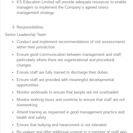
KS Education Limited will provide adequate resources to enable
managers to implement the Company’s agreed stress
management strategy.
Responsibilities
Senior Leadership Team
Conduct and implement recommendations of risk assessments
within their jurisdiction.
Ensure good communication between management and staff,
particularly where there are organisational and procedural
changes.
Ensure staff are fully trained to discharge their duties.
Ensure staff are provided with meaningful developmental
opportunities.
Monitor workloads to ensure that people are not overloaded.
Monitor working hours and overtime to ensure that staff are not
overworking.
Attend training as requested in good management practice and
health and safety.
Ensure that bullying and harassment is not tolerated.
Be vigilant and offer additional support to a member of staff who