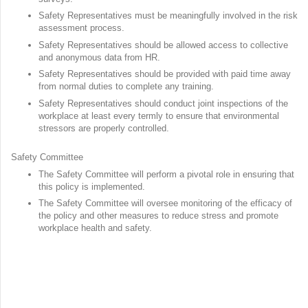
Safety Representatives must be meaningfully involved in the risk
assessment process.
Safety Representatives should be allowed access to collective
and anonymous data from HR.
Safety Representatives should be provided with paid time away
from normal duties to complete any training.
Safety Representatives should conduct joint inspections of the
workplace at least every termly to ensure that environmental
stressors are properly controlled.
Safety Committee
The Safety Committee will perform a pivotal role in ensuring that
this policy is implemented.
The Safety Committee will oversee monitoring of the efficacy of
the policy and other measures to reduce stress and promote
workplace health and safety.