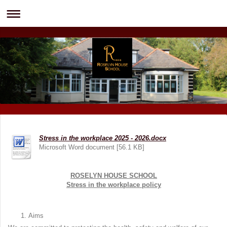
Stress in the workplace 2025 - 2026.docx
Microsoft Word document [56.1 KB]
ROSELYN HOUSE SCHOOL
Stress in the workplace policy
Aims