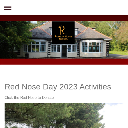
Red Nose Day 2023 Activities
Click the Red Nose to Donate