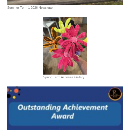
Summer Term 1 2026 Newsletter
Spring Term Activities Gallery