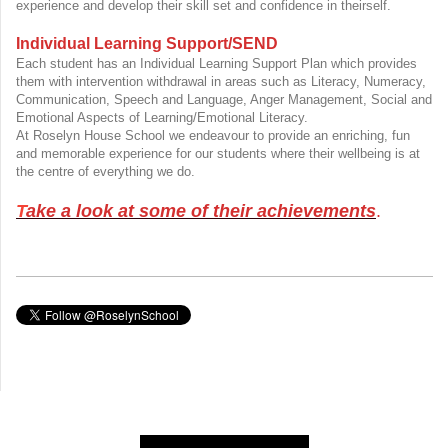
experience and develop their skill set and confidence in theirself.
Individual Learning Support/SEND
Each student has an Individual Learning Support Plan which provides
them with intervention withdrawal in areas such as Literacy, Numeracy,
Communication, Speech and Language, Anger Management, Social and
Emotional Aspects of Learning/Emotional Literacy.
At Roselyn House School we endeavour to provide an enriching, fun
and memorable experience for our students where their wellbeing is at
the centre of everything we do.
T
ake a look at some of their achievements
.