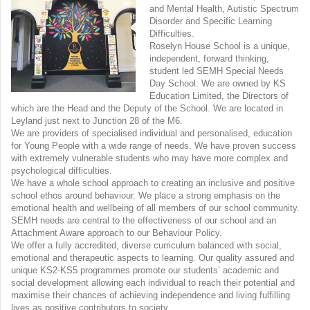
and Mental Health, Autistic Spectrum
Disorder and Specific Learning
Difficulties.
Roselyn House School is a unique,
independent, forward thinking,
student led SEMH Special Needs
Day School. We are owned by KS
Education Limited, the Directors of
which are the Head and the Deputy of the School. We are located in
Leyland just next to Junction 28 of the M6.
We are providers of specialised individual and personalised, education
for Young People with a wide range of needs. We have proven success
with extremely vulnerable students who may have more complex and
psychological difficulties.
We have a whole school approach to creating an inclusive and positive
school ethos around behaviour. We place a strong emphasis on the
emotional health and wellbeing of all members of our school community.
SEMH needs are central to the effectiveness of our school and an
Attachment Aware approach to our Behaviour Policy.
We offer a fully accredited, diverse curriculum balanced with social,
emotional and therapeutic aspects to learning. Our quality assured and
unique KS2-KS5 programmes promote our students’ academic and
social development allowing each individual to reach their potential and
maximise their chances of achieving independence and living fulfilling
lives as positive contributors to society.