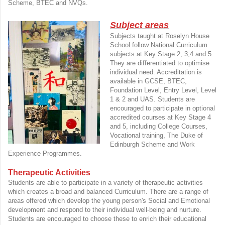
Scheme, BTEC and NVQs.
Subject areas
Subjects taught at Roselyn House
School follow National Curriculum
subjects at Key Stage 2, 3,4 and 5.
They are differentiated to optimise
individual need. Accreditation is
available in GCSE, BTEC,
Foundation Level, Entry Level, Level
1 & 2 and UAS. Students are
encouraged to participate in optional
accredited courses at Key Stage 4
and 5, including College Courses,
Vocational training, The Duke of
Edinburgh Scheme and Work
Experience Programmes.
Therapeutic Activities
Students are able to participate in a variety of therapeutic activities
which creates a broad and balanced Curriculum. There are a range of
areas offered which develop the young person's Social and Emotional
development and respond to their individual well-being and nurture.
Students are encouraged to choose these to enrich their educational