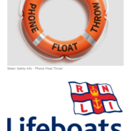
Water Safety Info - 'Phone Float Throw'