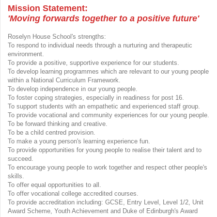
Mission Statement:
'Moving forwards together to a positive future'
Roselyn House School's strengths:
To respond to individual needs through a nurturing and therapeutic
environment.
To provide a positive, supportive experience for our students.
To develop learning programmes which are relevant to our young people
within a National Curriculum Framework.
To develop independence in our young people.
To foster coping strategies, especially in readiness for post 16.
To support students with an empathetic and experienced staff group.
To provide vocational and community experiences for our young people.
To be forward thinking and creative.
To be a child centred provision.
To make a young person's learning experience fun.
To provide opportunities for young people to realise their talent and to
succeed.
To encourage young people to work together and respect other people's
skills.
To offer equal opportunities to all.
To offer vocational college accredited courses.
To provide accreditation including: GCSE, Entry Level, Level 1/2, Unit
Award Scheme, Youth Achievement and Duke of Edinburgh's Award