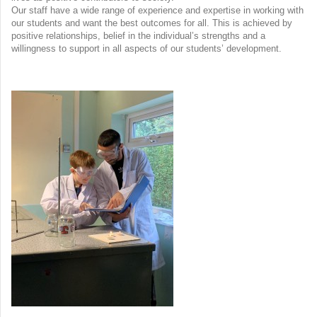
Our staff have a wide range of experience and expertise in working with
our students and want the best outcomes for all. This is achieved by
positive relationships, belief in the individual’s strengths and a
willingness to support in all aspects of our students’ development.