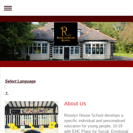
Select Language
▼
About Us
Roselyn House School develops a
specific individual and personalised
education for young people, 10-19
with EHC Plans for Social, Emotional