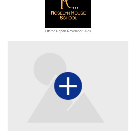
Ofsted Report November 2023