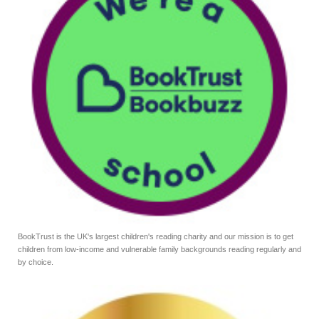
BookTrust is the UK's largest children's reading charity and our mission is to get
children from low-income and vulnerable family backgrounds reading regularly and
by choice.