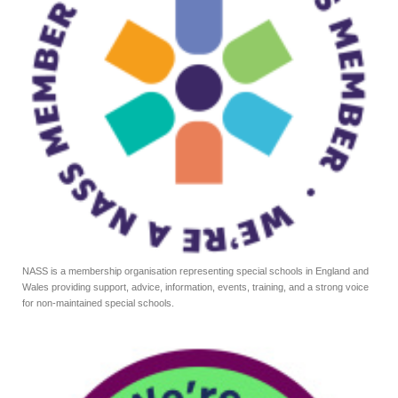
NASS is a membership organisation representing special schools in England and
Wales providing support, advice, information, events, training, and a strong voice
for non-maintained special schools.