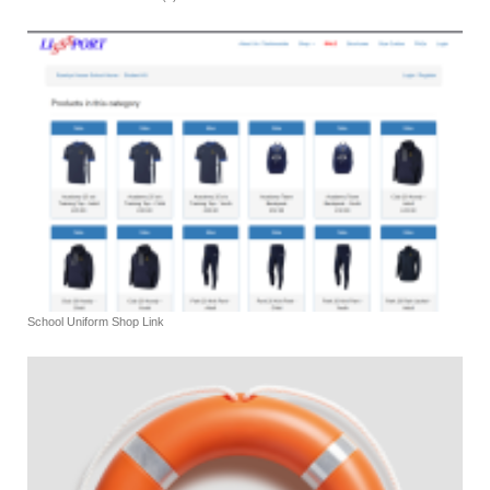
School Uniform Shop Link