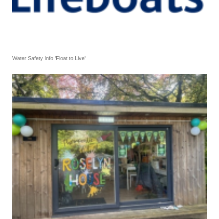
Water Safety Info 'Float to Live'