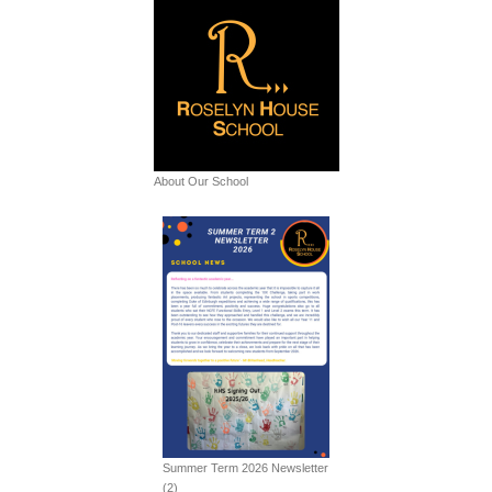
About Our School
Summer Term 2026 Newsletter
(2)