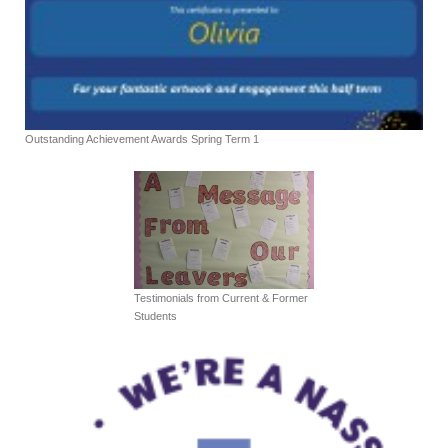
Outstanding Achievement Awards Spring Term 1
Testimonials from Current & Former
Students