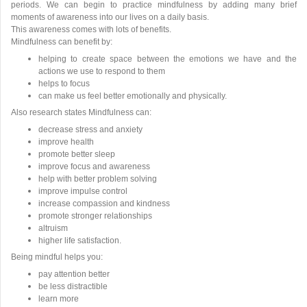
periods. We can begin to practice mindfulness by adding many brief
moments of awareness into our lives on a daily basis.
This awareness comes with lots of benefits.
Mindfulness can benefit by:
helping to create space between the emotions we have and the
actions we use to respond to them
helps to focus
can make us feel better emotionally and physically.
Also research states Mindfulness can:
decrease stress and anxiety
improve health
promote better sleep
improve focus and awareness
help with better problem solving
improve impulse control
increase compassion and kindness
promote stronger relationships
altruism
higher life satisfaction.
Being mindful helps you:
pay attention better
be less distractible
learn more