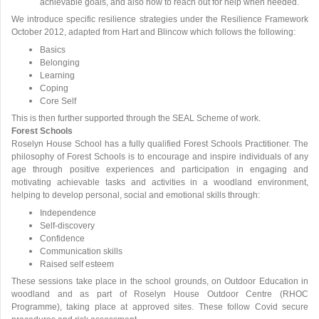
achievable goals, and also how to reach out for help when needed.
We introduce specific resilience strategies under the Resilience Framework
October 2012, adapted from Hart and Blincow which follows the following:
Basics
Belonging
Learning
Coping
Core Self
This is then further supported through the SEAL Scheme of work.
Forest Schools
Roselyn House School has a fully qualified Forest Schools Practitioner. The
philosophy of Forest Schools is to encourage and inspire individuals of any
age through positive experiences and participation in engaging and
motivating achievable tasks and activities in a woodland environment,
helping to develop personal, social and emotional skills through:
Independence
Self-discovery
Confidence
Communication skills
Raised self esteem
These sessions take place in the school grounds, on Outdoor Education in
woodland and as part of Roselyn House Outdoor Centre (RHOC
Programme), taking place at approved sites. These follow Covid secure