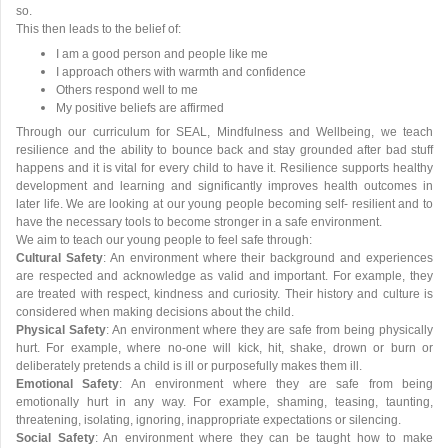
so.
This then leads to the belief of:
I am a good person and people like me
I approach others with warmth and confidence
Others respond well to me
My positive beliefs are affirmed
Through our curriculum for SEAL, Mindfulness and Wellbeing, we teach
resilience and the ability to bounce back and stay grounded after bad stuff
happens and it is vital for every child to have it. Resilience supports healthy
development and learning and significantly improves health outcomes in
later life. We are looking at our young people becoming self- resilient and to
have the necessary tools to become stronger in a safe environment.
We aim to teach our young people to feel safe through:
Cultural Safety
: An environment where their background and experiences
are respected and acknowledge as valid and important. For example, they
are treated with respect, kindness and curiosity. Their history and culture is
considered when making decisions about the child.
Physical Safety
: An environment where they are safe from being physically
hurt. For example, where no-one will kick, hit, shake, drown or burn or
deliberately pretends a child is ill or purposefully makes them ill.
Emotional Safety
: An environment where they are safe from being
emotionally hurt in any way. For example, shaming, teasing, taunting,
threatening, isolating, ignoring, inappropriate expectations or silencing.
Social Safety
: An environment where they can be taught how to make