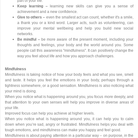
part of your life.
Keep learning –
learning new skills can give you a sense of
achievement and a new confidence.
Give to others –
even the smallest act can count, whether it's a smile,
a thank you or a kind word. Larger acts, such as volunteering, can
improve your mental wellbeing and help you build new social
networks.
Be mindful –
be more aware of the present moment, including your
thoughts and feelings, your body and the world around you. Some
people call this awareness "mindfulness". It can positively change the
way you feel about life and how you approach challenges.
Mindfulness
Mindfulness is taking notice of how your body feels and what you see, smell
and taste. It helps you feel the emotions in your body, perhaps through a
tightness somewhere, or a good sensation. Mindfulness is also noticing what
your mind is doing.
When you notice what is happening around you, you focus more deeply, and
that attention to your own senses will help you improve in diverse areas of
your life.
Improved focus can help you achieve at higher levels.
When you notice what is happening around you, it can help you to calm
down when you’re sad, angry or frustrated. Mindfulness helps you deal with
tough emotions, and mindfulness can make you happy and feel good.
Mindfulness is about paying attention in a particular way – on purpose, in the