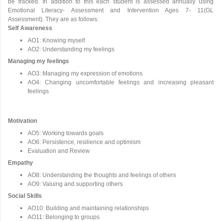
be tracked. In addition to this each student is assessed annually using
Emotional Literacy- Assessment and Intervention Ages 7- 11(GL
Assessment). They are as follows:
Self Awareness
AO1: Knowing myself
AO2: Understanding my feelings
Managing my feelings
AO3: Managing my expression of emotions
AO4: Changing uncomfortable feelings and increasing pleasant
feelings
Motivation
AO5: Working towards goals
AO6: Persistence, resilience and optimism
Evaluation and Review
Empathy
AO8: Understanding the thoughts and feelings of others
AO9: Valuing and supporting others
Social Skills
AO10: Building and maintaining relationships
AO11: Belonging to groups