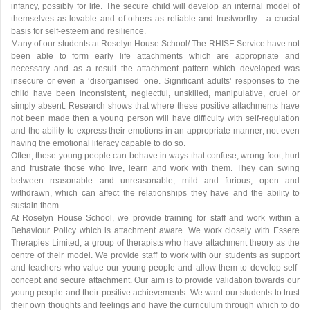
infancy, possibly for life. The secure child will develop an internal model of
themselves as lovable and of others as reliable and trustworthy - a crucial
basis for self-esteem and resilience.
Many of our students at Roselyn House School/ The RHISE Service have not
been able to form early life attachments which are appropriate and
necessary and as a result the attachment pattern which developed was
insecure or even a ‘disorganised’ one. Significant adults’ responses to the
child have been inconsistent, neglectful, unskilled, manipulative, cruel or
simply absent. Research shows that where these positive attachments have
not been made then a young person will have difficulty with self-regulation
and the ability to express their emotions in an appropriate manner; not even
having the emotional literacy capable to do so.
Often, these young people can behave in ways that confuse, wrong foot, hurt
and frustrate those who live, learn and work with them. They can swing
between reasonable and unreasonable, mild and furious, open and
withdrawn, which can affect the relationships they have and the ability to
sustain them.
At Roselyn House School, we provide training for staff and work within a
Behaviour Policy which is attachment aware. We work closely with Essere
Therapies Limited, a group of therapists who have attachment theory as the
centre of their model. We provide staff to work with our students as support
and teachers who value our young people and allow them to develop self-
concept and secure attachment. Our aim is to provide validation towards our
young people and their positive achievements. We want our students to trust
their own thoughts and feelings and have the curriculum through which to do