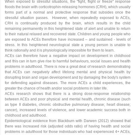
When exposed to stressful situations, the "fight, flight or freeze" response
floods the brain with corticotrophin-releasing hormones (CRH), which usually
forms part of a normal and protective response that subsides once the
stressful situation passes. However, when repeatedly exposed to ACEs,
CRH is continually produced by the brain, which results in the child
remaining permanently in this heightened state of alert and unable to return
to their natural relaxed and recovered state. Children and young people who
are exposed to ACEs therefore have increased – and sustained - levels of
stress. In this heightened neurological state a young person is unable to
think rationally and it is physiologically impossible for them to learn.
ACEs can therefore have a negative impact on development in childhood
and this can in turn give rise to harmful behaviours, social issues and health
problems in adulthood. There is now a great deal of research demonstrating
that ACEs can negatively affect lifelong mental and physical health by
disrupting brain and organ development and by damaging the body's system
for defending against diseases. The more ACEs a child experiences, the
greater the chance of health and/or social problems in later life.
ACEs research shows that there is a strong dose-response relationship
between ACEs and poor physical and mental health, chronic disease (such
as type II diabetes, chronic obstructive pulmonary disease; heart disease;
cancer), increased levels of violence, and lower academic success both in
childhood and adulthood.
Epidemiological evidence from Blackburn with Darwen (2012) showed that
there was increased risk (adjusted odds ratio) of having health and social
problems in adulthood for those individuals who had experienced 4+ ACEs,