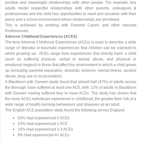
positive and meaningful relationships with other people. For example, key
adults model respectful relationships with other parents, colleagues &
professionals and the child has opportunities to meet and socialise with their
peers and a school environment where relationships are prioritised.
This is achieved by working with Parents/ Carers and other relevant
Professionals.
Adverse Childhood Experiences (ACES)
The term Adverse Childhood Experiences (ACEs) is used to describe a wide
range of stressful or traumatic experiences that children can be exposed to
whilst growing up. ACEs range from experiences that directly harm a child
(such as suffering physical, verbal or sexual abuse, and physical or
emotional neglect) to those that affect the environment in which a child grows
up (including parental separation, domestic violence, mental illness, alcohol
abuse, drug use or incarceration).
A Blackburn with Darwen study found that almost half (47%) of adults across
the Borough have suffered at least one ACE, with 12% of adults in Blackburn
with Darwen having suffered four or more ACEs. The study has shown that
the more ACEs individuals experience in childhood, the greater their risk of a
wide range of health-harming behaviours and diseases as an adult.
The English ACE population study found the following across England:
53% Had experienced 0 ACEs
23% Had experienced 1 ACE
15% Had experienced 2-3 ACEs
9% Had experienced 4+ ACEs