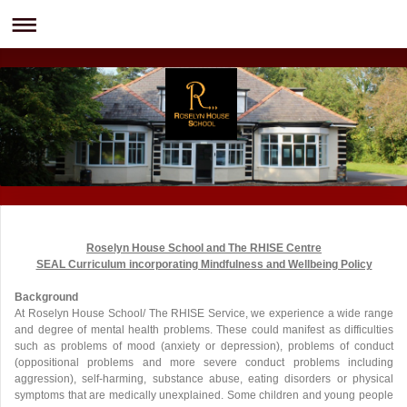
Roselyn House School and The RHISE Centre
SEAL Curriculum incorporating Mindfulness and Wellbeing Policy
Background
At Roselyn House School/ The RHISE Service, we experience a wide range
and degree of mental health problems. These could manifest as difficulties
such as problems of mood (anxiety or depression), problems of conduct
(oppositional problems and more severe conduct problems including
aggression), self-harming, substance abuse, eating disorders or physical
symptoms that are medically unexplained. Some children and young people