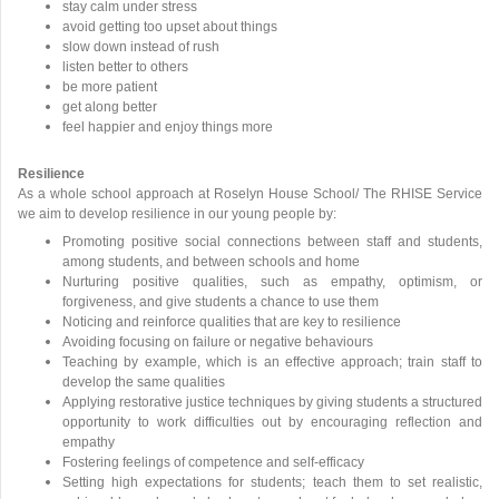
stay calm under stress
avoid getting too upset about things
slow down instead of rush
listen better to others
be more patient
get along better
feel happier and enjoy things more
Resilience
As a whole school approach at Roselyn House School/ The RHISE Service
we aim to develop resilience in our young people by:
Promoting positive social connections between staff and students,
among students, and between schools and home
Nurturing positive qualities, such as empathy, optimism, or
forgiveness, and give students a chance to use them
Noticing and reinforce qualities that are key to resilience
Avoiding focusing on failure or negative behaviours
Teaching by example, which is an effective approach; train staff to
develop the same qualities
Applying restorative justice techniques by giving students a structured
opportunity to work difficulties out by encouraging reflection and
empathy
Fostering feelings of competence and self-efficacy
Setting high expectations for students; teach them to set realistic,