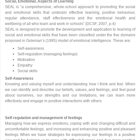
Social, Emotional, Aspects of Learning
SEAL is “a comprehensive, whole-school approach to promoting the social
and emotional skills that underpin effective learning, positive behaviour,
regular attendance, staff effectiveness and the emotional health and
wellbeing of all who learn and work in schools” (DCSF, 2007, p.4)
SEAL is designed to promote the development and application to learning of
social and emotional skills that have been classified under the five domains
proposed in Goleman’s (1995) model of emotional intelligence. These are:
Self-awareness
Self-regulation (managing feelings)
Motivation
Empathy
Social skills
Self-Awareness
Knowing and valuing myself and understanding how I think and feel. When
we can identify and describe our beliefs, values, and feelings, and feel good
about ourselves, our strengths and our limitations, we can learn more
effectively and engage in positive interactions with others.
Self-regulation and management of feelings
Managing how we express emotions, coping with and changing difficult and
uncomfortable feelings, and increasing and enhancing positive and pleasant
feelings When we have strategies for expressing our feelings in a positive