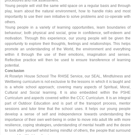
procedures and risk assessment.
Young people will visit the same wild space on a regular basis and through
play, learn about the natural environment, how to handle risks and most
importantly to use their own initiative to solve problems and co-operate with
others.
Young people in a variety of learning opportunities, learn boundaries of
behaviour; both physical and social, grow in confidence, self-esteem and
motivation. Through this experience, our young people will be given the
opportunity to explore their thoughts, feelings and relationships. This helps
promote an understanding of the World, the environment and everything
within it through the use of their emotions, imagination and senses.
Reflective practice will then be used to ensure transference of learning
potential.
Conclusion
At Roselyn House School/ The RHISE Service, our SEAL, Mindfulness and
Wellbeing curriculum is not exclusive to the lessons in which it is taught and
is a whole school approach; covering many aspects of Spiritual, Moral,
Cultural and Social learning. It is also embedded within the PSHE
Curriculum and aspects covered within the CCC Curriculum. It is an integral
part of Outdoor Education and is part of the transport process, mentor
sessions and tutor time that the school uses. It helps our young people
develop a sense of self and independence towards understanding the
importance of their own well-being in order to move into adult life with more
resilience, coping strategies, understanding of mental health and the desire
to look after yourself whilst being mindful of others, the people that surround