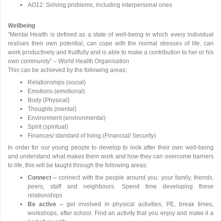
AO12: Solving problems, including interpersonal ones
Wellbeing
“Mental Health is defined as a state of well-being in which every individual
realises their own potential, can cope with the normal stresses of life, can
work productively and fruitfully and is able to make a contribution to her or his
own community” – World Health Organisation
This can be achieved by the following areas:
Relationships (social)
Emotions (emotional)
Body (Physical)
Thoughts (mental)
Environment (environmental)
Spirit (spiritual)
Finances/ standard of living (Financial/ Security)
In order for our young people to develop to look after their own well-being
and understand what makes them work and how they can overcome barriers
to life, this will be taught through the following areas:
Connect –
connect with the people around you: your family, friends,
peers, staff and neighbours. Spend time developing these
relationships
Be active –
get involved in physical activities, PE, break times,
workshops, after school. Find an activity that you enjoy and make it a