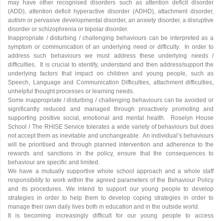
may have other recognised disorders such as attention deficit disorder
(ADD), attention deficit hyperactive disorder (ADHD), attachment disorder,
autism or pervasive developmental disorder, an anxiety disorder, a disruptive
disorder or schizophrenia or bipolar disorder.
Inappropriate / disturbing / challenging behaviours can be interpreted as a
symptom or communication of an underlying need or difficulty. In order to
address such behaviours we must address these underlying needs /
difficulties. It is crucial to identify, understand and then address/support the
underlying factors that impact on children and young people, such as
Speech, Language and Communication Difficulties, attachment difficulties,
unhelpful thought processes or learning needs.
Some inappropriate / disturbing / challenging behaviours can be avoided or
significantly reduced and managed through proactively promoting and
supporting positive social, emotional and mental health. Roselyn House
School / The RHISE Service tolerates a wide variety of behaviours but does
not accept them as inevitable and unchangeable. An individual’s behaviours
will be prioritised and through planned intervention and adherence to the
rewards and sanctions in the policy, ensure that the consequences to
behaviour are specific and limited.
We have a mutually supportive whole school approach and a whole staff
responsibility to work within the agreed parameters of the Behaviour Policy
and its procedures. We intend to support our young people to develop
strategies in order to help them to develop coping strategies in order to
manage their own daily lives both in education and in the outside world.
It is becoming increasingly difficult for our young people to access