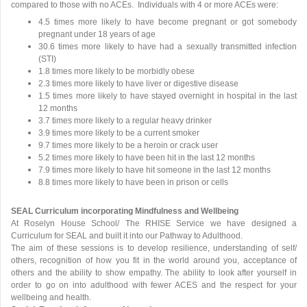
compared to those with no ACEs. Individuals with 4 or more ACEs were:
4.5 times more likely to have become pregnant or got somebody
pregnant under 18 years of age
30.6 times more likely to have had a sexually transmitted infection
(STI)
1.8 times more likely to be morbidly obese
2.3 times more likely to have liver or digestive disease
1.5 times more likely to have stayed overnight in hospital in the last
12 months
3.7 times more likely to a regular heavy drinker
3.9 times more likely to be a current smoker
9.7 times more likely to be a heroin or crack user
5.2 times more likely to have been hit in the last 12 months
7.9 times more likely to have hit someone in the last 12 months
8.8 times more likely to have been in prison or cells
SEAL Curriculum incorporating Mindfulness and Wellbeing
At Roselyn House School/ The RHISE Service we have designed a
Curriculum for SEAL and built it into our Pathway to Adulthood.
The aim of these sessions is to develop resilience, understanding of self/
others, recognition of how you fit in the world around you, acceptance of
others and the ability to show empathy. The ability to look after yourself in
order to go on into adulthood with fewer ACES and the respect for your
wellbeing and health.