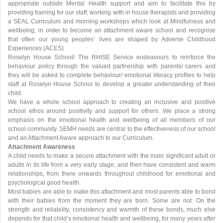
appropriate outside Mental Health support and aim to facilitate this by
providing training for our staff, working with in house therapists and providing
a SEAL Curriculum and morning workshops which look at Mindfulness and
wellbeing; in order to become an attachment aware school and recognise
that often our young peoples’ lives are shaped by Adverse Childhood
Experiences (ACES)
Roselyn House School/ The RHISE Service endeavours to reinforce the
behaviour policy through the valued partnership with parents/ carers and
they will be asked to complete behaviour/ emotional literacy profiles to help
staff at Roselyn House School to develop a greater understanding of their
child.
We have a whole school approach to creating an inclusive and positive
school ethos around positivity and support for others. We place a strong
emphasis on the emotional health and wellbeing of all members of our
school community. SEMH needs are central to the effectiveness of our school
and an Attachment Aware approach to our Curriculum.
Attachment Awareness
A child needs to make a secure attachment with the main significant adult or
adults in its life from a very early stage, and then have consistent and warm
relationships, from there onwards throughout childhood for emotional and
psychological good health.
Most babies are able to make this attachment and most parents able to bond
with their babies from the moment they are born. Some are not. On the
strength and reliability, consistency and warmth of these bonds, much else
depends for that child’s emotional health and wellbeing, for many years after