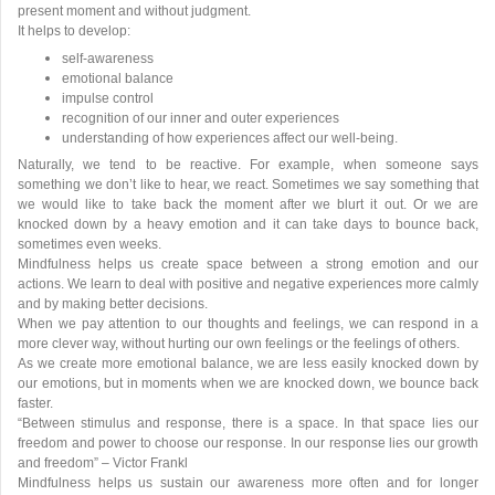
present moment and without judgment.
It helps to develop:
self-awareness
emotional balance
impulse control
recognition of our inner and outer experiences
understanding of how experiences affect our well-being.
Naturally, we tend to be reactive. For example, when someone says
something we don’t like to hear, we react. Sometimes we say something that
we would like to take back the moment after we blurt it out. Or we are
knocked down by a heavy emotion and it can take days to bounce back,
sometimes even weeks.
Mindfulness helps us create space between a strong emotion and our
actions. We learn to deal with positive and negative experiences more calmly
and by making better decisions.
When we pay attention to our thoughts and feelings, we can respond in a
more clever way, without hurting our own feelings or the feelings of others.
As we create more emotional balance, we are less easily knocked down by
our emotions, but in moments when we are knocked down, we bounce back
faster.
“Between stimulus and response, there is a space. In that space lies our
freedom and power to choose our response. In our response lies our growth
and freedom” – Victor Frankl
Mindfulness helps us sustain our awareness more often and for longer