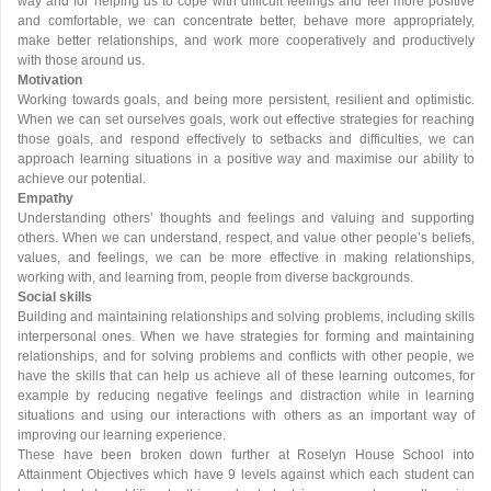
way and for helping us to cope with difficult feelings and feel more positive
and comfortable, we can concentrate better, behave more appropriately,
make better relationships, and work more cooperatively and productively
with those around us.
Motivation
Working towards goals, and being more persistent, resilient and optimistic.
When we can set ourselves goals, work out effective strategies for reaching
those goals, and respond effectively to setbacks and difficulties, we can
approach learning situations in a positive way and maximise our ability to
achieve our potential.
Empathy
Understanding others’ thoughts and feelings and valuing and supporting
others. When we can understand, respect, and value other people’s beliefs,
values, and feelings, we can be more effective in making relationships,
working with, and learning from, people from diverse backgrounds.
Social skills
Building and maintaining relationships and solving problems, including skills
interpersonal ones. When we have strategies for forming and maintaining
relationships, and for solving problems and conflicts with other people, we
have the skills that can help us achieve all of these learning outcomes, for
example by reducing negative feelings and distraction while in learning
situations and using our interactions with others as an important way of
improving our learning experience.
These have been broken down further at Roselyn House School into
Attainment Objectives which have 9 levels against which each student can