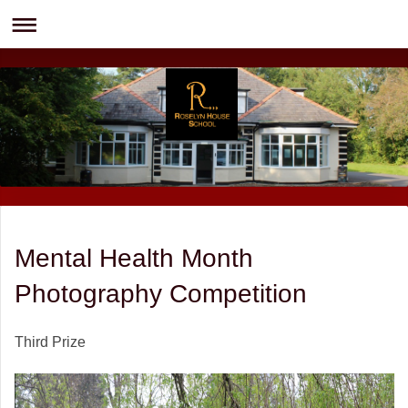
Mental Health Month
Photography Competition
Third Prize