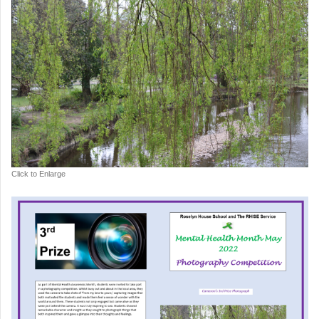
Click to Enlarge