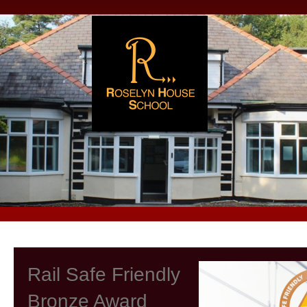
Rail Safe Friendly
Bronze Award