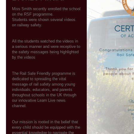
Miss Smith recently enrolled the school
on the RSF programme.
Students were shown several videos
on railway safety.
All the students watched the videos in
a serious manner and were receptive to
the safety messages being highlighted
by the videos
The Rail Safe Friendly programme is
dedicated to spreading the vital
message of rail safety among young
individuals, educators, and parents
throughout schools in the UK through
our innovative Learn Live news
channel.
Our mission is rooted in the belief that
every child should be equipped with the
essential knowledge to navigate the