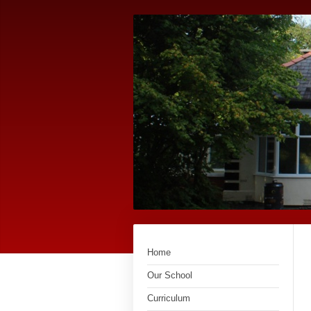
Home
Our School
Curriculum