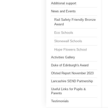
Additional support
News and Events
Rail Safety Friendly Bronze
Award
Eco Schools
Stonewall Schools
Hope Flowers School
Activities Gallery
Duke of Edinburgh's Award
Ofsted Report November 2023
Lancashire SEND Partnership
Useful Links for Pupils &
Parents
Testimonials