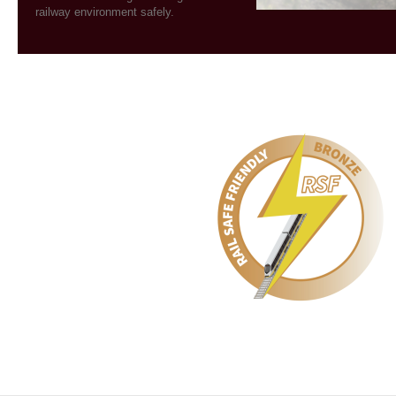
railway environment safely.