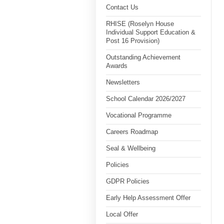
Contact Us
RHISE (Roselyn House
Individual Support Education &
Post 16 Provision)
Outstanding Achievement
Awards
Newsletters
School Calendar 2026/2027
Vocational Programme
Careers Roadmap
Seal & Wellbeing
Policies
GDPR Policies
Early Help Assessment Offer
Local Offer