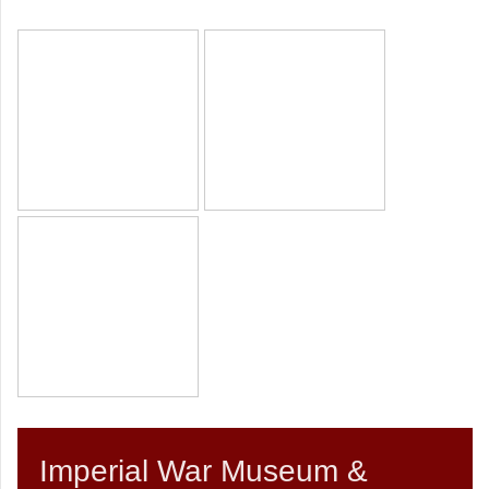
Imperial War Museum &