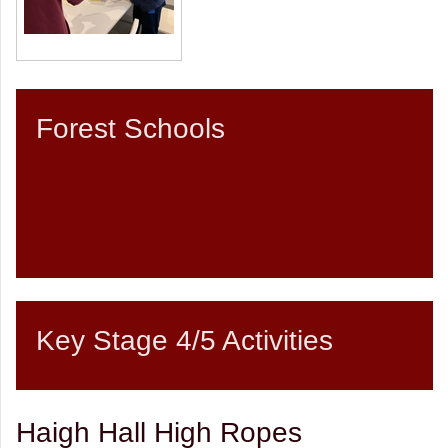
Forest Schools
Key Stage 4/5 Activities
Haigh Hall High Ropes