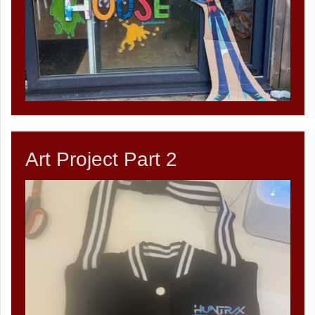
Art Project Part 2