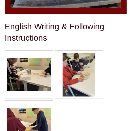
English Writing & Following
Instructions