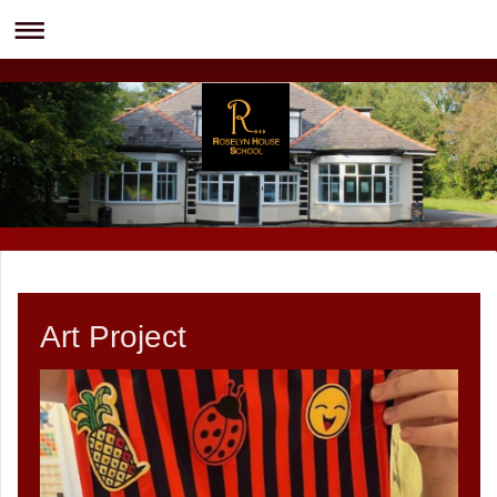
Art Project