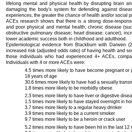
lifelong mental and physical health by disrupting brain 
damaging the body's system for defending against dise
experiences, the greater the chance of health and/or social pr
ACEs research shows that there is a strong dose-respon
and poor physical and mental health, chronic disease (such
obstructive pulmonary disease; heart disease; cancer), inc
lower academic success both in childhood and adulthood.
Epidemiological evidence from Blackburn with Darwen (
increased risk (adjusted odds ratio) of having health and so
those individuals who had experienced 4+ ACEs, compa
Individuals with 4 or more ACEs were:
4.5 times more likely to have become pregnant or
18 years of age
30.6 times more likely to have had a sexually transm
1.8 times more likely to be morbidly obese
2.3 times more likely to have liver or digestive dise
1.5 times more likely to have stayed overnight in ho
3.7 times more likely to a regular heavy drinker
3.9 times more likely to be a current smoker
9.7 times more likely to be a heroin or crack user
5.2 times more likely to have been hit in the last 1