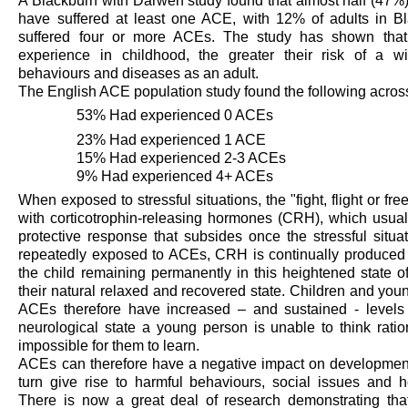
A Blackburn with Darwen study found that almost half (47%)
have suffered at least one ACE, with 12% of adults in 
suffered four or more ACEs. The study has shown that
experience in childhood, the greater their risk of a w
behaviours and diseases as an adult.
The English ACE population study found the following acros
53% Had experienced 0 ACEs
23% Had experienced 1 ACE
15% Had experienced 2-3 ACEs
9% Had experienced 4+ ACEs
When exposed to stressful situations, the "fight, flight or fr
with corticotrophin-releasing hormones (CRH), which usual
protective response that subsides once the stressful situa
repeatedly exposed to ACEs, CRH is continually produced b
the child
remaining
permanently in this heightened state of
their natural relaxed and recovered state. Children and yo
ACEs therefore have increased – and sustained - levels o
neurological
state
a young person is unable to think
ratio
impossible for them to learn
.
ACEs can therefore have a negative impact on development
turn give rise to harmful behaviours, social
issues
and h
There is now a great deal of research
demonstrating
tha