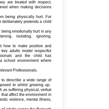
ey are treated with respect,
dered when making decisions
m being physically hurt. For
r deliberately pretends a child
 being emotionally hurt in any
ening, isolating, ignoring,
ht how to make positive and
, key
adults
model respectful
ssionals and the child has
 a school environment where
elevant Professionals.
to describe a wide range of
exposed to whilst growing up
.
 as suffering physical,
verbal
that affect the
environment in
stic violence, mental illness,