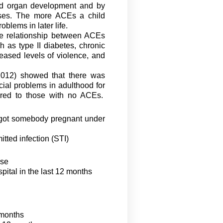
and organ development and by
ases. The more ACEs a child
oblems in later life.
se relationship between ACEs
 as type II diabetes, chronic
reased levels of violence, and
2012) showed that there was
cial problems in adulthood for
red to those with no ACEs
.
 got somebody pregnant under
itted infection (STI)
ase
spital in the last 12 months
2 months