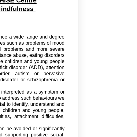
HISE Centre
indfulness
ence a wide range and degree
lties such as problems of mood
nal problems and more severe
tance abuse, eating disorders
me children and young people
cit disorder (ADD), attention
order, autism or pervasive
 disorder or schizophrenia or
e interpreted as a symptom or
o
address such
behaviours
we
ial to
identify
, understand and
 children and young people,
s, attachment difficulties,
an be avoided or significantly
supporting positive social,