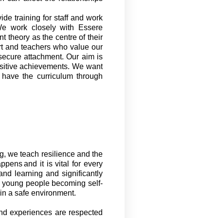
vide
training for staff and work
We work closely with
Essere
 theory as the centre of their
rt and teachers who value our
secure attachment. Our aim is
ositive achievements. We want
d have the curriculum through
ng
,
we teach resilience and the
ppens and it is vital for every
and learning and significantly
ur young people becoming self-
 in a safe environment.
nd experiences are respected