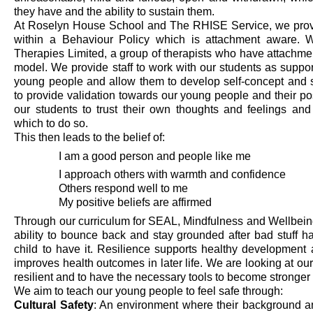
they have and
the
ability to sustain them.
At Roselyn House School
and The RHISE Service
, we
pro
within a Behaviour Policy which is attachment aware. 
Therapies Limited,
a group of therapists who have attachment
model. We provide staff to work with
our students as suppo
young people and allow them to develop self
-
concept and 
to
provide
validation towards our young people and
their p
our students to trust their own thoughts and feelings an
which to do so.
This then leads to the belief of:
I am a good person and people like me
I approach others with warmth and confidence
Others respond well to me
My positive beliefs are affirmed
Through our curriculum for SEAL, Mindfulness and Wellbei
ability to bounce back and stay grounded after
bad stuff
ha
child to have it. Resilience supports healthy development 
improves health outcomes in later life. We are looking at o
resilient and to have the necessary tools to become stronger
We aim to teach our young people to feel safe through:
Cultural Safety
: An environment where their background a