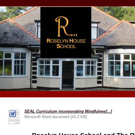
SEAL Curriculum incorporating Mindfulnes[...]
Microsoft Word document [43.2 KB]