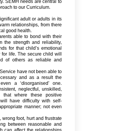
ty. SEMH needs are central to
proach to
our Curriculum.
ificant adult or adults in its
arm relationships, from there
al good health.
rents able to bond with their
he strength and reliability,
s for that child’s emotional
 for
life. The secure child will
d of others as reliable and
Service
have not been able to
cessary and as a result the
even a ‘disorganised’ one.
istent, neglectful, unskilled,
 that where these positive
l have difficulty with self-
appropriate manner
; not even
wrong foot, hurt and frustrate
ing between
reasonable and
h can affect the relationships