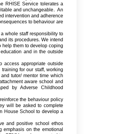
he RHISE Service
tolerates a
evitable and unchangeable
.
An
ned intervention and adherence
 consequences to behaviour are
whole staff responsibility to
and its procedures. We intend
o
help them to develop coping
 education and in the outside
 to access appropriate outside
training for our staff, working
 and
tutor/ mentor time
which
 attachment aware
school and
haped by Adverse Childhood
reinforce the behaviour policy
hey will be asked to complete
elyn House School to develop a
ve and positive school ethos
ng emphasis on the emotional