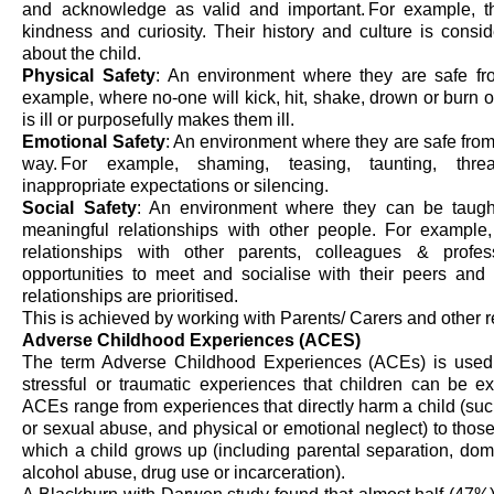
and acknowledge as valid and important. For example, th
kindness
and curiosity. Their history and culture
is
consi
about the child.
Physical Safety
: An environment where they are safe fro
example, where no-one will kick, hit, shake,
drown
or burn o
is ill or purposefully makes them ill.
Emotional Safety
: An environment where they are safe from
way. For example, shaming, teasing, taunting, threat
inappropriate expectations or silencing.
Social Safety
: An environment where they can be taug
meaningful relationships with other people. For example
relationships with other parents, colleagues & profe
opportunities to meet and sociali
s
e with their peers and
relationships are prioriti
s
ed.
This is achieved by working with Parents/ Carers and other r
Adverse Childhood Experiences (ACES)
The term Adverse Childhood Experiences (ACEs) is used 
stressful or traumatic experiences that children can be 
ACEs range from experiences that directly harm a child (such
or sexual abuse, and physical or emotional neglect) to those 
which a child grows up (including parental separation, dome
alcohol abuse, drug use or incarceration).