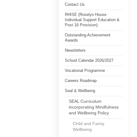
Contact Us
RHISE (Roselyn House
Individual Support Education &
Post 16 Provision)
Outstanding Achievement
Awards
Newsletters
School Calendar 2026/2027
Vocational Programme
Careers Roadmap
Seal & Wellbeing
SEAL Curriculum
incorporating Mindfulness
and Wellbeing Policy
Child and Famiy
Wellbeing