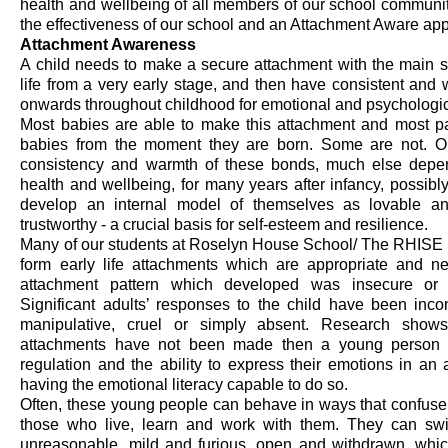
health and wellbeing of all members of our school communi
the effectiveness of our school and an Attachment Aware ap
Attachment Awareness
A child needs to make a secure attachment with the main sign
life from
a very early
stage, and then have consistent and w
onwards throughout childhood for emotional and psychologic
Most babies
are able to
make this attachment and most pa
babies from the moment they are born. Some are not. On t
consistency
and warmth of these bonds, much else depend
health and wellbeing, for many years after infancy,
possibly
develop an internal model of themselves as lovable an
trustworthy - a crucial basis for self-esteem and resilienc
e
.
Many of our students at Roselyn House School
/ The RHISE 
form early life attachments which are
appropriate
and ne
attachment pattern which developed was insecure or 
Significant adults’ responses to the child have been incons
manipulative, cruel or simply absent. Research shows
attachments have not been made then a young person wil
regulation and the ability to express their emotions in
an 
having the emotional literacy capable to do so.
Often,
these young people can
behave in ways that confuse, 
those who live, learn and work with them.
They can sw
unreasonable,
mild
and furious, open and withdrawn,
whic