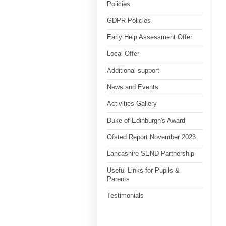
Policies
GDPR Policies
Early Help Assessment Offer
Local Offer
Additional support
News and Events
Activities Gallery
Duke of Edinburgh's Award
Ofsted Report November 2023
Lancashire SEND Partnership
Useful Links for Pupils &
Parents
Testimonials