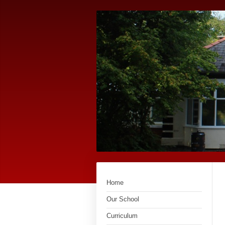
Home
Our School
Curriculum