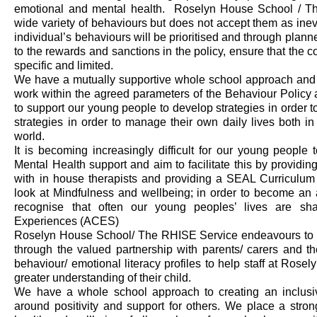
emotional
and mental health
.
Roselyn House School
/ T
wide variety of behaviours but does not accept them as in
individual’s behaviours will be prioritised and through plan
to the rewards and sanctions in the policy, ensure that the
specific and limited.
We have a mutually supportive whole school approach and a 
work within the agreed parameters of the Behaviour Policy 
to support our young people to develop strategies
in order t
strategies
in order to
manage their own daily lives b
oth
in
world.
It is becoming increasingly difficult for our young people
Mental Health support and aim to facilitate this by providing 
with in house therapists and providing a SEAL Curriculum
look at Mindfulness and wellbeing; in order to become an
recognise that often our young peoples’ lives are s
Experiences (ACES)
Roselyn House School
/ The RHISE Service
endeavours to 
through the valued partnership with parents/ carers and t
behaviour/ emotional literacy profiles to help staff at Ros
greater understanding of their child.
We have a whole school approach to creating an inclusi
around
positivity and support for others
. We place a stro