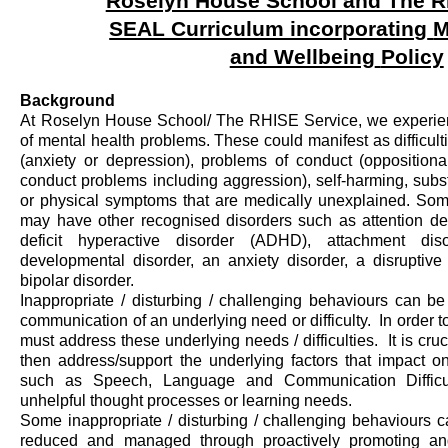
Roselyn House School and The R
SEAL Curriculum incorporating
M
and Wellbeing
Policy
Background
At Roselyn House School
/ The RHISE Service
, we experi
of mental health problems. These could manifest as difficu
(anxiety or depression), problems of conduct (oppositio
conduct problems including aggression), self-harming, subs
or physical symptoms that are medically unexplained. So
may have other recognised disorders such as attention defi
deficit hyperactive disorder (ADHD), attachment dis
developmental disorder, an anxiety disorder, a disruptive
bipolar disorder
.
Inappropriate / disturbing / challenging behaviours can b
communication of an underlying need or difficulty
.
In order t
must address these underlying needs / difficulties
.
It is cruc
then address/support the underlying factors that
impact
on
such as Speech, Language and Communication Difficultie
unhelpful thought processes or learning needs.
Some inappropriate / disturbing / challenging behaviours c
reduced and managed through proactively promoting and 