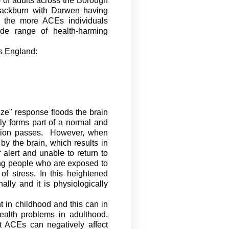
 of adults across the Borough
Blackburn with Darwen having
 the more ACEs individuals
ide range of health-harming
s England:
eeze" response floods the brain
ly forms part of a normal and
tion passes
.
However, when
y the brain, which results in
 alert and unable to return to
ung people who are exposed to
f stress. In this heightened
nally
and it is physiologically
 in childhood and this can in
ealth problems in adulthood.
t ACEs can negatively affect