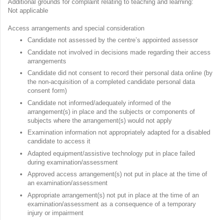
Additional grounds for complaint relating to teaching and learning:
Not applicable
Access arrangements and special consideration
Candidate not assessed by the centre’s appointed assessor
Candidate not involved in decisions made regarding their access
arrangements
Candidate did not consent to record their personal data online (by
the non-acquisition of a completed candidate personal data
consent form)
Candidate not informed/adequately informed of the
arrangement(s) in place and the subjects or components of
subjects where the arrangement(s) would not apply
Examination information not appropriately adapted for a disabled
candidate to access it
Adapted equipment/assistive technology put in place failed
during examination/assessment
Approved access arrangement(s) not put in place at the time of
an examination/assessment
Appropriate arrangement(s) not put in place at the time of an
examination/assessment as a consequence of a temporary
injury or impairment