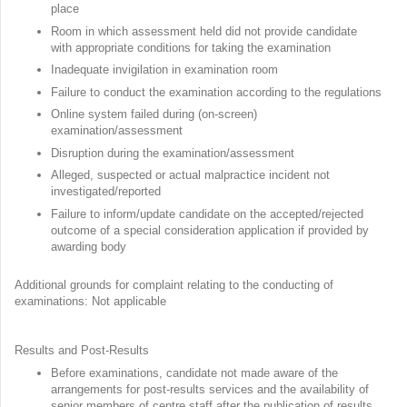
place
Room in which assessment held did not provide candidate
with appropriate conditions for taking the examination
Inadequate invigilation in examination room
Failure to conduct the examination according to the regulations
Online system failed during (on-screen)
examination/assessment
Disruption during the examination/assessment
Alleged, suspected or actual malpractice incident not
investigated/reported
Failure to inform/update candidate on the accepted/rejected
outcome of a special consideration application if provided by
awarding body
Additional grounds for complaint relating to the conducting of
examinations: Not applicable
Results and Post-Results
Before examinations, candidate not made aware of the
arrangements for post-results services and the availability of
senior members of centre staff after the publication of results