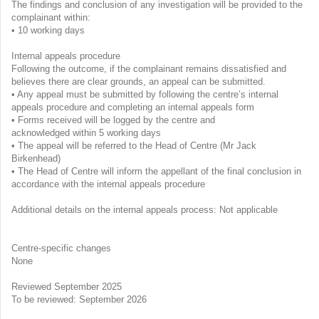
The findings and conclusion of any investigation will be provided to the
complainant within:
• 10 working days
Internal appeals procedure
Following the outcome, if the complainant remains dissatisfied and
believes there are clear grounds, an appeal can be submitted.
• Any appeal must be submitted by following the centre’s internal
appeals procedure and completing an internal appeals form
• Forms received will be logged by the centre and
acknowledged within 5 working days
• The appeal will be referred to the Head of Centre (Mr Jack
Birkenhead)
• The Head of Centre will inform the appellant of the final conclusion in
accordance with the internal appeals procedure
Additional details on the internal appeals process: Not applicable
Centre-specific changes
None
Reviewed September 2025
To be reviewed: September 2026