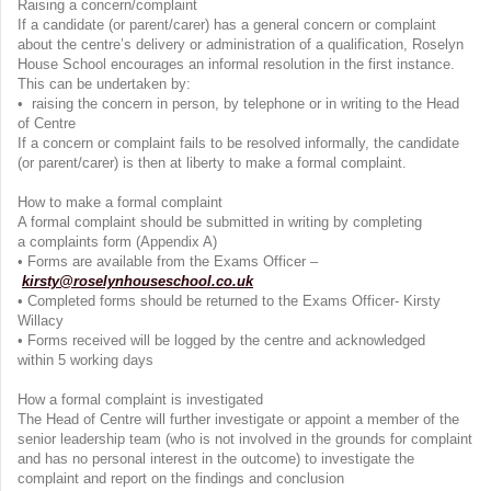
Raising a concern/complaint
If a candidate (or parent/carer) has a general concern or complaint
about the centre’s delivery or administration of a qualification, Roselyn
House School encourages an informal resolution in the first instance.
This can be undertaken by:
• raising the concern in person, by telephone or in writing to the Head
of Centre
If a concern or complaint fails to be resolved informally, the candidate
(or parent/carer) is then at liberty to make a formal complaint.
How to make a formal complaint
A formal complaint should be submitted in writing by completing
a complaints form (Appendix A)
• Forms are available from the Exams Officer –
kirsty@roselynhouseschool.co.uk
• Completed forms should be returned to the Exams Officer- Kirsty
Willacy
• Forms received will be logged by the centre and acknowledged
within 5 working days
How a formal complaint is investigated
The Head of Centre will further investigate or appoint a member of the
senior leadership team (who is not involved in the grounds for complaint
and has no personal interest in the outcome) to investigate the
complaint and report on the findings and conclusion