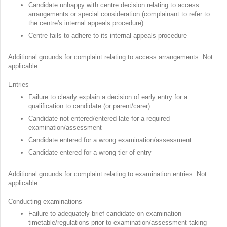
Candidate unhappy with centre decision relating to access
arrangements or special consideration (complainant to refer to
the centre's internal appeals procedure)
Centre fails to adhere to its internal appeals procedure
Additional grounds for complaint relating to access arrangements: Not
applicable
Entries
Failure to clearly explain a decision of early entry for a
qualification to candidate (or parent/carer)
Candidate not entered/entered late for a required
examination/assessment
Candidate entered for a wrong examination/assessment
Candidate entered for a wrong tier of entry
Additional grounds for complaint relating to examination entries: Not
applicable
Conducting examinations
Failure to adequately brief candidate on examination
timetable/regulations prior to examination/assessment taking