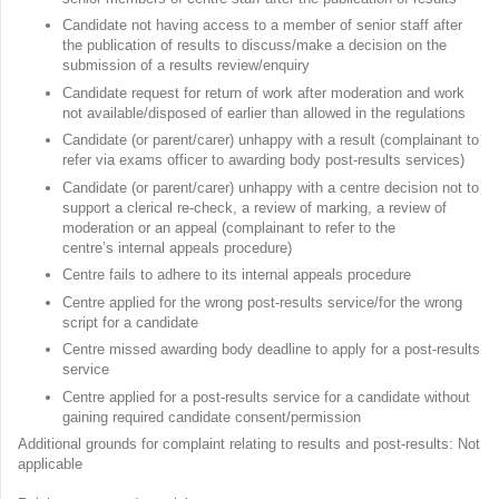
Candidate not having access to a member of senior staff after
the publication of results to discuss/make a decision on the
submission of a results review/enquiry
Candidate request for return of work after moderation and work
not available/disposed of earlier than allowed in the regulations
Candidate (or parent/carer) unhappy with a result (complainant to
refer via exams officer to awarding body post-results services)
Candidate (or parent/carer) unhappy with a centre decision not to
support a clerical re-check, a review of marking, a review of
moderation or an appeal (complainant to refer to the
centre’s internal appeals procedure)
Centre fails to adhere to its internal appeals procedure
Centre applied for the wrong post-results service/for the wrong
script for a candidate
Centre missed awarding body deadline to apply for a post-results
service
Centre applied for a post-results service for a candidate without
gaining required candidate consent/permission
Additional grounds for complaint relating to results and post-results: Not
applicable