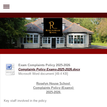
Exam Complaints Policy 2025-2026
Complaints Policy Exams-2025-2026.docx
Microsoft Word document [49.4 KB]
Roselyn House School
Complaints Policy (Exams)
2025-2026
Key staff involved in the policy