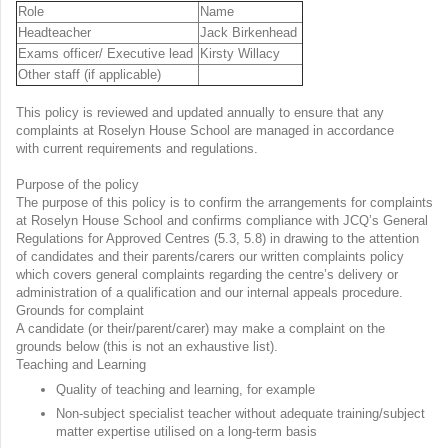
Role
Name
Headteacher
Jack Birkenhead
Exams officer/ Executive lead
Kirsty Willacy
Other staff (if applicable)
This policy is reviewed and updated annually to ensure that any
complaints at Roselyn House School are managed in accordance
with current requirements and regulations.
Purpose of the policy
The purpose of this policy is to confirm the arrangements for complaints
at Roselyn House School and confirms compliance with JCQ’s General
Regulations for Approved Centres (5.3, 5.8) in drawing to the attention
of candidates and their parents/carers our written complaints policy
which covers general complaints regarding the centre’s delivery or
administration of a qualification and our internal appeals procedure.
Grounds for complaint
A candidate (or their/parent/carer) may make a complaint on the
grounds below (this is not an exhaustive list).
Teaching and Learning
Quality of teaching and learning, for example
Non-subject specialist teacher without adequate training/subject
matter expertise utilised on a long-term basis