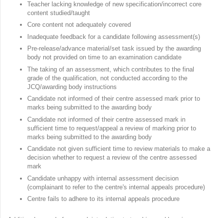
Teacher lacking knowledge of new specification/incorrect core
content studied/taught
Core content not adequately covered
Inadequate feedback for a candidate following assessment(s)
Pre-release/advance material/set task issued by the awarding
body not provided on time to an examination candidate
The taking of an assessment, which contributes to the final
grade of the qualification, not conducted according to the
JCQ/awarding body instructions
Candidate not informed of their centre assessed mark prior to
marks being submitted to the awarding body
Candidate not informed of their centre assessed mark in
sufficient time to request/appeal a review of marking prior to
marks being submitted to the awarding body
Candidate not given sufficient time to review materials to make a
decision whether to request a review of the centre assessed
mark
Candidate unhappy with internal assessment decision
(complainant to refer to the centre's internal appeals procedure)
Centre fails to adhere to its internal appeals procedure